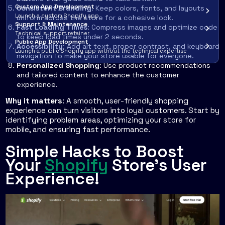
Custom App Development
Consistent Branding
: Keep colors, fonts, and layouts
Launch a custom Shopify app
uniform across the store for a cohesive look.
Support & Maintenance
Fast Loading Times
: Compress images and optimize code
Technical support retainer
to keep load times under 2 seconds.
Public App Development
Accessibility
: Add alt text, proper contrast, and keyboard
Launch a public Shopify app without the technical expertise
navigation to make your store usable for everyone.
Personalized Shopping
: Use product recommendations
and tailored content to enhance the customer
experience.
Why it matters
: A smooth, user-friendly shopping
experience can turn visitors into loyal customers. Start by
identifying problem areas, optimizing your store for
mobile, and ensuring fast performance.
Simple Hacks to Boost
Your
Shopify
Store’s User
Experience!