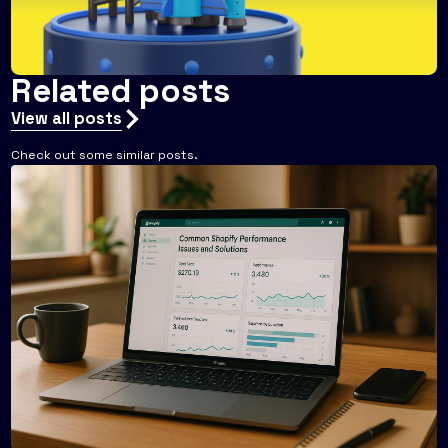
Related posts
View all posts
Check out some similar posts.