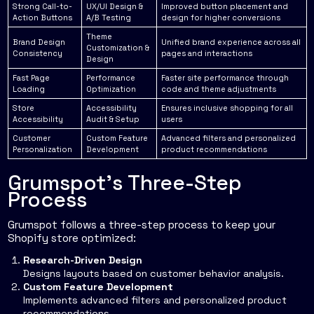
Strong Call-to-
UX/UI Design &
Improved button placement and
Action Buttons
A/B Testing
design for higher conversions
Theme
Brand Design
Unified brand experience across all
Customization &
Consistency
pages and interactions
Design
Fast Page
Performance
Faster site performance through
Loading
Optimization
code and theme adjustments
Store
Accessibility
Ensures inclusive shopping for all
Accessibility
Audit & Setup
users
Customer
Custom Feature
Advanced filters and personalized
Personalization
Development
product recommendations
Grumspot's Three-Step
Process
Grumspot follows a three-step process to keep your
Shopify store optimized:
Research-Driven Design
Designs layouts based on customer behavior analysis.
Custom Feature Development
Implements advanced filters and personalized product
recommendations.