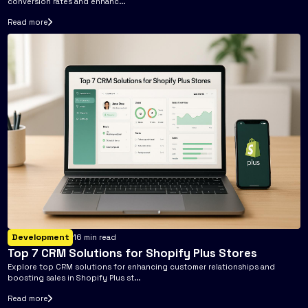
conversion rates and enhanc...
Read more
Development
16
min read
Top 7 CRM Solutions for Shopify Plus Stores
Explore top CRM solutions for enhancing customer relationships and
boosting sales in Shopify Plus st...
Read more