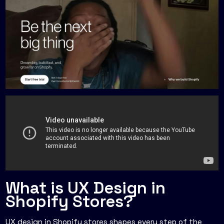
What is UX Design in
Shopify Stores?
UX design in Shopify stores shapes every step of the