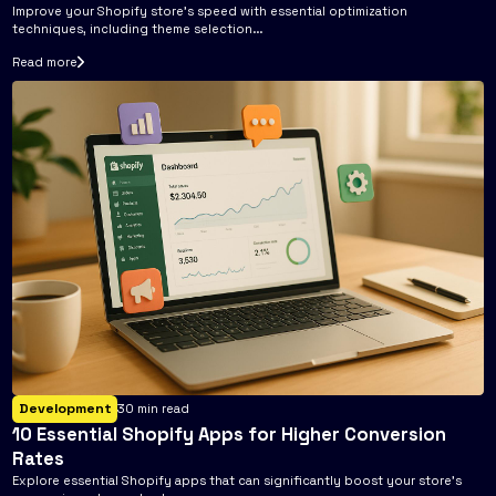
Improve your Shopify store's speed with essential optimization
techniques, including theme selection...
Read more
Development
30
min read
10 Essential Shopify Apps for Higher Conversion
Rates
Explore essential Shopify apps that can significantly boost your store's