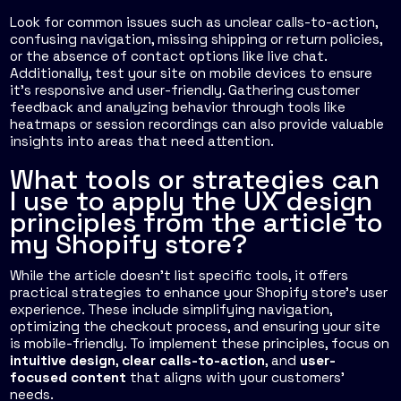
Look for common issues such as unclear calls-to-action,
confusing navigation, missing shipping or return policies,
or the absence of contact options like live chat.
Additionally, test your site on mobile devices to ensure
it’s responsive and user-friendly. Gathering customer
feedback and analyzing behavior through tools like
heatmaps or session recordings can also provide valuable
insights into areas that need attention.
What tools or strategies can
I use to apply the UX design
principles from the article to
my Shopify store?
While the article doesn't list specific tools, it offers
practical strategies to enhance your Shopify store's user
experience. These include simplifying navigation,
optimizing the checkout process, and ensuring your site
is mobile-friendly. To implement these principles, focus on
intuitive design
,
clear calls-to-action
, and
user-
focused content
that aligns with your customers'
needs.