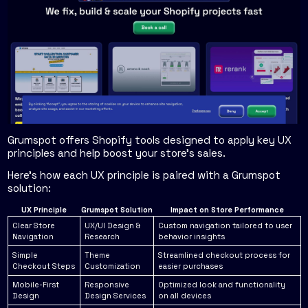
Grumspot offers Shopify tools designed to apply key UX
principles and help boost your store's sales.
Here's how each UX principle is paired with a Grumspot
solution:
UX Principle
Grumspot Solution
Impact on Store Performance
Clear Store
UX/UI Design &
Custom navigation tailored to user
Navigation
Research
behavior insights
Simple
Theme
Streamlined checkout process for
Checkout Steps
Customization
easier purchases
Mobile-First
Responsive
Optimized look and functionality
Design
Design Services
on all devices