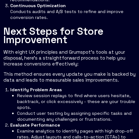
Continuous Optimization
Conducts audits and A/B tests to refine and improve
conversion rates.
Next Steps for Store
Improvement
With eight UX principles and Grumspot's tools at your
disposal, here's a straightforward process to help you
increase conversions effectively:
This method ensures every update you make is backed by
data and leads to measurable sales improvements.
Identify Problem Areas
Review session replays to find where users hesitate,
backtrack, or click excessively - these are your trouble
spots.
Conduct user testing by assigning specific tasks and
documenting any challenges or frustrations.
Evaluate Performance
Examine analytics to identify pages with high drop-off
rates. Adjust layouts and calls-to-action (CTAs) to