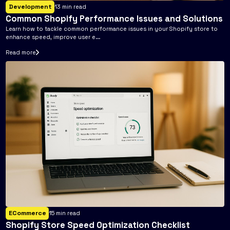
Development
13
min read
Common Shopify Performance Issues and Solutions
Learn how to tackle common performance issues in your Shopify store to
enhance speed, improve user e...
Read more
ECommerce
15
min read
Shopify Store Speed Optimization Checklist