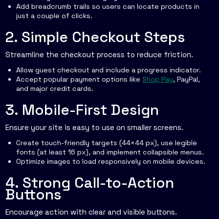
Add breadcrumb trails so users can locate products in
just a couple of clicks.
2. Simple Checkout Steps
Streamline the checkout process to reduce friction.
Allow guest checkout and include a progress indicator.
Accept popular payment options like
Shop Pay
, PayPal,
and major credit cards.
3. Mobile-First Design
Ensure your site is easy to use on smaller screens.
Create touch-friendly targets (44×44 px), use legible
fonts (at least 16 px), and implement collapsible menus.
Optimize images to load responsively on mobile devices.
4. Strong Call-to-Action
Buttons
Encourage action with clear and visible buttons.