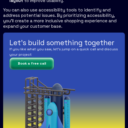
layout
to improve usability.
You can also use accessibility tools to identify and
address potential issues. By prioritizing accessibility,
you'll create a more inclusive shopping experience and
expand your customer base.
Let's build something together
If you like what you saw, let's jump on a quick call and discuss
your project
Book a free call