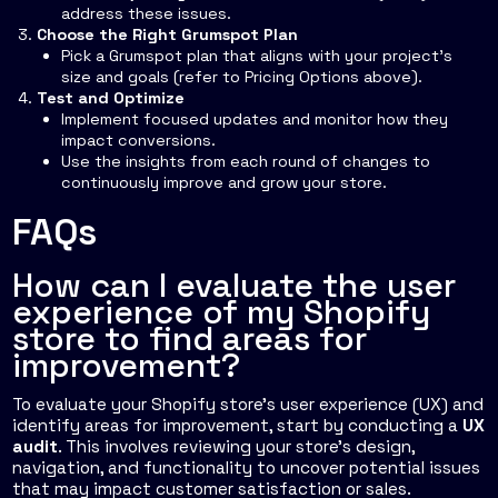
address these issues.
Choose the Right Grumspot Plan
Pick a Grumspot plan that aligns with your project's
size and goals (refer to Pricing Options above).
Test and Optimize
Implement focused updates and monitor how they
impact conversions.
Use the insights from each round of changes to
continuously improve and grow your store.
FAQs
How can I evaluate the user
experience of my Shopify
store to find areas for
improvement?
To evaluate your Shopify store's user experience (UX) and
identify areas for improvement, start by conducting a
UX
audit
. This involves reviewing your store’s design,
navigation, and functionality to uncover potential issues
that may impact customer satisfaction or sales.