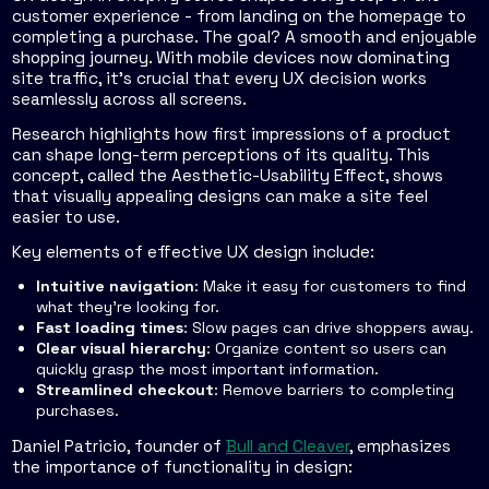
customer experience - from landing on the homepage to
completing a purchase. The goal? A smooth and enjoyable
shopping journey. With mobile devices now dominating
site traffic, it’s crucial that every UX decision works
seamlessly across all screens.
Research highlights how first impressions of a product
can shape long-term perceptions of its quality. This
concept, called the
Aesthetic-Usability Effect
, shows
that visually appealing designs can make a site feel
easier to use.
Key elements of effective UX design include:
Intuitive navigation
: Make it easy for customers to find
what they’re looking for.
Fast loading times
: Slow pages can drive shoppers away.
Clear visual hierarchy
: Organize content so users can
quickly grasp the most important information.
Streamlined checkout
: Remove barriers to completing
purchases.
Daniel Patricio, founder of
Bull and Cleaver
, emphasizes
the importance of functionality in design: