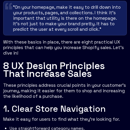
"On your homepage, make it easy to drill down into
your products, pages, and collections. I think it's
important that utility is there on the homepage.
It's not just to make your brand pretty. It has to
predict the user at every scroll and click."
With these basics in place, there are eight practical UX
principles that can help you increase Shopify sales. Let’s
dive in!
8 UX Design Principles
That Increase Sales
These principles address crucial points in your customer's
journey, making it easier for them to shop and increasing
the likelihood of a purchase.
1. Clear Store Navigation
Make it easy for users to find what they're looking for.
Use straightforward category names.