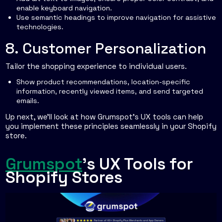
enable keyboard navigation.
Use semantic headings to improve navigation for assistive
technologies.
8. Customer Personalization
Tailor the shopping experience to individual users.
Show product recommendations, location-specific
information, recently viewed items, and send targeted
emails.
Up next, we’ll look at how Grumspot’s UX tools can help
you implement these principles seamlessly in your Shopify
store.
sbb-itb-db4b75e
Grumspot
's UX Tools for
Shopify Stores