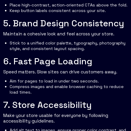
Place high-contrast, action-oriented CTAs above the fold.
Keep button labels consistent across your site.
5. Brand Design Consistency
Maintain a cohesive look and feel across your store.
Stick to a unified color palette, typography, photography
style, and consistent layout spacing.
6. Fast Page Loading
Speed matters. Slow sites can drive customers away.
Aim for pages to load in under two seconds.
Compress images and enable browser caching to reduce
load times.
7. Store Accessibility
Make your store usable for everyone by following
accessibility guidelines.
Add alt text to images, ensure proper color contrast, and