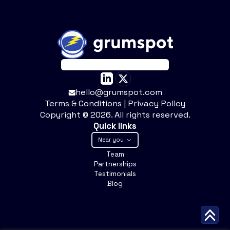
hello@grumspot.com
Terms & Conditions
|
Privacy Policy
Copyright ©
2026
. All rights reserved.
Quick links
Near you
Team
Partnerships
Testimonials
Blog