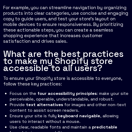
For example, you can streamline navigation by organizing
products into clear categories, use concise and engaging
copy to guide users, and test your store's layout on
mobile devices to ensure responsiveness. By prioritizing
these actionable steps, you can create a seamless
shopping experience that increases customer
satisfaction and drives sales.
What are the best practices
to make my Shopify store
accessible to all users?
To ensure your Shopify store is accessible to everyone,
follow these key practices:
Focus on the
four accessibility principles
: make your site
perceivable, operable, understandable, and robust.
Provide
text alternatives
for images and other non-text
content to assist screen readers.
Ensure your site is fully
keyboard navigable
, allowing
users to interact without a mouse.
Use clear, readable fonts and maintain a
predictable