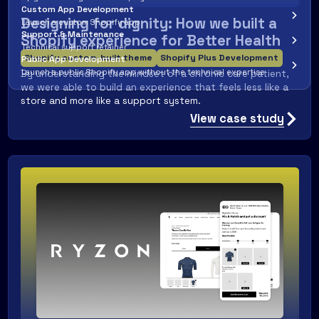
Custom App Development
Designing for dignity: How we built a
Launch a custom Shopify app
Support & Maintenance
Shopify experience for Better Health
Technical support retainer
Shopify custom-built theme
Shopify Plus Development
Public App Development
By understanding the mindset of a chronic care patient,
Launch a public Shopify app without the technical expertise
we were able to build an experience that feels less like a
store and more like a support system.
View case study