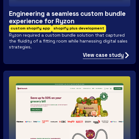
Engineering a seamless custom bundle
experience for Ryzon
custom shopify app
shopify plus development
Ryzon required a custom bundle solution that captured
the fluidity of a fitting room while harnessing digital sales
strategies.
View case study