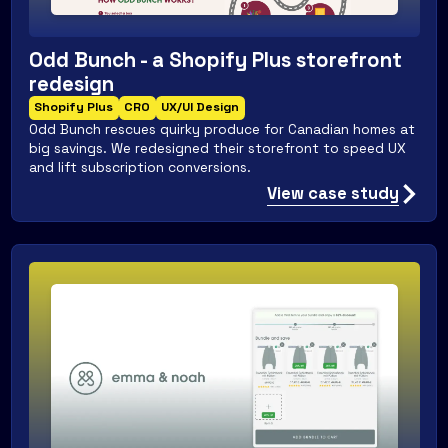
Odd Bunch - a Shopify Plus storefront
redesign
Shopify Plus
CRO
UX/UI Design
Odd Bunch rescues quirky produce for Canadian homes at
big savings. We redesigned their storefront to speed UX
and lift subscription conversions.
View case study