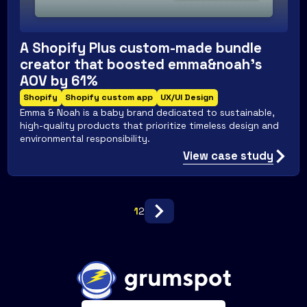
A Shopify Plus custom-made bundle
creator that boosted emma&noah's
AOV by 61%
Shopify
Shopify custom app
UX/UI Design
Emma & Noah is a baby brand dedicated to sustainable,
high-quality products that prioritize timeless design and
environmental responsibility.
View case study
1
2