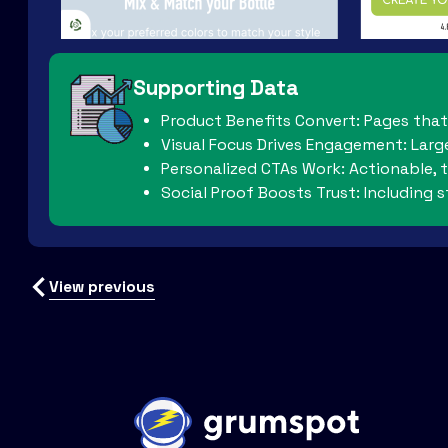
Supporting Data
Product Benefits Convert: Pages that 
Visual Focus Drives Engagement: Larg
Personalized CTAs Work: Actionable, t
Social Proof Boosts Trust: Including 
View previous