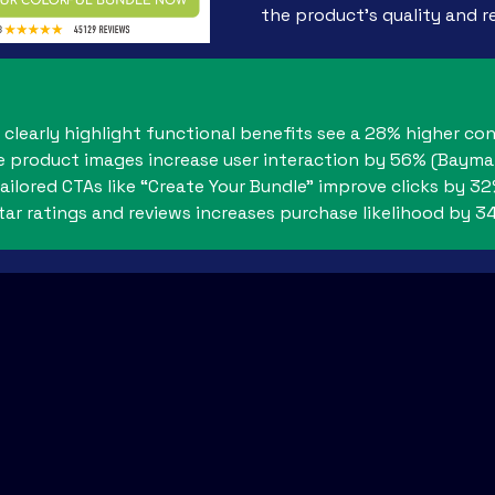
the product’s quality and rel
clearly highlight functional benefits see a 28% higher co
e product images increase user interaction by 56% (Baymar
ailored CTAs like “Create Your Bundle” improve clicks by 3
star ratings and reviews increases purchase likelihood by