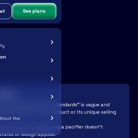
See plans
all
ify
ion
 Work:
w Colors, Same Serious Standards" is vague and
the benefits of the product or its unique selling
ithout the
close-up of a baby using a pacifier doesn’t
tures or design appeal.