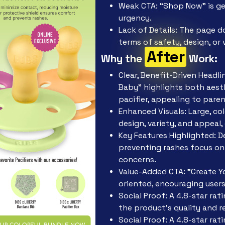
Weak CTA: “Shop Now” is ge
urgency.
Lack of Details: The page d
terms of safety, design, or 
After
Why the
Work:
Clear, Benefit-Driven Headl
Baby" highlights both aest
pacifier, appealing to parent
Enhanced Visuals: Large, co
design, variety, and appeal,
Key Features Highlighted: 
preventing rashes focus on 
concerns.
Value-Added CTA: "Create Yo
oriented, encouraging users
Social Proof: A 4.8-star ra
the product’s quality and rel
Social Proof: A 4.8-star ra