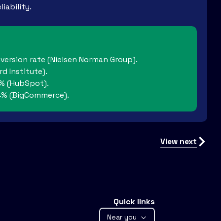
iability.
nversion rate (Nielsen Norman Group).
d Institute).
2% (HubSpot).
 34% (BigCommerce).
View next
Quick links
Near you