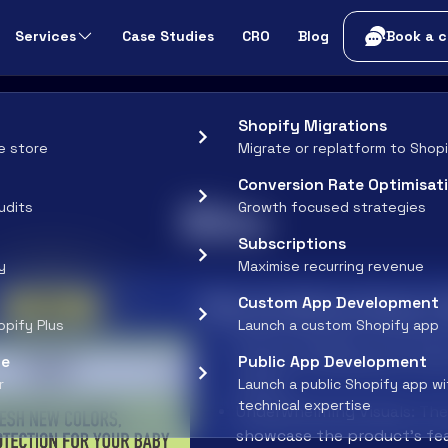
t
Services
Case Studies
CRO
Blog
Book a c
Shopify Migrations
e store
Migrate or replatform to Shop
Conversion Rate Optimisat
Bibs
udits
Growth focused strategies
Subscriptions
y
Maximise recurring revenue
After
Why the Before Doesn't
Custom App Development
opify Plus
Launch a custom Shopify app
Generic Headline: "Fresh Ne
ce
Public App Development
doesn't immediately convey 
r
Launch a public Shopify app w
points.
technical expertise
Underwhelming Visuals: The 
showcase the product’s fea