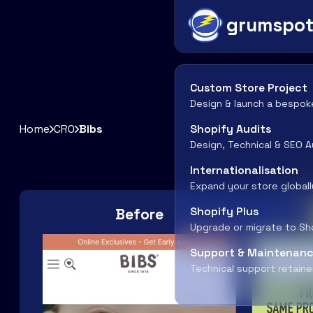
grumspo
Custom Store Project
Design & launch a bespok
Home
CRO
Bibs
Shopify Audits
Design, Technical & SEO A
Internationalisation
Expand your store globall
Before
Shopify Plus
Upgrade or migrate to Sh
Support & Maintenan
Technical support retaine