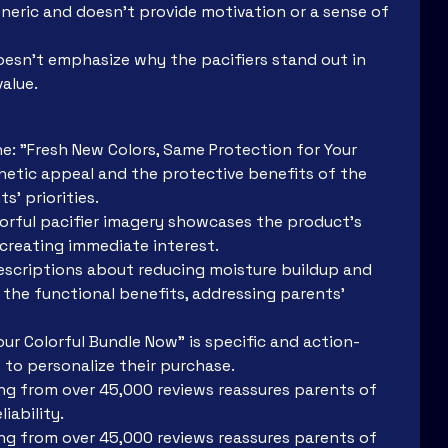
neric and doesn’t provide motivation or a sense of
oesn’t emphasize why the pacifiers stand out in
value.
ine: "Fresh New Colors, Same Protection for Your
hetic appeal and the protective benefits of the
s’ priorities.
lorful pacifier imagery showcases the product's
 creating immediate interest.
Descriptions about reducing moisture buildup and
the functional benefits, addressing parents'
ur Colorful Bundle Now" is specific and action-
 to personalize their purchase.
ting from over 45,000 reviews reassures parents of
iability.
ting from over 45,000 reviews reassures parents of