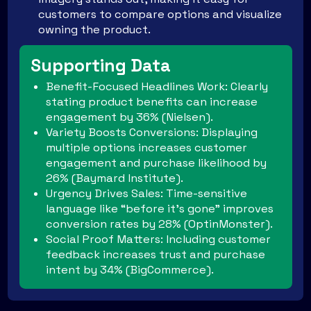
customers to compare options and visualize
owning the product.
Supporting Data
Benefit-Focused Headlines Work: Clearly
stating product benefits can increase
engagement by 36% (Nielsen).
Variety Boosts Conversions: Displaying
multiple options increases customer
engagement and purchase likelihood by
26% (Baymard Institute).
Urgency Drives Sales: Time-sensitive
language like “before it’s gone” improves
conversion rates by 28% (OptinMonster).
Social Proof Matters: Including customer
feedback increases trust and purchase
intent by 34% (BigCommerce).