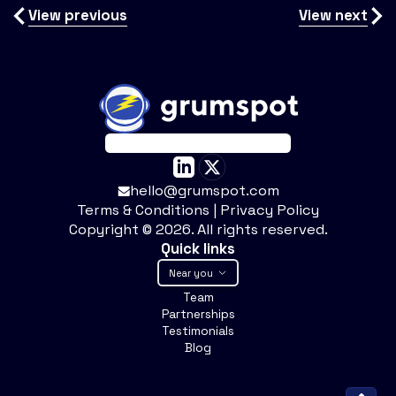
View previous
View next
hello@grumspot.com
Terms & Conditions
|
Privacy Policy
Copyright ©
2026
. All rights reserved.
Quick links
Near you
Team
Partnerships
Testimonials
Blog