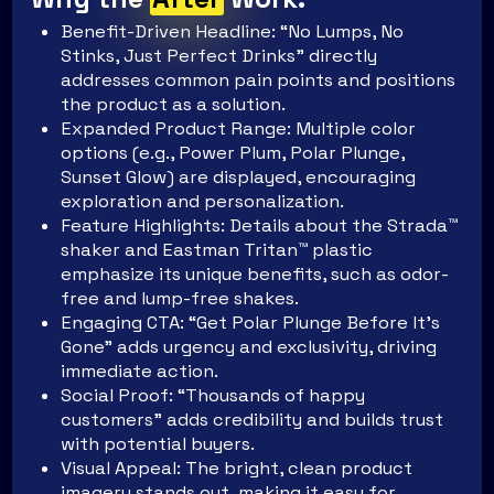
Benefit-Driven Headline: “No Lumps, No
Stinks, Just Perfect Drinks” directly
addresses common pain points and positions
the product as a solution.
Expanded Product Range: Multiple color
options (e.g., Power Plum, Polar Plunge,
Sunset Glow) are displayed, encouraging
exploration and personalization.
Feature Highlights: Details about the Strada™
shaker and Eastman Tritan™ plastic
emphasize its unique benefits, such as odor-
free and lump-free shakes.
Engaging CTA: “Get Polar Plunge Before It’s
Gone” adds urgency and exclusivity, driving
immediate action.
Social Proof: “Thousands of happy
customers” adds credibility and builds trust
with potential buyers.
Visual Appeal: The bright, clean product
imagery stands out, making it easy for