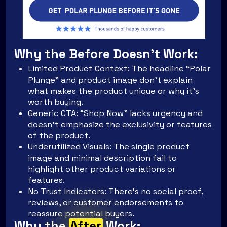
Why the Before Doesn't Work:
Limited Product Context: The headline “Polar
Plunge” and product image don’t explain
what makes the product unique or why it’s
worth buying.
Generic CTA: “Shop Now” lacks urgency and
doesn’t emphasize the exclusivity or features
of the product.
Underutilized Visuals: The single product
image and minimal description fail to
highlight other product variations or
features.
No Trust Indicators: There’s no social proof,
reviews, or customer endorsements to
reassure potential buyers.
Why the
After
Work: