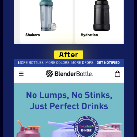
After