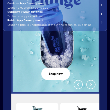
Custom App Development
Launch a custom Shopify app
Support & Maintenance
Technical support retainer
Public App Development
Launch a public Shopify app without the technical expertise