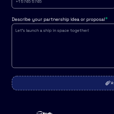
*
Describe your partnership idea or proposal
A