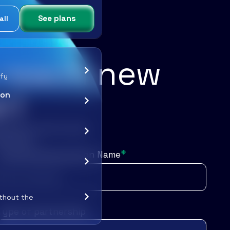
See plans
all
s reach new
ify
r!
ion
exposure, and mutual
amazing!
*
Company/Organization Name
ithout the
Type of partnership