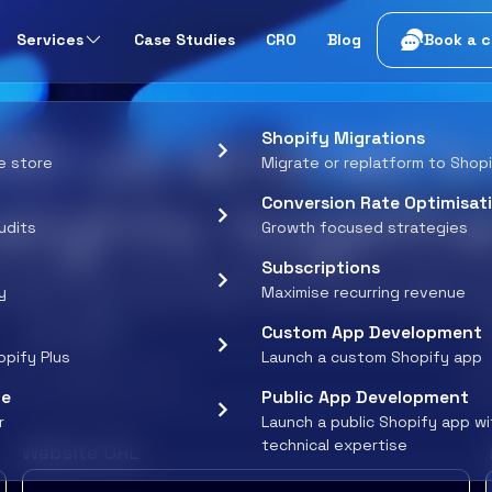
t
Services
Case Studies
CRO
Blog
Book a c
th us and let’
Shopify Migrations
e store
Migrate or replatform to Shop
eights togethe
Conversion Rate Optimisat
udits
Growth focused strategies
Subscriptions
umspot and unlock exciting opportunities, greater 
y
Maximise recurring revenue
. Tell us about your vision - let’s create something 
*
Your email
Custom App Development
opify Plus
Launch a custom Shopify app
ce
Public App Development
r
Launch a public Shopify app w
technical expertise
Website URL