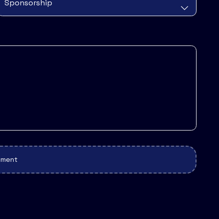
cument