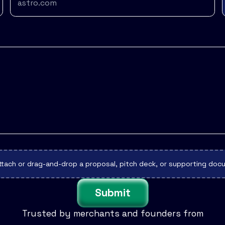
ttach or drag-and-drop a proposal, pitch deck, or supporting do
Submit
Trusted by merchants and founders from