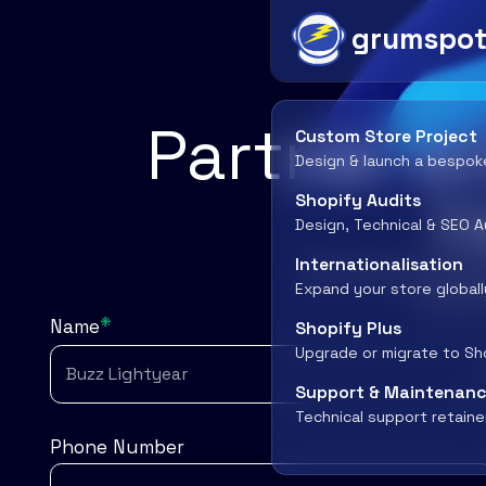
grumspo
Partner wi
Custom Store Project
Design & launch a bespok
h
Shopify Audits
Design, Technical & SEO A
Internationalisation
Join forces with Gr
Expand your store globall
success
*
Name
Shopify Plus
Upgrade or migrate to Sh
Support & Maintenan
Technical support retaine
Phone Number