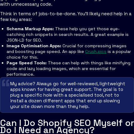
with unnecessary code.
Think in terms of jobs-to-be-done. You'll likely need help in a
few key areas:
Schema Markup Apps:
These help you get those eye-
catching rich snippets in search results. A great example is
JSON-LD for SEO.
Image Optimisation Apps:
Crucial for compressing images
and boosting page speed. An app like
Crush.pics
is a popular
choice for this.
Page Speed Tools:
These can help with things like minifying
code and lazy loading images, which are essential for
performance.
My advice? Always go for well-reviewed, lightweight
apps known for having great support. The goal is to
plug a specific hole with a specialised tool, not to
install a dozen different apps that end up slowing
your site down more than they help.
Can I Do Shopify SEO Myself or
Do I Need an Agency?