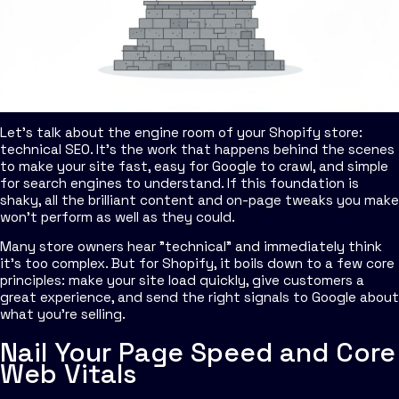
Let's talk about the engine room of your Shopify store:
technical SEO. It's the work that happens behind the scenes
to make your site fast, easy for Google to crawl, and simple
for search engines to understand. If this foundation is
shaky, all the brilliant content and on-page tweaks you make
won't perform as well as they could.
Many store owners hear "technical" and immediately think
it's too complex. But for Shopify, it boils down to a few core
principles: make your site load quickly, give customers a
great experience, and send the right signals to Google about
what you're selling.
Nail Your Page Speed and Core
Web Vitals