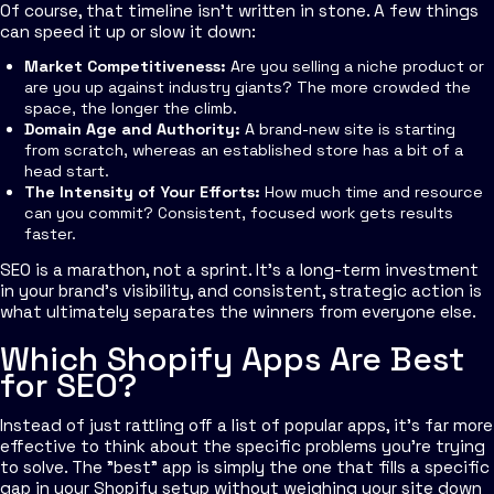
Of course, that timeline isn't written in stone. A few things
can speed it up or slow it down:
Market Competitiveness:
Are you selling a niche product or
are you up against industry giants? The more crowded the
space, the longer the climb.
Domain Age and Authority:
A brand-new site is starting
from scratch, whereas an established store has a bit of a
head start.
The Intensity of Your Efforts:
How much time and resource
can you commit? Consistent, focused work gets results
faster.
SEO is a marathon, not a sprint. It’s a long-term investment
in your brand's visibility, and consistent, strategic action is
what ultimately separates the winners from everyone else.
Which Shopify Apps Are Best
for SEO?
Instead of just rattling off a list of popular apps, it’s far more
effective to think about the specific problems you’re trying
to solve. The "best" app is simply the one that fills a specific
gap in your Shopify setup without weighing your site down