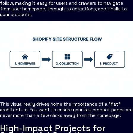
follow, making it easy for users and crawlers to navigate
from your homepage, through to collections, and finally to
your products.
This visual really drives home the importance of a "flat"
architecture. You want to ensure your key product pages are
never more than a few clicks away from the homepage.
High-Impact Projects for