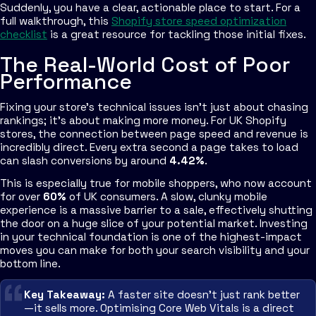
Suddenly, you have a clear, actionable place to start. For a
full walkthrough, this
Shopify store speed optimization
checklist
is a great resource for tackling those initial fixes.
The Real-World Cost of Poor
Performance
Fixing your store's technical issues isn't just about chasing
rankings; it's about making more money. For UK Shopify
stores, the connection between page speed and revenue is
incredibly direct. Every extra second a page takes to load
can slash conversions by around
4.42%
.
This is especially true for mobile shoppers, who now account
for over
60%
of UK consumers. A slow, clunky mobile
experience is a massive barrier to a sale, effectively shutting
the door on a huge slice of your potential market. Investing
in your technical foundation is one of the highest-impact
moves you can make for both your search visibility and your
bottom line.
Key Takeaway:
A faster site doesn't just rank better
—it sells more. Optimising Core Web Vitals is a direct