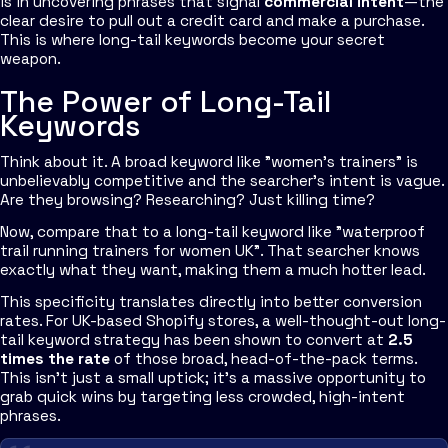
is in uncovering phrases that signal
commercial intent
—the
clear desire to pull out a credit card and make a purchase.
This is where long-tail keywords become your secret
weapon.
The Power of Long-Tail
Keywords
Think about it. A broad keyword like "women's trainers" is
unbelievably competitive and the searcher's intent is vague.
Are they browsing? Researching? Just killing time?
Now, compare that to a long-tail keyword like "waterproof
trail running trainers for women UK". That searcher knows
exactly
what they want, making them a much hotter lead.
This specificity translates directly into better conversion
rates. For UK-based Shopify stores, a well-thought-out long-
tail keyword strategy has been shown to convert at
2.5
times the rate
of those broad, head-of-the-pack terms.
This isn't just a small uptick; it’s a massive opportunity to
grab quick wins by targeting less crowded, high-intent
phrases.