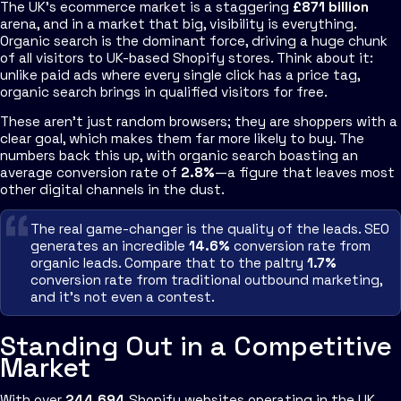
The UK's ecommerce market is a staggering
£871 billion
arena, and in a market that big, visibility is everything.
Organic search is the dominant force, driving a huge chunk
of all visitors to UK-based Shopify stores. Think about it:
unlike paid ads where every single click has a price tag,
organic search brings in qualified visitors for free.
These aren't just random browsers; they are shoppers with a
clear goal, which makes them far more likely to buy. The
numbers back this up, with organic search boasting an
average conversion rate of
2.8%
—a figure that leaves most
other digital channels in the dust.
The real game-changer is the quality of the leads. SEO
generates an incredible
14.6%
conversion rate from
organic leads. Compare that to the paltry
1.7%
conversion rate from traditional outbound marketing,
and it’s not even a contest.
Standing Out in a Competitive
Market
With over
244,694
Shopify websites operating in the UK