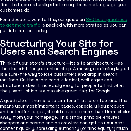
find that you naturally start using the same language your
customers do.
For a deeper dive into this, our guide on
SEO best practices
to get more traffic
is packed with more strategies you can
put into action today.
Structuring Your Site for
Users and Search Engines
Think of your store’s structure—its site architecture—as
the blueprint for your online shop. A messy, confusing layout
is a sure-fire way to lose customers and drop in search
rankings. On the other hand, a logical, well-organised
structure makes it incredibly easy for people to find what
they want, which is a massive green flag for Google.
A good rule of thumb is to aim for a ‘flat’ architecture. This
means your most important pages, especially key product
and collection pages, should never be more than
three clicks
away from your homepage. This simple principle ensures
shoppers and search engine crawlers can get to your best
content quickly, spreading authority (or "link equity") much