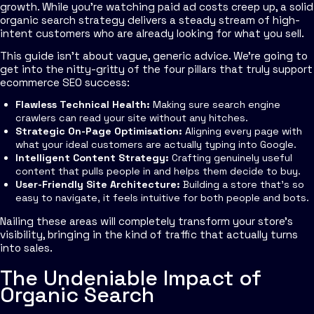
growth. While you're watching paid ad costs creep up, a solid
organic search strategy delivers a steady stream of high-
intent customers who are already looking for what you sell.
This guide isn't about vague, generic advice. We're going to
get into the nitty-gritty of the four pillars that truly support
ecommerce SEO success:
Flawless Technical Health:
Making sure search engine
crawlers can read your site without any hitches.
Strategic On-Page Optimisation:
Aligning every page with
what your ideal customers are actually typing into Google.
Intelligent Content Strategy:
Crafting genuinely useful
content that pulls people in and helps them decide to buy.
User-Friendly Site Architecture:
Building a store that’s so
easy to navigate, it feels intuitive for both people and bots.
Nailing these areas will completely transform your store's
visibility, bringing in the kind of traffic that actually turns
into sales.
The Undeniable Impact of
Organic Search