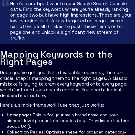
Here’s a pro tip: Dive into your Google Search Console
data. Find the keywords where you're already ranking
on page two but have high impressions. These are your
low-hanging fruit. A few targeted on-page tweaks
can often be all it takes to push these terms onto
page one and unlock a significant new stream of
traffic.
Mapping Keywords to the
Right Pages
Once you've got your list of valuable keywords, the next
crucial step is mapping them to the right pages. A classic
mistake is trying to cram every keyword onto every page,
which just confuses search engines. You need a logical,
deliberate structure.
Here’s a simple framework I use that just works:
Homepage:
This is for your main brand name and your
highest-level product categories (e.g., "Handmade Leather
Goods UK").
Collection Pages:
Optimise these for broader, category-