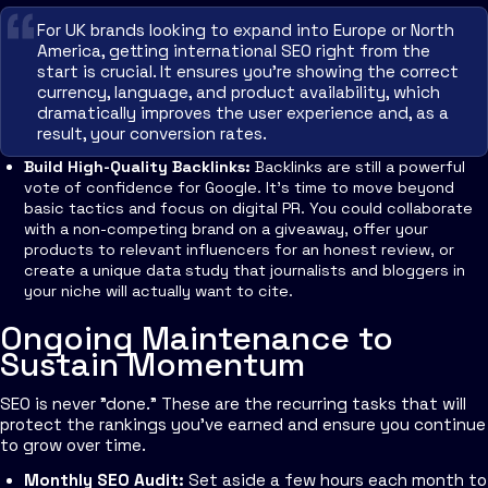
For UK brands looking to expand into Europe or North
America, getting international SEO right from the
start is crucial. It ensures you're showing the correct
currency, language, and product availability, which
dramatically improves the user experience and, as a
result, your conversion rates.
Build High-Quality Backlinks:
Backlinks are still a powerful
vote of confidence for Google. It's time to move beyond
basic tactics and focus on digital PR. You could collaborate
with a non-competing brand on a giveaway, offer your
products to relevant influencers for an honest review, or
create a unique data study that journalists and bloggers in
your niche will actually want to cite.
Ongoing Maintenance to
Sustain Momentum
SEO is never "done." These are the recurring tasks that will
protect the rankings you've earned and ensure you continue
to grow over time.
Monthly SEO Audit:
Set aside a few hours each month to