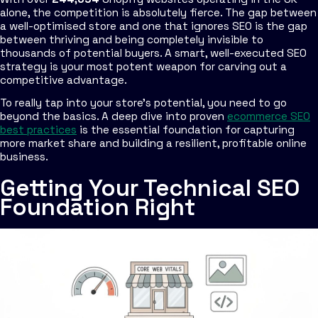
alone, the competition is absolutely fierce. The gap between
a well-optimised store and one that ignores SEO is the gap
between thriving and being completely invisible to
thousands of potential buyers. A smart, well-executed SEO
strategy is your most potent weapon for carving out a
competitive advantage.
To really tap into your store's potential, you need to go
beyond the basics. A deep dive into proven
ecommerce SEO
best practices
is the essential foundation for capturing
more market share and building a resilient, profitable online
business.
Getting Your Technical SEO
Foundation Right