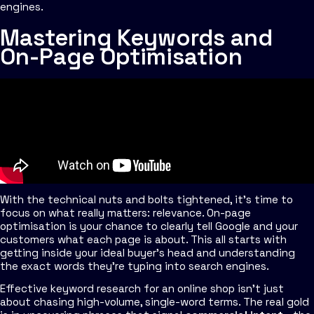
engines.
Mastering Keywords and
On-Page Optimisation
With the technical nuts and bolts tightened, it's time to
focus on what really matters: relevance. On-page
optimisation is your chance to clearly tell Google and your
customers what each page is about. This all starts with
getting inside your ideal buyer's head and understanding
the exact words they're typing into search engines.
Effective keyword research for an online shop isn't just
about chasing high-volume, single-word terms. The real gold