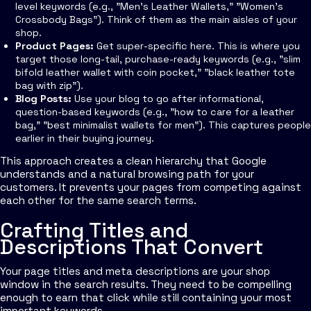
level keywords (e.g., "Men's Leather Wallets," "Women's
Crossbody Bags"). Think of them as the main aisles of your
shop.
Product Pages:
Get super-specific here. This is where you
target those long-tail, purchase-ready keywords (e.g., "slim
bifold leather wallet with coin pocket," "black leather tote
bag with zip").
Blog Posts:
Use your blog to go after informational,
question-based keywords (e.g., "how to care for a leather
bag," "best minimalist wallets for men"). This captures people
earlier in their buying journey.
This approach creates a clean hierarchy that Google
understands and a natural browsing path for your
customers. It prevents your pages from competing against
each other for the same search terms.
Crafting Titles and
Descriptions That Convert
Your page titles and meta descriptions are your shop
window in the search results. They need to be compelling
enough to earn that click while still containing your most
important keywords.