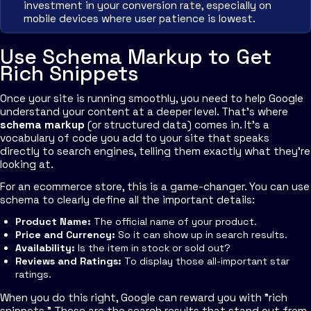
investment in your conversion rate, especially on
mobile devices where user patience is lowest.
Use Schema Markup to Get
Rich Snippets
Once your site is running smoothly, you need to help Google
understand your content at a deeper level. That’s where
schema markup
(or structured data) comes in. It's a
vocabulary of code you add to your site that speaks
directly to search engines, telling them exactly what they're
looking at.
For an ecommerce store, this is a game-changer. You can use
schema to clearly define all the important details:
Product Name:
The official name of your product.
Price and Currency:
So it can show up in search results.
Availability:
Is the item in stock or sold out?
Reviews and Ratings:
To display those all-important star
ratings.
When you do this right, Google can reward you with "rich
snippets." These are the search results that stand out from