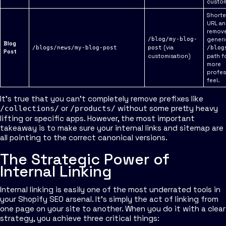
custom
Shorte
URL a
remove
/blog/my-blog-
generi
Blog
(via
/blogs/news/my-blog-post
post
/blog
Post
customisation)
path fo
more
profes
feel.
It's true that you can't completely remove prefixes like
or
without some pretty heavy
/collections/
/products/
lifting or specific apps. However, the most important
takeaway is to make sure your internal links and sitemap are
all pointing to the correct canonical versions.
The Strategic Power of
Internal Linking
Internal linking is easily one of the most underrated tools in
your Shopify SEO arsenal. It’s simply the act of linking from
one page on your site to another. When you do it with a clear
strategy, you achieve three critical things: