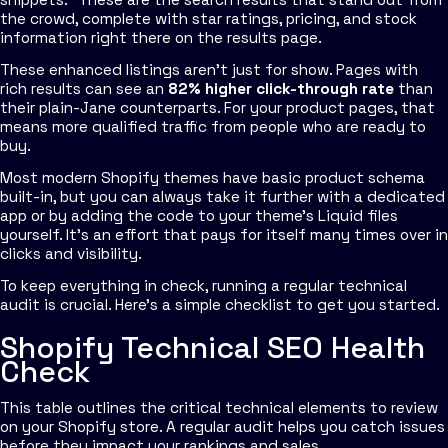
the crowd, complete with star ratings, pricing, and stock
information right there on the results page.
These enhanced listings aren't just for show. Pages with
rich results can see an
82% higher click-through rate
than
their plain-Jane counterparts. For your product pages, that
means more qualified traffic from people who are ready to
buy.
Most modern Shopify themes have basic product schema
built-in, but you can always take it further with a dedicated
app or by adding the code to your theme's Liquid files
yourself. It's an effort that pays for itself many times over in
clicks and visibility.
To keep everything in check, running a regular technical
audit is crucial. Here's a simple checklist to get you started.
Shopify Technical SEO Health
Check
This table outlines the critical technical elements to review
on your Shopify store. A regular audit helps you catch issues
before they impact your rankings and sales.