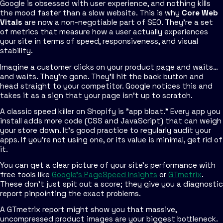
Google is obsessed with user experience, and nothing kills
the mood faster than a slow website. This is why
Core Web
Vitals
are now a non-negotiable part of SEO. They're a set
of metrics that measure how a user
actually
experiences
your site in terms of speed, responsiveness, and visual
stability.
Imagine a customer clicks on your product page and waits…
and waits. They’re gone. They’ll hit the back button and
head straight to your competitor. Google notices this and
takes it as a sign that your page isn't up to scratch.
A classic speed killer on Shopify is "app bloat." Every app you
install adds more code (CSS and JavaScript) that can weigh
your store down. It’s good practice to regularly audit your
apps. If you're not using one, or its value is minimal, get rid of
it.
You can get a clear picture of your site's performance with
free tools like
Google’s PageSpeed Insights
or
GTmetrix
.
These don't just spit out a score; they give you a diagnostic
report pinpointing the exact problems.
A GTmetrix report might show you that massive,
uncompressed product images are your biggest bottleneck.