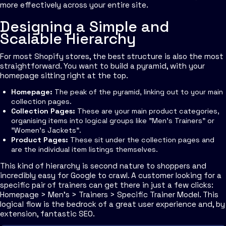
more effectively across your entire site.
Designing a Simple and
Scalable Hierarchy
For most Shopify stores, the best structure is also the most
straightforward. You want to build a pyramid, with your
homepage sitting right at the top.
Homepage:
The peak of the pyramid, linking out to your main
collection pages.
Collection Pages:
These are your main product categories,
organising items into logical groups like "Men's Trainers" or
"Women's Jackets".
Product Pages:
These sit under the collection pages and
are the individual item listings themselves.
This kind of hierarchy is second nature to shoppers and
incredibly easy for Google to crawl. A customer looking for a
specific pair of trainers can get there in just a few clicks:
Homepage > Men's > Trainers > Specific Trainer Model. This
logical flow is the bedrock of a great user experience and, by
extension, fantastic SEO.