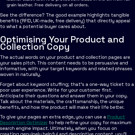
grain leather. Free delivery on all orders.
See the difference? The good example highlights tangible
benefits (RFID, UK-made, free delivery) that directly appeal
to what a potential buyer cares about.
Optimising Your Product and
Collection Copy
The actual words on your product and collection pages are
your sales pitch. This content needs to be persuasive and
informative, with your target keywords and related phrases
woven in naturally.
Forget about keyword stuffing; that’s a one-way ticket to a
poor user experience. Write for your customer first.
Anticipate their questions and answer them in your copy.
Talk about the materials, the craftsmanship, the unique
benefits, and how the product will make their life better.
To give your pages an extra edge, you can use a
Product
Description Optimizer
to help refine your copy for maximum
search engine impact. Ultimately, when you focus on
creating genuinely helpful and descriptive content, you’ll