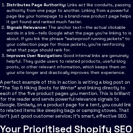
Distributes Page Authority:
Links act like conduits, passing
authority from one page to another. Linking from a powerful
page like your homepage to a brand-new product page helps
it get found and ranked much faster.
Signals Relevance:
The anchor text—the actual clickable
words in a link—tells Google what the page you're linking to is
about. If you link the phrase "waterproof running jackets" to
your collection page for those jackets, you're reinforcing
what that page should rank for.
Improves User Navigation:
Good internal links are genuinely
helpful. They guide users to related products, useful blog
posts, or other relevant information, which keeps them on
your site longer and drastically improves their experience.
A perfect example of this in action is writing a blog post on
"The Top 5 Hiking Boots for Winter" and linking directly to
each of the five product pages you mention. This is brilliant
for the reader and sends powerful relevance signals to
Google. Similarly, on a product page for a tent, you could link
to related items like sleeping bags or camping stoves. That
isn't just good customer service; it's smart, effective SEO.
Your Prioritised Shopify SEO