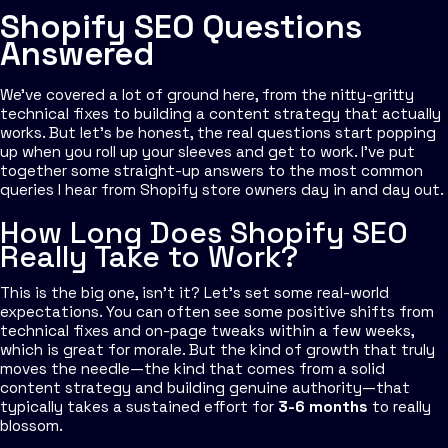
Shopify SEO Questions
Answered
We’ve covered a lot of ground here, from the nitty-gritty
technical fixes to building a content strategy that actually
works. But let's be honest, the real questions start popping
up when you roll up your sleeves and get to work. I’ve put
together some straight-up answers to the most common
queries I hear from Shopify store owners day in and day out.
How Long Does Shopify SEO
Really Take to Work?
This is the big one, isn't it? Let’s set some real-world
expectations. You can often see some positive shifts from
technical fixes and on-page tweaks within a few weeks,
which is great for morale. But the kind of growth that truly
moves the needle—the kind that comes from a solid
content strategy and building genuine authority—that
typically takes a sustained effort for
3-6 months
to really
blossom.