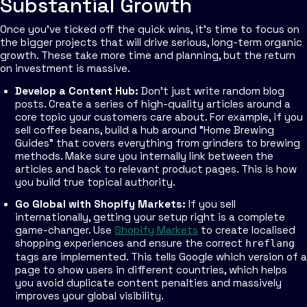
Substantial Growth
Once you've ticked off the quick wins, it’s time to focus on
the bigger projects that will drive serious, long-term organic
growth. These take more time and planning, but the return
on investment is massive.
Develop a Content Hub:
Don't just write random blog
posts. Create a series of high-quality articles around a
core topic your customers care about. For example, if you
sell coffee beans, build a hub around "Home Brewing
Guides" that covers everything from grinders to brewing
methods. Make sure you internally link between the
articles and back to relevant product pages. This is how
you build true topical authority.
Go Global with Shopify Markets:
If you sell
internationally, getting your setup right is a complete
game-changer. Use
Shopify Markets
to create localised
shopping experiences and ensure the correct
hreflang
tags are implemented. This tells Google which version of a
page to show users in different countries, which helps
you avoid duplicate content penalties and massively
improves your global visibility.