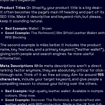
Product Titles
On Shopify, your product title is a big deal—
it often becomes the page's main H1 heading and part of its
SEO title. Make it descriptive and keyword-rich, but please,
keep it sounding natural.
Bad Example:
Wallet - Brown
Good Example:
The Richmond | Slim Bifold Leather Wallet with
RFID Blocking
The second example is miles better. It includes the product
name, key features, and a primary keyword ("leather wallet"),
giving both people and search engines far more useful
information.
Meta Descriptions
While meta descriptions aren't a direct
ranking factor anymore, they are absolutely critical for click-
through rate. Think of it as free ad copy. Aim for around
155
characters
, include your target keyword, and give people a
compelling reason to choose your listing over the others.
Bad Example:
High-quality leather wallet. Available in multiple
colours. Shop now.
Good Example:
Discover The Richmond, a handcrafted slim
leather wallet with RFID protection. Made in the UK from full-