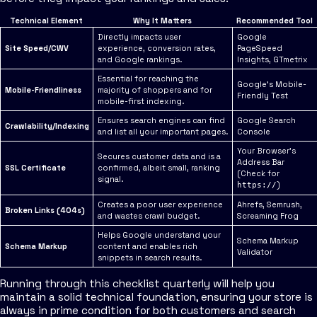
Technical Element
Why It Matters
Recommended Tool
Directly impacts user
Google
Site Speed/CWV
experience, conversion rates,
PageSpeed
and Google rankings.
Insights, GTmetrix
Essential for reaching the
Google's Mobile-
Mobile-Friendliness
majority of shoppers and for
Friendly Test
mobile-first indexing.
Ensures search engines can find
Google Search
Crawlability/Indexing
and list all your important pages.
Console
Your Browser's
Secures customer data and is a
Address Bar
SSL Certificate
confirmed, albeit small, ranking
(Check for
signal.
)
https://
Creates a poor user experience
Ahrefs, Semrush,
Broken Links (404s)
and wastes crawl budget.
Screaming Frog
Helps Google understand your
Schema Markup
Schema Markup
content and enables rich
Validator
snippets in search results.
Running through this checklist quarterly will help you
maintain a solid technical foundation, ensuring your store is
always in prime condition for both customers and search