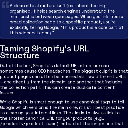
A clean site structure isn't just about feeling
organised. It helps search engines understand the
relationship between your pages. When you link from a
broad collection page to a specific product, you're
explicitly telling Google, "This product is a core part of
this wider category."
Taming Shopify's URL
Structure
Out of the box, Shopify's default URL structure can
sometimes cause SEO headaches. The biggest culprit is that
product pages can often be reached via two different URLs
—one directly from the domain, and another that includes
the collection path. This can create duplicate content
issues.
While Shopify is smart enough to use canonical tags to tell
Google which version is the main one, it's still best practice
to clean up your internal links. The aim is to always link to
the shorter, canonical URL for your products (e.g.,
) instead of the longer one that
/products/product-name