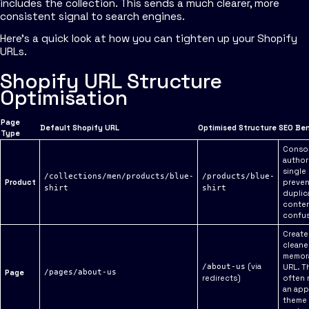
includes the collection. This sends a much clearer, more
consistent signal to search engines.
Here’s a quick look at how you can tighten up your Shopify
URLs.
Shopify URL Structure
Optimisation
Page
Default Shopify URL
Optimised Structure
SEO Ben
Type
Consol
authori
single
/collections/men/products/blue-
/products/blue-
Product
preven
shirt
shirt
duplic
conte
confus
Create
cleane
memor
(via
/about-us
URL. T
Page
/pages/about-us
redirects)
often 
an app
theme