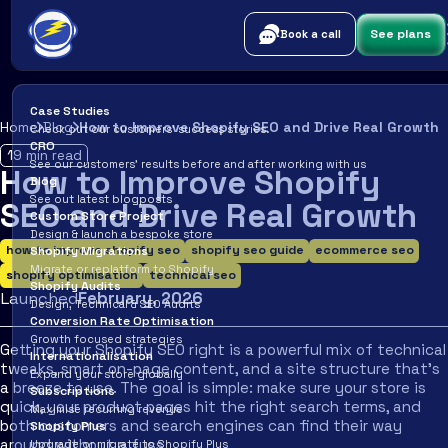
See plans
Book a call
Case Studies
Home
Blog
How to Improve Shopify SEO and Drive Real Growth
Check out our customers’ success stories.
CRO
19
min read
See our customers’ results before and after working with us
How to Improve Shopify
Blog
See out latest blogposts
SEO and Drive Real Growth
Custom Store Project
Design & launch a bespoke store
how to improve shopify seo
shopify seo guide
ecommerce seo
Shopify Migrations
Migrate or replatform to Shopify
shopify optimisation
technical seo
Shopify Audits
Launched
February
,
2026
Design, Technical & SEO Audits
Conversion Rate Optimisation
Growth focused strategies
Getting your Shopify SEO right is a powerful mix of technical
Internationalisation
tweaks, smart on-page content, and a site structure that’s
Expand your store globally
a breeze to use. The goal is simple: make sure your store is
Subscriptions
quick, your product pages hit the right search terms, and
Maximise recurring revenue
both customers and search engines can find their way
Shopify Plus
around without a fuss.
Upgrade or migrate to Shopify Plus