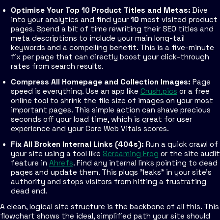
Optimise Your Top 10 Product Titles and Metas:
Dive
into your analytics and find your
10
most visited product
pages. Spend a bit of time rewriting their SEO titles and
meta descriptions to include your main long-tail
keywords and a compelling benefit. This is a five-minute
fix per page that can directly boost your click-through
rates from search results.
Compress All Homepage and Collection Images:
Page
speed is everything. Use an app like
Crush.pics
or a free
online tool to shrink the file size of images on your most
important pages. This simple action can shave precious
seconds off your load time, which is great for user
experience and your Core Web Vitals scores.
Fix All Broken Internal Links (404s):
Run a quick crawl of
your site using a tool like
Screaming Frog
or the site audit
feature in
Ahrefs
. Find any internal links pointing to dead
pages and update them. This plugs "leaks" in your site's
authority and stops visitors from hitting a frustrating
dead end.
A clean, logical site structure is the backbone of all this. This
flowchart shows the ideal, simplified path your site should