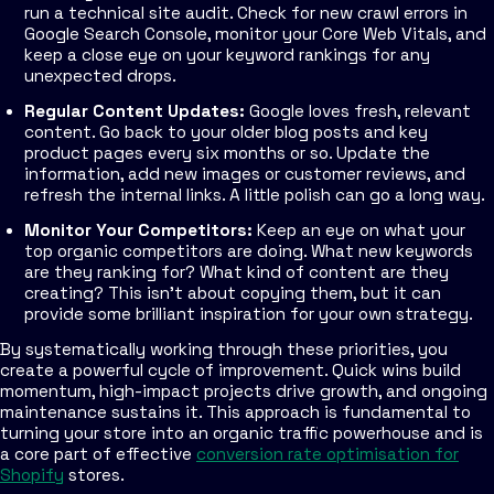
run a technical site audit. Check for new crawl errors in
Google Search Console, monitor your Core Web Vitals, and
keep a close eye on your keyword rankings for any
unexpected drops.
Regular Content Updates:
Google loves fresh, relevant
content. Go back to your older blog posts and key
product pages every six months or so. Update the
information, add new images or customer reviews, and
refresh the internal links. A little polish can go a long way.
Monitor Your Competitors:
Keep an eye on what your
top organic competitors are doing. What new keywords
are they ranking for? What kind of content are they
creating? This isn't about copying them, but it can
provide some brilliant inspiration for your own strategy.
By systematically working through these priorities, you
create a powerful cycle of improvement. Quick wins build
momentum, high-impact projects drive growth, and ongoing
maintenance sustains it. This approach is fundamental to
turning your store into an organic traffic powerhouse and is
a core part of effective
conversion rate optimisation for
Shopify
stores.