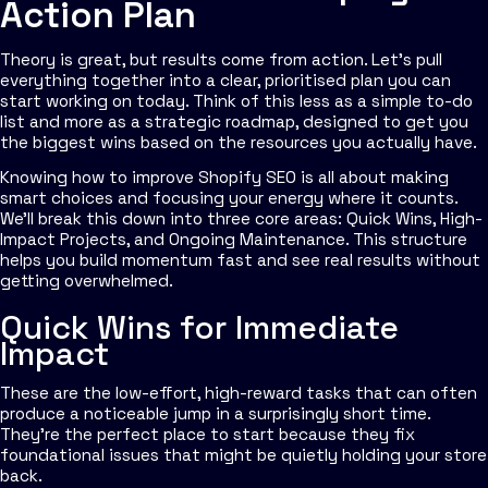
Action Plan
Theory is great, but results come from action. Let's pull
everything together into a clear, prioritised plan you can
start working on today. Think of this less as a simple to-do
list and more as a strategic roadmap, designed to get you
the biggest wins based on the resources you actually have.
Knowing how to improve Shopify SEO is all about making
smart choices and focusing your energy where it counts.
We'll break this down into three core areas: Quick Wins, High-
Impact Projects, and Ongoing Maintenance. This structure
helps you build momentum fast and see real results without
getting overwhelmed.
Quick Wins for Immediate
Impact
These are the low-effort, high-reward tasks that can often
produce a noticeable jump in a surprisingly short time.
They’re the perfect place to start because they fix
foundational issues that might be quietly holding your store
back.