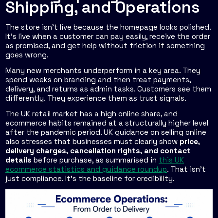
Shipping, and Operations
The store isn't live because the homepage looks polished.
It's live when a customer can pay easily, receive the order
as promised, and get help without friction if something
goes wrong.
Many new merchants underperform in a key area. They
spend weeks on branding and then treat payments,
delivery, and returns as admin tasks. Customers see them
differently. They experience them as trust signals.
The UK retail market has a high online share, and
ecommerce habits remained at a structurally higher level
after the pandemic period. UK guidance on selling online
also stresses that businesses must clearly show
price,
delivery charges, cancellation rights, and contact
details
before purchase, as summarised in
this UK
ecommerce statistics and guidance roundup
. That isn't
just compliance. It's the baseline for credibility.