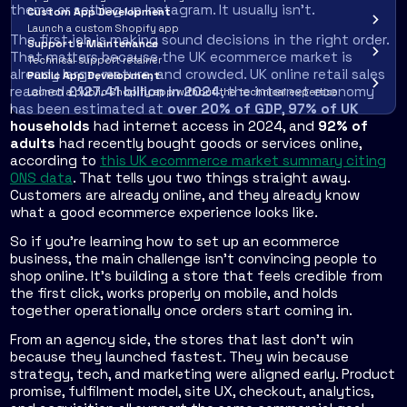
theme or setting up Instagram. It usually isn't.
Custom App Development
Launch a custom Shopify app
The first job is making sound decisions in the right order.
Support & Maintenance
That matters because the UK ecommerce market is
Technical support retainer
already large, mature, and crowded. UK online retail sales
Public App Development
reached
£127.41 billion in 2024
, the internet economy
Launch a public Shopify app without the technical expertise
has been estimated at
over 20% of GDP
,
97% of UK
households
had internet access in 2024, and
92% of
adults
had recently bought goods or services online,
according to
this UK ecommerce market summary citing
ONS data
. That tells you two things straight away.
Customers are already online, and they already know
what a good ecommerce experience looks like.
So if you're learning how to set up an ecommerce
business, the main challenge isn't convincing people to
shop online. It's building a store that feels credible from
the first click, works properly on mobile, and holds
together operationally once orders start coming in.
From an agency side, the stores that last don't win
because they launched fastest. They win because
strategy, tech, and marketing were aligned early. Product
promise, fulfilment model, site UX, checkout, analytics,