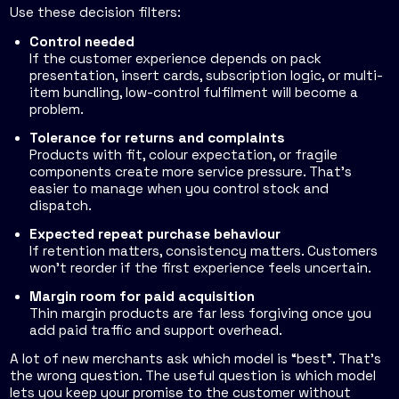
Use these decision filters:
Control needed
If the customer experience depends on pack
presentation, insert cards, subscription logic, or multi-
item bundling, low-control fulfilment will become a
problem.
Tolerance for returns and complaints
Products with fit, colour expectation, or fragile
components create more service pressure. That's
easier to manage when you control stock and
dispatch.
Expected repeat purchase behaviour
If retention matters, consistency matters. Customers
won't reorder if the first experience feels uncertain.
Margin room for paid acquisition
Thin margin products are far less forgiving once you
add paid traffic and support overhead.
A lot of new merchants ask which model is “best”. That's
the wrong question. The useful question is which model
lets you keep your promise to the customer without