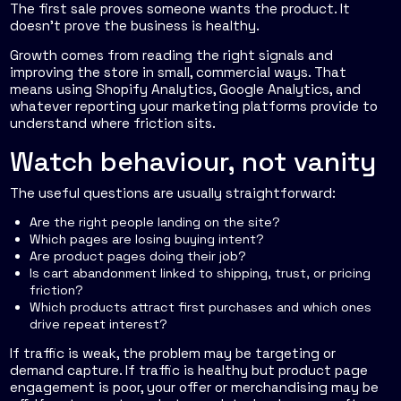
The first sale proves someone wants the product. It
doesn't prove the business is healthy.
Growth comes from reading the right signals and
improving the store in small, commercial ways. That
means using Shopify Analytics, Google Analytics, and
whatever reporting your marketing platforms provide to
understand where friction sits.
Watch behaviour, not vanity
The useful questions are usually straightforward:
Are the right people landing on the site?
Which pages are losing buying intent?
Are product pages doing their job?
Is cart abandonment linked to shipping, trust, or pricing
friction?
Which products attract first purchases and which ones
drive repeat interest?
If traffic is weak, the problem may be targeting or
demand capture. If traffic is healthy but product page
engagement is poor, your offer or merchandising may be