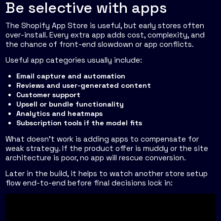
Be selective with apps
The Shopify App Store is useful, but early stores often
over-install. Every extra app adds cost, complexity, and
the chance of front-end slowdown or app conflicts.
Useful app categories usually include:
Email capture and automation
Reviews and user-generated content
Customer support
Upsell or bundle functionality
Analytics and heatmaps
Subscription tools if the model fits
What doesn't work is adding apps to compensate for
weak strategy. If the product offer is muddy or the site
architecture is poor, no app will rescue conversion.
Later in the build, it helps to watch another store setup
flow end-to-end before final decisions lock in: