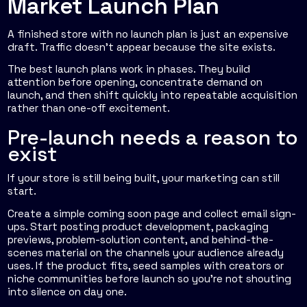
Market Launch Plan
A finished store with no launch plan is just an expensive
draft. Traffic doesn't appear because the site exists.
The best launch plans work in phases. They build
attention before opening, concentrate demand on
launch, and then shift quickly into repeatable acquisition
rather than one-off excitement.
Pre-launch needs a reason to
exist
If your store is still being built, your marketing can still
start.
Create a simple coming soon page and collect email sign-
ups. Start posting product development, packaging
previews, problem-solution content, and behind-the-
scenes material on the channels your audience already
uses. If the product fits, seed samples with creators or
niche communities before launch so you're not shouting
into silence on day one.