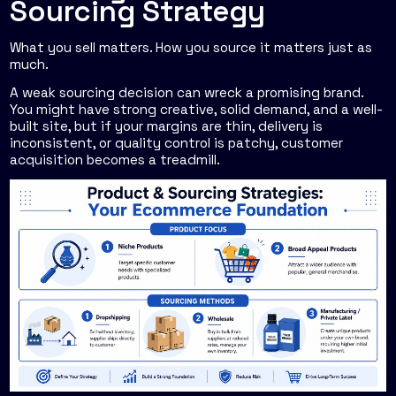
Sourcing Strategy
What you sell matters. How you source it matters just as
much.
A weak sourcing decision can wreck a promising brand.
You might have strong creative, solid demand, and a well-
built site, but if your margins are thin, delivery is
inconsistent, or quality control is patchy, customer
acquisition becomes a treadmill.