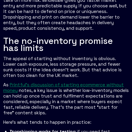
take on more risk. Wholesale gives you faster market
entry and more predictable supply if you choose well, but
it can be hard to defend on price or uniqueness.
Dropshipping and print on demand lower the barrier to
entry, but they often create headaches in delivery
speed, product consistency, and support.
The no-inventory promise
has limits
The appeal of starting without inventory is obvious.
Lower cash exposure, less storage pressure, and fewer
sunk costs if the idea doesn't work. But that advice is
often too clean for the UK market.
As
Printful's discussion of starting ecommerce without
money
notes, a key issue is whether low-inventory models
can hold up once trust and fulfilment expectations are
considered, especially in a market where buyers expect
fast, reliable delivery. That's the part most “start for
free” content skips.
Here's what tends to happen in practice:
Dropshipping works for testing
if you need fast