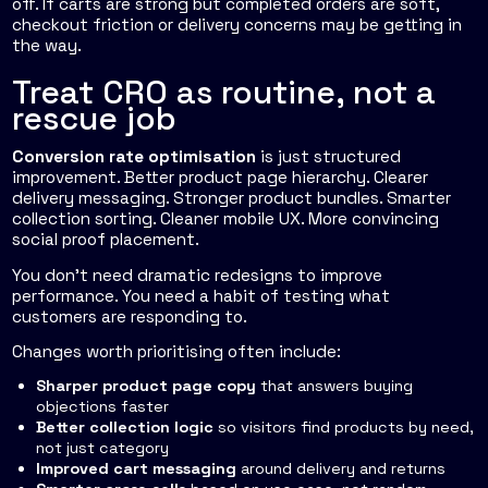
off. If carts are strong but completed orders are soft,
checkout friction or delivery concerns may be getting in
the way.
Treat CRO as routine, not a
rescue job
Conversion rate optimisation
is just structured
improvement. Better product page hierarchy. Clearer
delivery messaging. Stronger product bundles. Smarter
collection sorting. Cleaner mobile UX. More convincing
social proof placement.
You don't need dramatic redesigns to improve
performance. You need a habit of testing what
customers are responding to.
Changes worth prioritising often include:
Sharper product page copy
that answers buying
objections faster
Better collection logic
so visitors find products by need,
not just category
Improved cart messaging
around delivery and returns