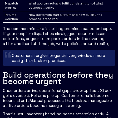
Dispatch
What you can actually fulfil consistently, not what
promise
sounds attractive
Returns
How customers start a return and how quickly the
workflow
process is resolved
The common mistake is setting promises based on hope.
If your supplier dispatches slowly, your courier misses
collections, or your team packs orders in the evening
after another full-time job, write policies around reality.
Customers forgive longer delivery windows more
easily than broken promises.
Build operations before they
become urgent
Once orders arrive, operational gaps show up fast. Stock
gets oversold. Returns pile up. Customer emails become
inconsistent. Manual processes that looked manageable
at five orders become messy at twenty.
That's why inventory handling needs attention early. A