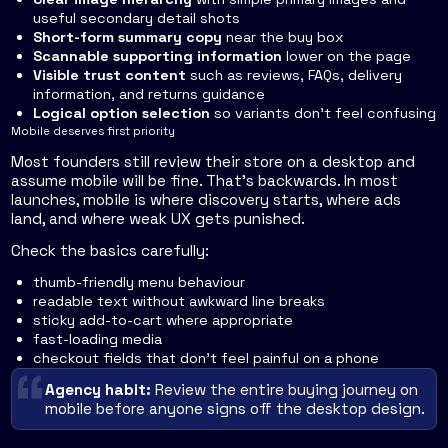
useful secondary detail shots
Short-form summary copy
near the buy box
Scannable supporting information
lower on the page
Visible trust content
such as reviews, FAQs, delivery
information, and returns guidance
Logical option selection
so variants don't feel confusing
Mobile deserves first priority
Most founders still review their store on a desktop and
assume mobile will be fine. That's backwards. In most
launches, mobile is where discovery starts, where ads
land, and where weak UX gets punished.
Check the basics carefully:
thumb-friendly menu behaviour
readable text without awkward line breaks
sticky add-to-cart where appropriate
fast-loading media
checkout fields that don't feel painful on a phone
Agency habit:
Review the entire buying journey on
mobile before anyone signs off the desktop design.