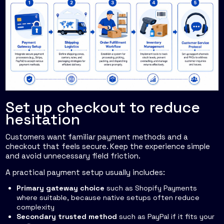
Set up checkout to reduce
hesitation
Customers want familiar payment methods and a
checkout that feels secure. Keep the experience simple
and avoid unnecessary field friction.
A practical payment setup usually includes:
Primary gateway choice
such as Shopify Payments
where suitable, because native setups often reduce
complexity
Secondary trusted method
such as PayPal if it fits your