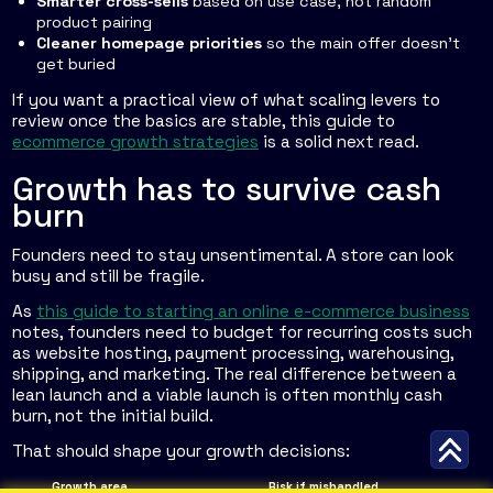
Smarter cross-sells
based on use case, not random
product pairing
Cleaner homepage priorities
so the main offer doesn't
get buried
If you want a practical view of what scaling levers to
review once the basics are stable, this guide to
ecommerce growth strategies
is a solid next read.
Growth has to survive cash
burn
Founders need to stay unsentimental. A store can look
busy and still be fragile.
As
this guide to starting an online e-commerce business
notes, founders need to budget for recurring costs such
as website hosting, payment processing, warehousing,
shipping, and marketing. The real difference between a
lean launch and a viable launch is often monthly cash
burn, not the initial build.
That should shape your growth decisions:
Growth area
Risk if mishandled