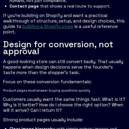
humans, not just compliance.
Contact page
that shows a real route to support.
If you're building on Shopify and want a practical
walkthrough of structure, setup, and design choices, this
guide to
building a Shopify store
is a useful reference
point.
Design for conversion, not
approval
A good-looking store can still convert badly. That usually
happens when design decisions serve the founder's
taste more than the shopper's task.
Focus on these conversion fundamentals:
Product pages must answer buying questions quickly
Customers usually want the same things fast. What is it?
Why is it better? How do I choose the right option? When
will it arrive? Can I return it?
Strong product pages usually include:
Clear image hierarchy
with simple primary images and