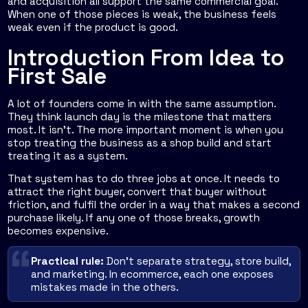
and acquisition all support the same commercial goal.
When one of those pieces is weak, the business feels
weak even if the product is good.
Introduction From Idea to
First Sale
A lot of founders come in with the same assumption.
They think launch day is the milestone that matters
most. It isn't. The more important moment is when you
stop treating the business as a shop build and start
treating it as a system.
That system has to do three jobs at once. It needs to
attract the right buyer, convert that buyer without
friction, and fulfil the order in a way that makes a second
purchase likely. If any one of those breaks, growth
becomes expensive.
Practical rule:
Don't separate strategy, store build,
and marketing. In ecommerce, each one exposes
mistakes made in the others.