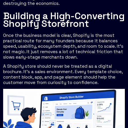
destroying the economics.
Building a High-Converting
Shopify Storefront
Once the business model is clear, Shopify is the most
practical route for many founders because it balances
speed, usability, ecosystem depth, and room to scale. It's
not magic. It just removes a lot of technical friction that
slows early-stage merchants down.
A Shopify store should never be treated as a digital
brochure. It's a sales environment. Every template choice,
content block, app, and page element should help the
customer move from curiosity to confidence.