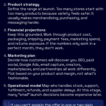
Product strategy
Define the range at launch. Too many stores start with
too many products because variety feels safer. It
usually makes merchandising, purchasing, and
messaging harder.
Financial projections
Keep this grounded. Work through product cost,
packaging, shipping, payment fees, marketing spend,
and returns exposure. If the numbers only work in a
perfect month, they don't work.
Marketing plan
Decide how customers will discover you. SEO, paid
social, Google Ads, email capture, creators,
marketplaces, and partnerships all work differently.
Pick based on your product and margin, not what's
fashionable.
Operational model
Map who handles stock, support,
fulfilment, refunds, and supplier delays. At this stage,
many “small” launch decisions become expensive later.
If you can't explain the offer in one or two plain