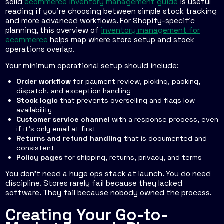
solid
ecommerce inventory management guide
is useful
reading if you're choosing between simple stock tracking
and more advanced workflows. For Shopify-specific
planning, this overview of
inventory management for
ecommerce
helps map where store setup and stock
operations overlap.
Your minimum operational setup should include:
Order workflow
for payment review, picking, packing,
dispatch, and exception handling
Stock logic
that prevents overselling and flags low
availability
Customer service channel
with a response process, even
if it's only email at first
Returns and refund handling
that is documented and
consistent
Policy pages
for shipping, returns, privacy, and terms
You don't need a huge ops stack at launch. You do need
discipline. Stores rarely fail because they lacked
software. They fail because nobody owned the process.
Creating Your Go-to-