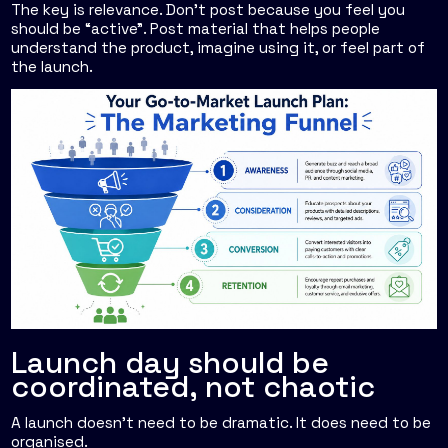
The key is relevance. Don't post because you feel you
should be “active”. Post material that helps people
understand the product, imagine using it, or feel part of
the launch.
Launch day should be
coordinated, not chaotic
A launch doesn't need to be dramatic. It does need to be
organised.