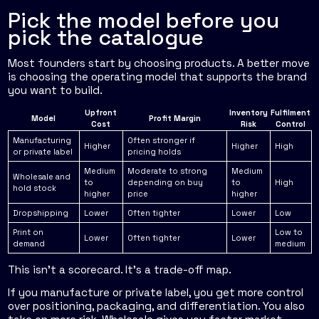
Pick the model before you
pick the catalogue
Most founders start by choosing products. A better move
is choosing the operating model that supports the brand
you want to build.
Upfront
Inventory
Fulfilment
Model
Profit Margin
Cost
Risk
Control
Manufacturing
Often stronger if
Higher
Higher
High
or private label
pricing holds
Medium
Moderate to strong
Medium
Wholesale and
to
depending on buy
to
High
hold stock
higher
price
higher
Dropshipping
Lower
Often tighter
Lower
Low
Print on
Low to
Lower
Often tighter
Lower
demand
medium
This isn't a scorecard. It's a trade-off map.
If you manufacture or private label, you get more control
over positioning, packaging, and differentiation. You also