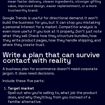
mean faster delivery, clearer ingredients, stronger gifting
value, improved design, easier replenishment, or a more
trustworthy brand.
Google Trends is useful for directional demand. It won't
build the business for you, but it can stop you mistaking
a personal interest for a market. Competitor analysis is
even more useful if you look at it properly. Don't just note
what they sell. Check how they structure bundles, how
they write product pages, how they handle shipping, and
where they create trust.
Write a plan that can survive
contact with reality
A business plan for ecommerce doesn't need corporate
jargon. It does need decisions.
Include these five parts:
Target market
Spell out who you're selling to, what job the product
does, and why they'd buy from you instead of a
familiar alternative.