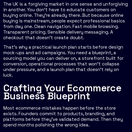
The UK is a forgiving market in one sense and unforgiving
in another. You don't have to educate customers on
buying online. They're already there. But because online
buying is mainstream, people expect professional basics
from day one. Clean navigation. Fast mobile browsing.
Transparent pricing. Sensible delivery messaging. A
checkout that doesn't create doubt.
That's why a practical launch plan starts before design
mock-ups and ad campaigns. You need a blueprint, a
sourcing model you can deliver on, a storefront built for
conversion, operational processes that won't collapse
under pressure, and a launch plan that doesn't rely on
luck.
Crafting Your Ecommerce
Business Blueprint
Most ecommerce mistakes happen before the store
exists. Founders commit to products, branding, and
platforms before they've validated demand. Then they
spend months polishing the wrong idea.