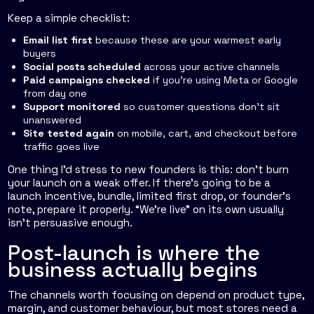
Keep a simple checklist:
Email list first
because these are your warmest early
buyers
Social posts scheduled
across your active channels
Paid campaigns checked
if you're using Meta or Google
from day one
Support monitored
so customer questions don't sit
unanswered
Site tested again
on mobile, cart, and checkout before
traffic goes live
One thing I'd stress to new founders is this: don't burn
your launch on a weak offer. If there's going to be a
launch incentive, bundle, limited first drop, or founder's
note, prepare it properly. “We're live” on its own usually
isn't persuasive enough.
Post-launch is where the
business actually begins
The channels worth focusing on depend on product type,
margin, and customer behaviour, but most stores need a