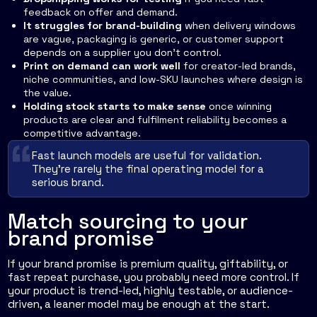
feedback on offer and demand.
It struggles for brand-building
when delivery windows
are vague, packaging is generic, or customer support
depends on a supplier you don't control.
Print on demand can work well
for creator-led brands,
niche communities, and low-SKU launches where design is
the value.
Holding stock starts to make sense
once winning
products are clear and fulfilment reliability becomes a
competitive advantage.
Fast launch models are useful for validation.
They're rarely the final operating model for a
serious brand.
Match sourcing to your
brand promise
If your brand promise is premium quality, giftability, or
fast repeat purchase, you probably need more control. If
your product is trend-led, highly testable, or audience-
driven, a leaner model may be enough at the start.