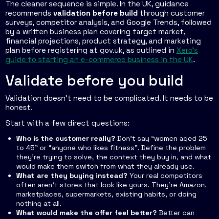
The cleaner sequence is simple. In the UK, guidance
recommends
validation before build
through customer
surveys, competitor analysis, and Google Trends, followed
by a written business plan covering target market,
financial projections, product strategy, and marketing
plan before registering at gov.uk, as outlined in
Xero's
guide to starting an e-commerce business in the UK
.
Validate before you build
Validation doesn't need to be complicated. It needs to be
honest.
Start with a few direct questions:
Who is the customer really?
Don't say “women aged 25
to 45” or “anyone who likes fitness”. Define the problem
they're trying to solve, the context they buy in, and what
would make them switch from what they already use.
What are they buying instead?
Your real competitors
often aren't stores that look like yours. They're Amazon,
marketplaces, supermarkets, existing habits, or doing
nothing at all.
What would make the offer feel better?
Better can