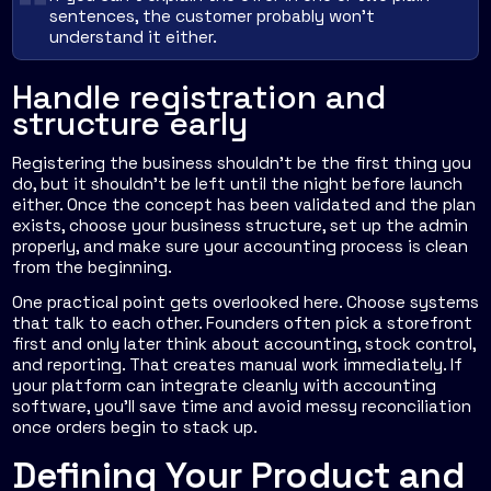
sentences, the customer probably won't
understand it either.
Handle registration and
structure early
Registering the business shouldn't be the first thing you
do, but it shouldn't be left until the night before launch
either. Once the concept has been validated and the plan
exists, choose your business structure, set up the admin
properly, and make sure your accounting process is clean
from the beginning.
One practical point gets overlooked here. Choose systems
that talk to each other. Founders often pick a storefront
first and only later think about accounting, stock control,
and reporting. That creates manual work immediately. If
your platform can integrate cleanly with accounting
software, you'll save time and avoid messy reconciliation
once orders begin to stack up.
Defining Your Product and