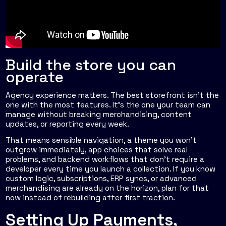
Build the store you can
operate
Agency experience matters. The best storefront isn't the
one with the most features. It's the one your team can
manage without breaking merchandising, content
updates, or reporting every week.
That means sensible navigation, a theme you won't
outgrow immediately, app choices that solve real
problems, and backend workflows that don't require a
developer every time you launch a collection. If you know
custom logic, subscriptions, ERP syncs, or advanced
merchandising are already on the horizon, plan for that
now instead of rebuilding after first traction.
Setting Up Payments,