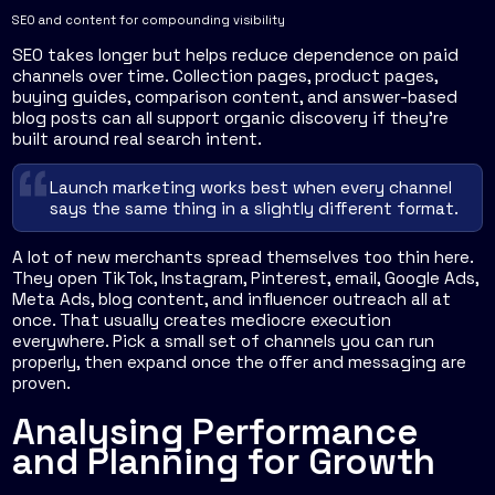
SEO and content for compounding visibility
SEO takes longer but helps reduce dependence on paid
channels over time. Collection pages, product pages,
buying guides, comparison content, and answer-based
blog posts can all support organic discovery if they're
built around real search intent.
Launch marketing works best when every channel
says the same thing in a slightly different format.
A lot of new merchants spread themselves too thin here.
They open TikTok, Instagram, Pinterest, email, Google Ads,
Meta Ads, blog content, and influencer outreach all at
once. That usually creates mediocre execution
everywhere. Pick a small set of channels you can run
properly, then expand once the offer and messaging are
proven.
Analysing Performance
and Planning for Growth