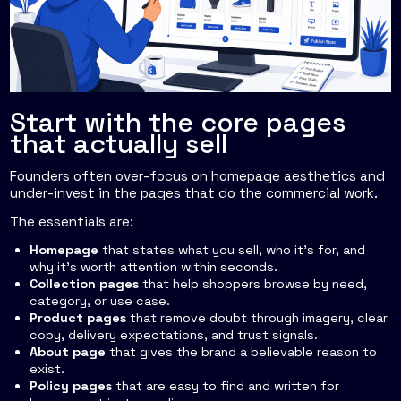
Start with the core pages
that actually sell
Founders often over-focus on homepage aesthetics and
under-invest in the pages that do the commercial work.
The essentials are:
Homepage
that states what you sell, who it's for, and
why it's worth attention within seconds.
Collection pages
that help shoppers browse by need,
category, or use case.
Product pages
that remove doubt through imagery, clear
copy, delivery expectations, and trust signals.
About page
that gives the brand a believable reason to
exist.
Policy pages
that are easy to find and written for