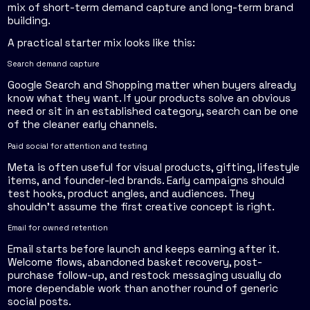
mix of short-term demand capture and long-term brand
building.
A practical starter mix looks like this:
Search demand capture
Google Search and Shopping matter when buyers already
know what they want. If your products solve an obvious
need or sit in an established category, search can be one
of the cleaner early channels.
Paid social for attention and testing
Meta is often useful for visual products, gifting, lifestyle
items, and founder-led brands. Early campaigns should
test hooks, product angles, and audiences. They
shouldn't assume the first creative concept is right.
Email for owned retention
Email starts before launch and keeps earning after it.
Welcome flows, abandoned basket recovery, post-
purchase follow-up, and restock messaging usually do
more dependable work than another round of generic
social posts.