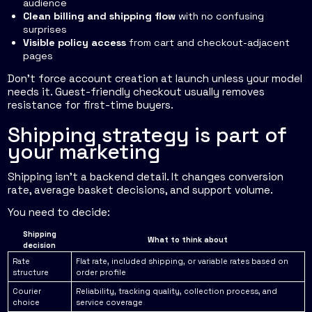
audience
Clean billing and shipping flow
with no confusing
surprises
Visible policy access
from cart and checkout-adjacent
pages
Don't force account creation at launch unless your model
needs it. Guest-friendly checkout usually removes
resistance for first-time buyers.
Shipping strategy is part of
your marketing
Shipping isn't a backend detail. It changes conversion
rate, average basket decisions, and support volume.
You need to decide:
Shipping
What to think about
decision
Rate
Flat rate, included shipping, or variable rates based on
structure
order profile
Courier
Reliability, tracking quality, collection process, and
choice
service coverage