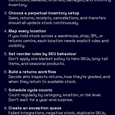
inventory.
Choose a perpetual inventory setup
Sales, returns, receipts, cancellations, and transfers
should all update stock continuously.
Map every location
If you hold stock across a warehouse, shop, 3PL, or
returns centre, each location needs explicit rules and
visibility.
Set reorder rules by SKU behaviour
Don't apply one blanket policy to hero SKUs, long-tail
items, and seasonal products.
Build a returns workflow
Decide who inspects returns, how they're graded, and
when they return to available stock.
Schedule cycle counts
Count regularly by category, location, or risk level.
Don't wait for a year-end surprise.
Create an exception queue
Failed integrations, negative stock, duplicate SKUs,