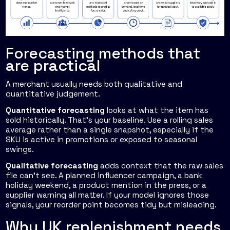
Forecasting methods that
are practical
A merchant usually needs both qualitative and
quantitative judgement.
Quantitative forecasting
looks at what the item has
sold historically. That's your baseline. Use a rolling sales
average rather than a single snapshot, especially if the
SKU is active in promotions or exposed to seasonal
swings.
Qualitative forecasting
adds context that the raw sales
file can't see. A planned influencer campaign, a bank
holiday weekend, a product mention in the press, or a
supplier warning all matter. If your model ignores those
signals, your reorder point becomes tidy but misleading.
Why UK replenishment needs