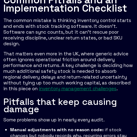
Implementation Checklist
The common mistake is thinking inventory control starts
and ends with stock tracking software. It doesn't.
Software can sync counts, but it can't rescue poor
receiving discipline, unclear return states, or bad SKU
design.
That matters even more in the UK, where generic advice
often ignores operational friction around delivery
performance and returns. A key challenge is deciding how
much additional safety stock is needed to absorb
regional delivery delays and return-related uncertainty
without tying up too much working capital, as described
in this piece on
inventory management challenges
.
Pitfalls that keep causing
damage
Some problems show up in nearly every audit.
Manual adjustments with no reason code:
if stock
changes but nobody records why, recurring errors stay