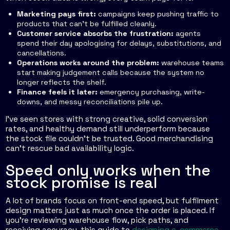
Marketing pays first:
campaigns keep pushing traffic to
products that can't be fulfilled cleanly.
Customer service absorbs the frustration:
agents
spend their day apologising for delays, substitutions, and
cancellations.
Operations works around the problem:
warehouse teams
start making judgement calls because the system no
longer reflects the shelf.
Finance feels it later:
emergency purchasing, write-
downs, and messy reconciliations pile up.
I've seen stores with strong creative, solid conversion
rates, and healthy demand still underperform because
the stock file couldn't be trusted. Good merchandising
can't rescue bad availability logic.
Speed only works when the
stock promise is real
A lot of brands focus on front-end speed, but fulfilment
design matters just as much once the order is placed. If
you're reviewing warehouse flow, pick paths, and
receiving accuracy, this guide to
designing e-commerce