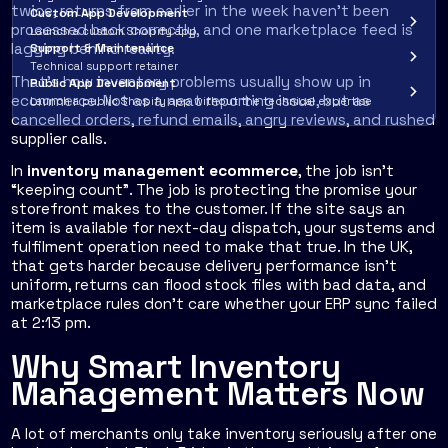
twice, returns from earlier in the week haven't been
Custom App Development
processed back correctly, and one marketplace feed is
Launch a custom Shopify app
lagging behind reality.
Support & Maintenance
Technical support retainer
That's how inventory problems usually show up in
Public App Development
ecommerce. Not as a neat reporting issue, but as
Launch a public Shopify app without the technical expertise
cancelled orders, refund emails, angry reviews, and rushed
supplier calls.
In
inventory management ecommerce
, the job isn't
“keeping count”. The job is protecting the promise your
storefront makes to the customer. If the site says an
item is available for next-day dispatch, your systems and
fulfilment operation need to make that true. In the UK,
that gets harder because delivery performance isn't
uniform, returns can flood stock files with bad data, and
marketplace rules don't care whether your ERP sync failed
at 2:13 pm.
Why Smart Inventory
Management Matters Now
A lot of merchants only take inventory seriously after one