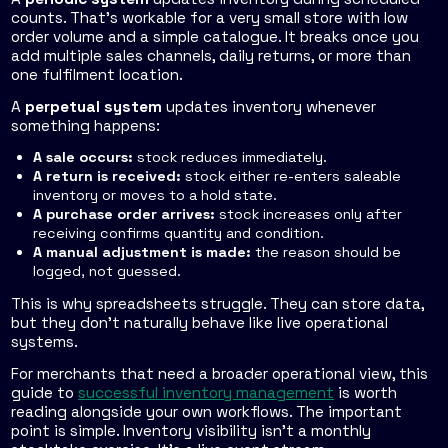
counts. That's workable for a very small store with low
order volume and a simple catalogue. It breaks once you
add multiple sales channels, daily returns, or more than
one fulfilment location.
A
perpetual system
updates inventory whenever
something happens:
A sale occurs:
stock reduces immediately.
A return is received:
stock either re-enters saleable
inventory or moves to a hold state.
A purchase order arrives:
stock increases only after
receiving confirms quantity and condition.
A manual adjustment is made:
the reason should be
logged, not guessed.
This is why spreadsheets struggle. They can store data,
but they don't naturally behave like live operational
systems.
For merchants that need a broader operational view, this
guide to
successful inventory management
is worth
reading alongside your own workflows. The important
point is simple. Inventory visibility isn't a monthly