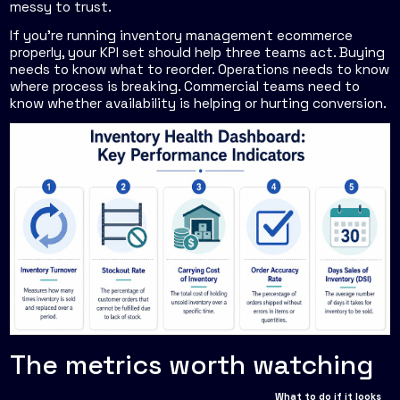
messy to trust.
If you're running inventory management ecommerce
properly, your KPI set should help three teams act. Buying
needs to know what to reorder. Operations needs to know
where process is breaking. Commercial teams need to
know whether availability is helping or hurting conversion.
The metrics worth watching
What to do if it looks