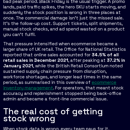
bad peak period. Black Friday is the usual trigger. A promo
lands, paid traffic spikes, the hero SKU starts moving, and
suddenly the stock position is wrong in three places at
once. The commercial damage isn't just the missed sale.
It's the follow-up cost. Support tickets, split shipments,
manual stock checks, and ad spend wasted on a product
you can't fulfil.
That pressure intensified when ecommerce became a
larger share of UK retail. The Office for National Statistics
reported that online sales accounted for
34.5% of all
retail sales in December 2021
, after peaking at
37.2% in
January 2021
, while the British Retail Consortium noted
sustained supply chain pressure from disruption,
workforce shortages, and longer lead times in the same
period, as summarised in this overview of
ecommerce
inventory management
. For operators, that meant stock
accuracy and replenishment stopped being back-office
admin and became a front-line commercial issue.
The real cost of getting
stock wrong
When stock data is wrong, every team pays for it.