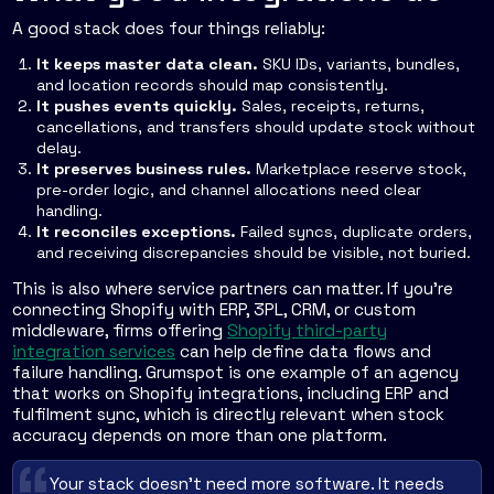
A good stack does four things reliably:
It keeps master data clean.
SKU IDs, variants, bundles,
and location records should map consistently.
It pushes events quickly.
Sales, receipts, returns,
cancellations, and transfers should update stock without
delay.
It preserves business rules.
Marketplace reserve stock,
pre-order logic, and channel allocations need clear
handling.
It reconciles exceptions.
Failed syncs, duplicate orders,
and receiving discrepancies should be visible, not buried.
This is also where service partners can matter. If you're
connecting Shopify with ERP, 3PL, CRM, or custom
middleware, firms offering
Shopify third-party
integration services
can help define data flows and
failure handling. Grumspot is one example of an agency
that works on Shopify integrations, including ERP and
fulfilment sync, which is directly relevant when stock
accuracy depends on more than one platform.
Your stack doesn't need more software. It needs