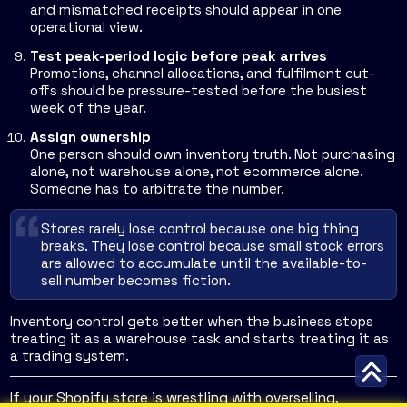
and mismatched receipts should appear in one
operational view.
Test peak-period logic before peak arrives
Promotions, channel allocations, and fulfilment cut-
offs should be pressure-tested before the busiest
week of the year.
Assign ownership
One person should own inventory truth. Not purchasing
alone, not warehouse alone, not ecommerce alone.
Someone has to arbitrate the number.
Stores rarely lose control because one big thing
breaks. They lose control because small stock errors
are allowed to accumulate until the available-to-
sell number becomes fiction.
Inventory control gets better when the business stops
treating it as a warehouse task and starts treating it as
a trading system.
If your Shopify store is wrestling with overselling,