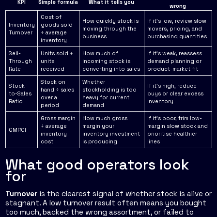
KPI
Simple formula
What it tells you
wrong
Cost of
How quickly stock is
If it's low, review slow
Inventory
goods sold
moving through the
movers, pricing, and
Turnover
÷ average
business
purchasing quantities
inventory
Sell-
Units sold ÷
How much of
If it's weak, reassess
Through
units
incoming stock is
demand planning or
Rate
received
converting into sales
product-market fit
Stock on
Whether
Stock-
If it's high, reduce
hand ÷ sales
stockholding is too
to-Sales
buys or clear excess
over a
heavy for current
Ratio
inventory
period
demand
Gross margin
How much gross
If it's poor, trim low-
÷ average
margin your
margin slow stock and
GMROI
inventory
inventory investment
prioritise healthier
cost
is producing
lines
What good operators look
for
Turnover
is the clearest signal of whether stock is alive or
stagnant. A low turnover result often means you bought
too much, backed the wrong assortment, or failed to