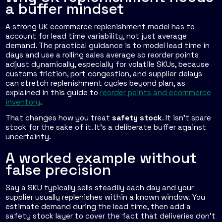
a buffer mindset
A strong UK ecommerce replenishment model has to
account for lead time variability, not just average
demand. The practical guidance is to model lead time in
days and use a rolling sales average so reorder points
adjust dynamically, especially for volatile SKUs, because
customs friction, port congestion, and supplier delays
can stretch replenishment cycles beyond plan, as
explained in this guide to
reorder points and ecommerce
inventory
.
That changes how you treat
safety stock
. It isn't spare
stock for the sake of it. It's a deliberate buffer against
uncertainty.
A worked example without
false precision
Say a SKU typically sells steadily each day and your
supplier usually replenishes within a known window. You
estimate demand during the lead time, then add a
safety stock layer to cover the fact that deliveries don't