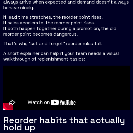
always arrive when expected and demand doesn't always
behave nicely.
If lead time stretches, the reorder point rises.
If sales accelerate, the reorder point rises.
If both happen together during a promotion, the old
reorder point becomes dangerous.
That's why “set and forget” reorder rules fail.
A short explainer can help if your team needs a visual
walkthrough of replenishment basics:
Reorder habits that actually
hold up