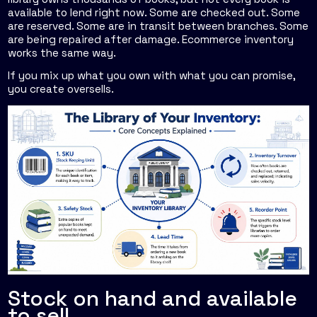
available to lend right now. Some are checked out. Some
are reserved. Some are in transit between branches. Some
are being repaired after damage. Ecommerce inventory
works the same way.
If you mix up what you own with what you can promise,
you create oversells.
Stock on hand and available
to sell