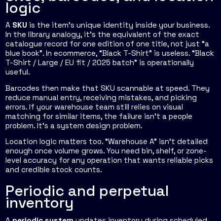
logic
A
SKU
is the item's unique identity inside your business.
In the library analogy, it's the equivalent of the exact
catalogue record for one edition of one title, not just “a
blue book”. In ecommerce, “Black T-Shirt” is useless. “Black
T-Shirt / Large / EU fit / 2025 batch” is operationally
useful.
Barcodes then make that SKU scannable at speed. They
reduce manual entry, receiving mistakes, and picking
errors. If your warehouse team still relies on visual
matching for similar items, the failure isn't a people
problem. It's a system design problem.
Location logic matters too. “Warehouse A” isn't detailed
enough once volume grows. You need bin, shelf, or zone-
level accuracy for any operation that wants reliable picks
and credible stock counts.
Periodic and perpetual
inventory
A
periodic system
updates inventory during scheduled