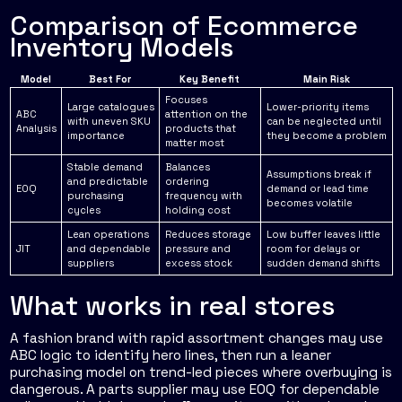
Comparison of Ecommerce
Inventory Models
Model
Best For
Key Benefit
Main Risk
Focuses
Large catalogues
Lower-priority items
ABC
attention on the
with uneven SKU
can be neglected until
Analysis
products that
importance
they become a problem
matter most
Stable demand
Balances
Assumptions break if
and predictable
ordering
EOQ
demand or lead time
purchasing
frequency with
becomes volatile
cycles
holding cost
Lean operations
Reduces storage
Low buffer leaves little
JIT
and dependable
pressure and
room for delays or
suppliers
excess stock
sudden demand shifts
What works in real stores
A fashion brand with rapid assortment changes may use
ABC logic to identify hero lines, then run a leaner
purchasing model on trend-led pieces where overbuying is
dangerous. A parts supplier may use EOQ for dependable