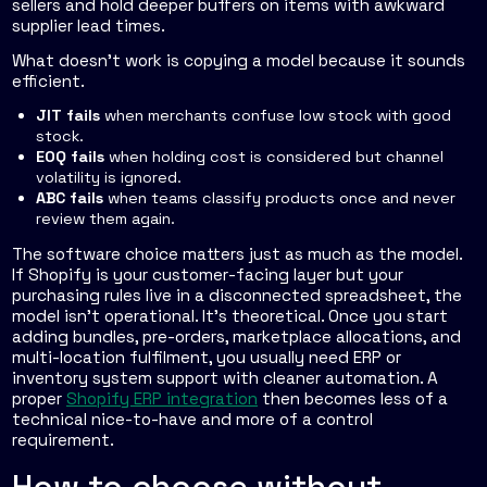
sellers and hold deeper buffers on items with awkward
supplier lead times.
What doesn't work is copying a model because it sounds
efficient.
JIT fails
when merchants confuse low stock with good
stock.
EOQ fails
when holding cost is considered but channel
volatility is ignored.
ABC fails
when teams classify products once and never
review them again.
The software choice matters just as much as the model.
If Shopify is your customer-facing layer but your
purchasing rules live in a disconnected spreadsheet, the
model isn't operational. It's theoretical. Once you start
adding bundles, pre-orders, marketplace allocations, and
multi-location fulfilment, you usually need ERP or
inventory system support with cleaner automation. A
proper
Shopify ERP integration
then becomes less of a
technical nice-to-have and more of a control
requirement.
How to choose without