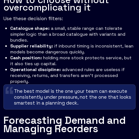
overcomplicating it
Use these decision filters:
Catalogue shape:
a small, stable range can tolerate
simpler logic than a broad catalogue with variants and
bundles.
Supplier reliability:
if inbound timing is inconsistent, lean
models become dangerous quickly.
Cash position:
holding more stock protects service, but
it also ties up capital.
Operational discipline:
advanced rules are useless if
receiving, returns, and transfers aren't processed
properly.
The best model is the one your team can execute
consistently under pressure, not the one that looks
smartest in a planning deck.
Forecasting Demand and
Managing Reorders