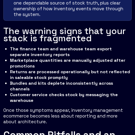
one dependable source of stock truth, plus clear
ownership of how inventory events move through
the system.
The warning signs that your
stack is fragmented
The finance team and warehouse team export
separate inventory reports
Marketplace quantities are manually adjusted after
promotions
Returns are processed operationally but not reflected
in saleable stock promptly
Bundles and kits deplete inconsistently across
channels
Customer service checks stock by messaging the
warehouse
Once those symptoms appear, inventory management
ecommerce becomes less about reporting and more
about architecture.
Common Pitfalls and an