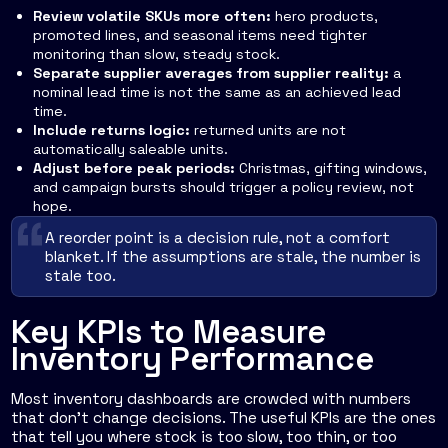
Review volatile SKUs more often:
hero products,
promoted lines, and seasonal items need tighter
monitoring than slow, steady stock.
Separate supplier averages from supplier reality:
a
nominal lead time is not the same as an achieved lead
time.
Include returns logic:
returned units are not
automatically saleable units.
Adjust before peak periods:
Christmas, gifting windows,
and campaign bursts should trigger a policy review, not
hope.
A reorder point is a decision rule, not a comfort
blanket. If the assumptions are stale, the number is
stale too.
Key KPIs to Measure
Inventory Performance
Most inventory dashboards are crowded with numbers
that don't change decisions. The useful KPIs are the ones
that tell you where stock is too slow, too thin, or too