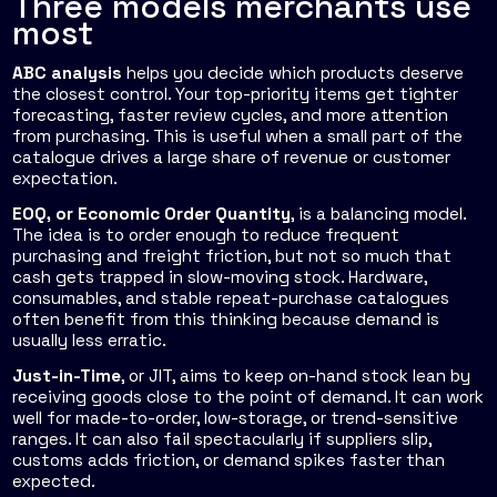
Three models merchants use
most
ABC analysis
helps you decide which products deserve
the closest control. Your top-priority items get tighter
forecasting, faster review cycles, and more attention
from purchasing. This is useful when a small part of the
catalogue drives a large share of revenue or customer
expectation.
EOQ, or Economic Order Quantity
, is a balancing model.
The idea is to order enough to reduce frequent
purchasing and freight friction, but not so much that
cash gets trapped in slow-moving stock. Hardware,
consumables, and stable repeat-purchase catalogues
often benefit from this thinking because demand is
usually less erratic.
Just-in-Time
, or JIT, aims to keep on-hand stock lean by
receiving goods close to the point of demand. It can work
well for made-to-order, low-storage, or trend-sensitive
ranges. It can also fail spectacularly if suppliers slip,
customs adds friction, or demand spikes faster than
expected.