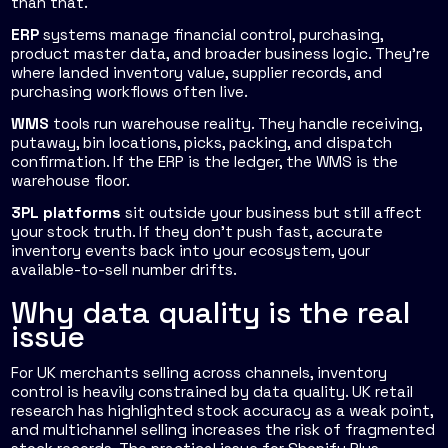
than that.
ERP
systems manage financial control, purchasing,
product master data, and broader business logic. They're
where landed inventory value, supplier records, and
purchasing workflows often live.
WMS
tools run warehouse reality. They handle receiving,
putaway, bin locations, picks, packing, and dispatch
confirmation. If the ERP is the ledger, the WMS is the
warehouse floor.
3PL platforms
sit outside your business but still affect
your stock truth. If they don't push fast, accurate
inventory events back into your ecosystem, your
available-to-sell number drifts.
Why data quality is the real
issue
For UK merchants selling across channels, inventory
control is heavily constrained by data quality. UK retail
research has highlighted stock accuracy as a weak point,
and multichannel selling increases the risk of fragmented