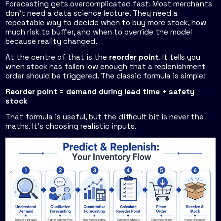
Forecasting gets overcomplicated fast. Most merchants
don't need a data science lecture. They need a
repeatable way to decide when to buy more stock, how
much risk to buffer, and when to override the model
because reality changed.
At the centre of that is the
reorder point
. It tells you
when stock has fallen low enough that a replenishment
order should be triggered. The classic formula is simple:
Reorder point = demand during lead time + safety
stock
That formula is useful, but the difficult bit is never the
maths. It's choosing realistic inputs.