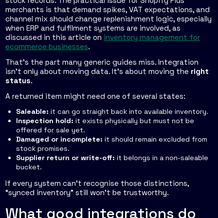
stock records. The practical issue for Shopify Plus
merchants is that demand spikes, VAT expectations, and
channel mix should change replenishment logic, especially
when ERP and fulfilment systems are involved, as
discussed in this article on
inventory management for
ecommerce businesses
.
That's the part many generic guides miss. Integration
isn't only about moving data. It's about moving the
right
status
.
A returned item might need one of several states:
Saleable:
it can go straight back into available inventory.
Inspection hold:
it exists physically but must not be
offered for sale yet.
Damaged or incomplete:
it should remain excluded from
stock promises.
Supplier return or write-off:
it belongs in a non-saleable
bucket.
If every system can't recognise those distinctions,
“synced inventory” still won't be trustworthy.
What good integrations do