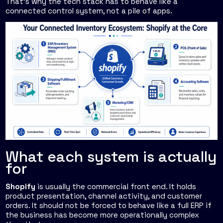
That's why the tech stack has to behave like a
connected control system, not a pile of apps.
What each system is actually
for
Shopify
is usually the commercial front end. It holds
product presentation, channel activity, and customer
orders. It should not be forced to behave like a full ERP if
the business has become more operationally complex