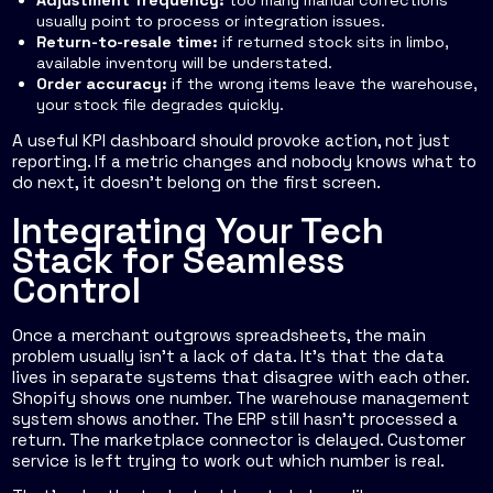
Adjustment frequency:
too many manual corrections
usually point to process or integration issues.
Return-to-resale time:
if returned stock sits in limbo,
available inventory will be understated.
Order accuracy:
if the wrong items leave the warehouse,
your stock file degrades quickly.
A useful KPI dashboard should provoke action, not just
reporting. If a metric changes and nobody knows what to
do next, it doesn't belong on the first screen.
Integrating Your Tech
Stack for Seamless
Control
Once a merchant outgrows spreadsheets, the main
problem usually isn't a lack of data. It's that the data
lives in separate systems that disagree with each other.
Shopify shows one number. The warehouse management
system shows another. The ERP still hasn't processed a
return. The marketplace connector is delayed. Customer
service is left trying to work out which number is real.