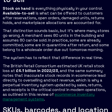
Stock on hand
is everything physically in your control.
Available-to-sell
is what can be offered to customers
after reservations, open orders, damaged units, returns
holds, and marketplace allocations are accounted for.
That distinction sounds basic, but it's where many stores
go wrong. A merchant sees 80 units in the building and
assumes 80 can be sold. In practice, some are already
committed, some are in quarantine after return, and some
belong to a wholesale order due out tomorrow morning.
The system has to reflect that difference in real time.
The British Retail Consortium estimated UK retail stock
loss at
£4.1 billion in 2022/23
, and the same summary
notes that inaccurate stock records in ecommerce lead
directly to overselling and lost revenue, which is why a
perpetual inventory system updated by sales, returns,
and receipts is the critical control in modern operations,
as outlined in this review of
ecommerce inventory
management systems
.
SKUs, barcodes, and location