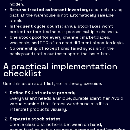
hidden.
Returns treated as instant inventory:
a parcel arriving
back at the warehouse is not automatically saleable
stock.
Infrequent cycle counts:
annual stocktakes won't
protect a store trading daily across multiple channels.
One stock pool for every channel:
marketplaces,
wholesale, and DTC often need different allocation logic.
No ownership of exceptions:
failed syncs sit in the
background until a customer spots the issue first.
A practical implementation
checklist
Use this as an audit list, not a theory exercise.
Define SKU structure properly
Every variant needs a unique, durable identifier. Avoid
vague naming that forces warehouse staff to
interpret products visually.
Separate stock states
Create clear distinctions between on hand,
committed, saleable, returned, damaged, and incoming