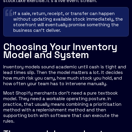
stocktake exercise. It's a live event stream.
If a sale, return, receipt, or transfer can happen
without updating available stock immediately, the
storefront will eventually promise something the
business can't deliver.
Choosing Your Inventory
Model and System
Inventory models sound academic until cash is tight and
lead times slip. Then the model matters a lot. It decides
how much risk you carry, how much stock you hold, and
how often your team has to intervene manually.
Most Shopify merchants don't need a pure textbook
model. They need a workable operating posture. In
practice, that usually means combining a prioritisation
method with a replenishment method and then
supporting both with software that can execute the
rules.