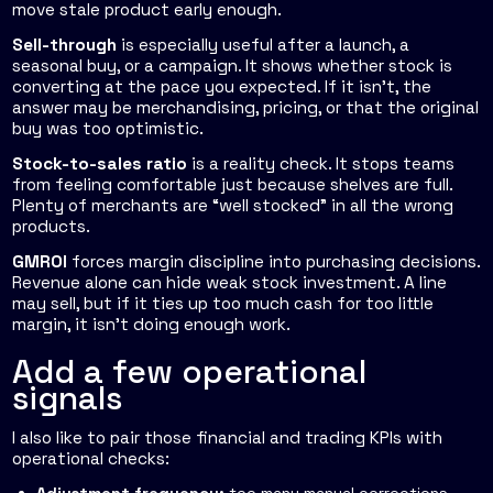
move stale product early enough.
Sell-through
is especially useful after a launch, a
seasonal buy, or a campaign. It shows whether stock is
converting at the pace you expected. If it isn't, the
answer may be merchandising, pricing, or that the original
buy was too optimistic.
Stock-to-sales ratio
is a reality check. It stops teams
from feeling comfortable just because shelves are full.
Plenty of merchants are “well stocked” in all the wrong
products.
GMROI
forces margin discipline into purchasing decisions.
Revenue alone can hide weak stock investment. A line
may sell, but if it ties up too much cash for too little
margin, it isn't doing enough work.
Add a few operational
signals
I also like to pair those financial and trading KPIs with
operational checks: