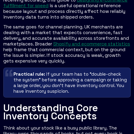
fulfillment for speed
is a useful operational reference
because layout and process directly affect how reliably
inventory data turns into shipped orders.
The same goes for channel planning. UK merchants are
dealing with a market that expects convenience, fast
delivery, and accurate availability across storefronts and
marketplaces. Broader
Shopify and ecommerce statistics
help frame that commercial context, but on the ground
the issue is simpler. If stock accuracy is weak, growth
gets expensive very quickly.
Practical rule:
If your team has to “double-check
the system” before approving a campaign or taking
a large order, you don't have inventory control. You
have inventory suspicion.
Understanding Core
Inventory Concepts
Think about your stock like a busy public library. The
library owns thousands of books, but not every book is