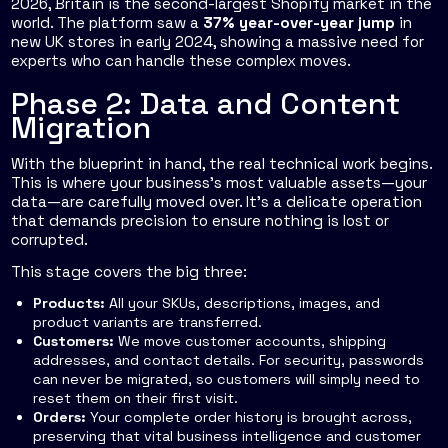
2026, Britain is the second-largest Shopify market in the
world. The platform saw a
37% year-over-year jump
in
new UK stores in early 2024, showing a massive need for
experts who can handle these complex moves.
Phase 2: Data and Content
Migration
With the blueprint in hand, the real technical work begins.
This is where your business’s most valuable assets—your
data—are carefully moved over. It’s a delicate operation
that demands precision to ensure nothing is lost or
corrupted.
This stage covers the big three:
Products:
All your SKUs, descriptions, images, and
product variants are transferred.
Customers:
We move customer accounts, shipping
addresses, and contact details. For security, passwords
can never be migrated, so customers will simply need to
reset them on their first visit.
Orders:
Your complete order history is brought across,
preserving that vital business intelligence and customer