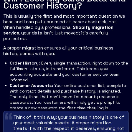
Customer History?
This is usually the first and most important question we
hear, and I can put your mind at ease: absolutely not.
When handled by a professional
Shopify migration
service
, your data isn’t just moved; it’s carefully
protected.
A proper migration ensures all your critical business
history comes with you:
Order History:
Every single transaction, right down to the
fulfilment status, is transferred. This keeps your
accounting accurate and your customer service team
informed.
Customer Accounts:
Your entire customer list, complete
with contact details and purchase history, is migrated.
The only thing that can't move for security reasons is
passwords. Your customers will simply get a prompt to
create a new password the first time they log in.
Think of it this way: your business history is one of
your most valuable assets. A proper migration
treats it with the respect it deserves, ensuring not