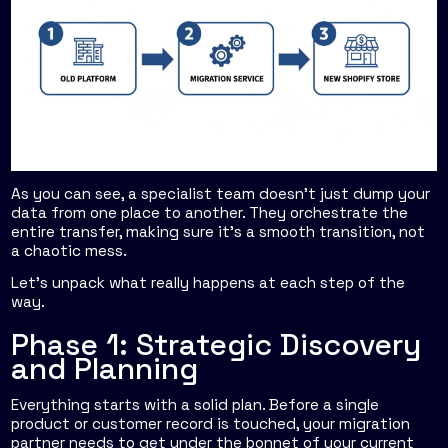
As you can see, a specialist team doesn't just dump your
data from one place to another. They orchestrate the
entire transfer, making sure it’s a smooth transition, not
a chaotic mess.
Let’s unpack what really happens at each step of the
way.
Phase 1: Strategic Discovery
and Planning
Everything starts with a solid plan. Before a single
product or customer record is touched, your migration
partner needs to get under the bonnet of your current