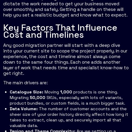
dictate the work needed to get your business moved
over smoothly and safely. Getting a handle on these will
help you set a realistic budget and know what to expect.
Key Factors That Influence
Cost and Timelines
Any good migration partner will start with a deep dive
into your current site to scope the project properly. In our
experience, the cost and timeline almost always come
down to the same four things. Each one adds another
layer of work that needs time and specialist know-how to
get right.
The main drivers are:
Catalogue Size:
Moving
1,000
products is one thing.
Migrating
50,000
SKUs, especially with lots of variants,
product bundles, or custom fields, is a much bigger task.
Data Volume:
The number of customer accounts and the
sheer size of your order history directly affect how long it
takes to extract, clean up, and securely import all that
valuable data.
Design and Theme Complexity:
Are we setting up a