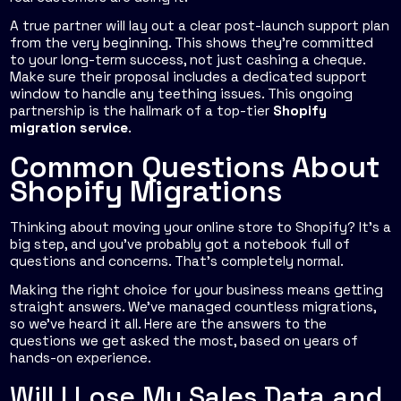
A true partner will lay out a clear post-launch support plan
from the very beginning. This shows they’re committed
to your long-term success, not just cashing a cheque.
Make sure their proposal includes a dedicated support
window to handle any teething issues. This ongoing
partnership is the hallmark of a top-tier
Shopify
migration service
.
Common Questions About
Shopify Migrations
Thinking about moving your online store to Shopify? It’s a
big step, and you’ve probably got a notebook full of
questions and concerns. That’s completely normal.
Making the right choice for your business means getting
straight answers. We’ve managed countless migrations,
so we’ve heard it all. Here are the answers to the
questions we get asked the most, based on years of
hands-on experience.
Will I Lose My Sales Data and