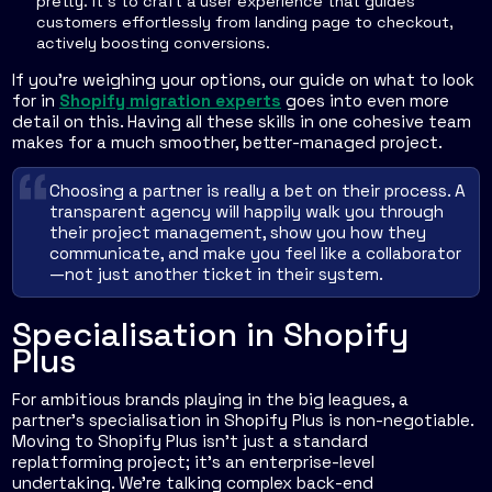
pretty. It’s to craft a user experience that guides
customers effortlessly from landing page to checkout,
actively boosting conversions.
If you're weighing your options, our guide on what to look
for in
Shopify migration experts
goes into even more
detail on this. Having all these skills in one cohesive team
makes for a much smoother, better-managed project.
Choosing a partner is really a bet on their process. A
transparent agency will happily walk you through
their project management, show you how they
communicate, and make you feel like a collaborator
—not just another ticket in their system.
Specialisation in Shopify
Plus
For ambitious brands playing in the big leagues, a
partner’s specialisation in Shopify Plus is non-negotiable.
Moving to Shopify Plus isn't just a standard
replatforming project; it's an enterprise-level
undertaking. We’re talking complex back-end