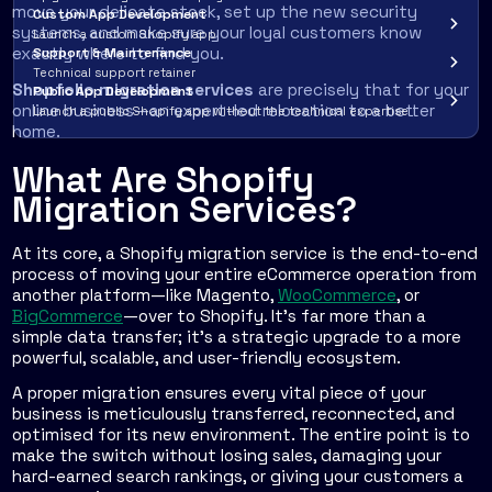
move your delicate stock, set up the new security
Custom App Development
systems, and make sure your loyal customers know
Launch a custom Shopify app
exactly where to find you.
Support & Maintenance
Technical support retainer
Shopfolio migration services
are precisely that for your
Public App Development
online business—an expert-led relocation to a better
Launch a public Shopify app without the technical expertise
home.
What Are Shopify
Migration Services?
At its core, a Shopify migration service is the end-to-end
process of moving your entire eCommerce operation from
another platform—like Magento,
WooCommerce
, or
BigCommerce
—over to Shopify. It’s far more than a
simple data transfer; it’s a strategic upgrade to a more
powerful, scalable, and user-friendly ecosystem.
A proper migration ensures every vital piece of your
business is meticulously transferred, reconnected, and
optimised for its new environment. The entire point is to
make the switch without losing sales, damaging your
hard-earned search rankings, or giving your customers a