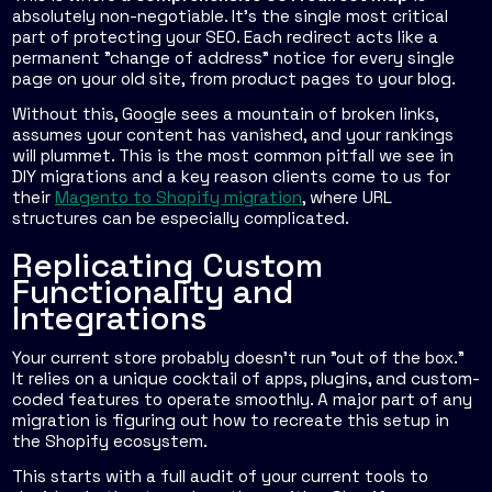
absolutely non-negotiable. It’s the single most critical
part of protecting your SEO. Each redirect acts like a
permanent "change of address" notice for every single
page on your old site, from product pages to your blog.
Without this, Google sees a mountain of broken links,
assumes your content has vanished, and your rankings
will plummet. This is the most common pitfall we see in
DIY migrations and a key reason clients come to us for
their
Magento to Shopify migration
, where URL
structures can be especially complicated.
Replicating Custom
Functionality and
Integrations
Your current store probably doesn't run "out of the box."
It relies on a unique cocktail of apps, plugins, and custom-
coded features to operate smoothly. A major part of any
migration is figuring out how to recreate this setup in
the Shopify ecosystem.
This starts with a full audit of your current tools to