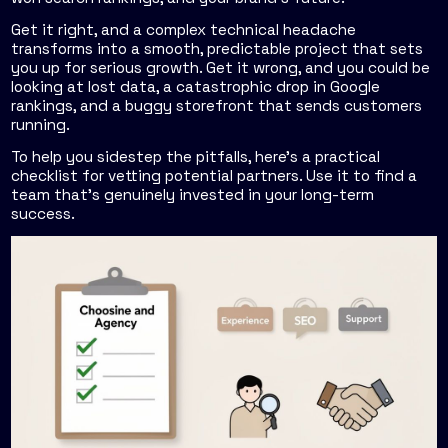
Get it right, and a complex technical headache
transforms into a smooth, predictable project that sets
you up for serious growth. Get it wrong, and you could be
looking at lost data, a catastrophic drop in Google
rankings, and a buggy storefront that sends customers
running.
To help you sidestep the pitfalls, here’s a practical
checklist for vetting potential partners. Use it to find a
team that's genuinely invested in your long-term
success.