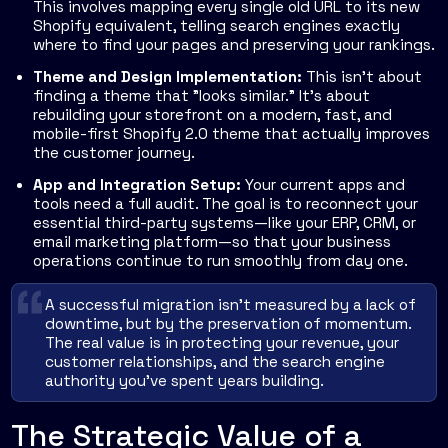
This involves mapping every single old URL to its new
Shopify equivalent, telling search engines exactly
where to find your pages and preserving your rankings.
Theme and Design Implementation:
This isn't about
finding a theme that "looks similar." It’s about
rebuilding your storefront on a modern, fast, and
mobile-first Shopify 2.0 theme that actually improves
the customer journey.
App and Integration Setup:
Your current apps and
tools need a full audit. The goal is to reconnect your
essential third-party systems—like your ERP, CRM, or
email marketing platform—so that your business
operations continue to run smoothly from day one.
A successful migration isn't measured by a lack of
downtime, but by the preservation of momentum.
The real value is in protecting your revenue, your
customer relationships, and the search engine
authority you've spent years building.
The Strategic Value of a