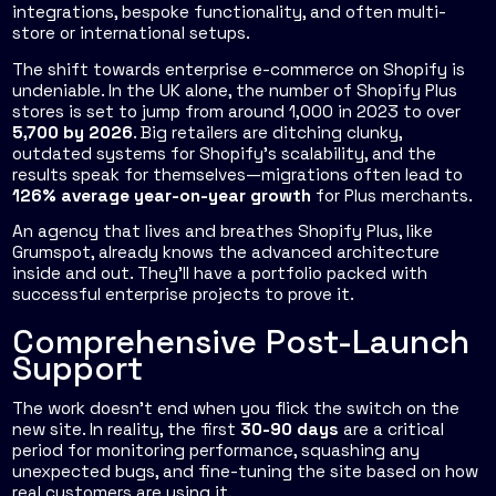
integrations, bespoke functionality, and often multi-
store or international setups.
The shift towards enterprise e-commerce on Shopify is
undeniable. In the UK alone, the number of Shopify Plus
stores is set to jump from around 1,000 in 2023 to over
5,700 by 2026
. Big retailers are ditching clunky,
outdated systems for Shopify’s scalability, and the
results speak for themselves—migrations often lead to
126% average year-on-year growth
for Plus merchants.
An agency that lives and breathes Shopify Plus, like
Grumspot, already knows the advanced architecture
inside and out. They’ll have a portfolio packed with
successful enterprise projects to prove it.
Comprehensive Post-Launch
Support
The work doesn’t end when you flick the switch on the
new site. In reality, the first
30-90 days
are a critical
period for monitoring performance, squashing any
unexpected bugs, and fine-tuning the site based on how
real customers are using it.