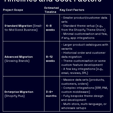
Estimated
Project Scope
Key Cost Factors
Timeline
- Smaller product/customer data
sets
Standard Migration
(Small-
4–8
- Standard theme setup (e.g.,
to-Mid Sized Business)
weeks
from the Shopify Theme Store)
- Minimal customisation and few,
if any, app integrations
- Larger product catalogues with
variants
- Historical order and customer
Advanced Migration
8–12
data migration
(Growing Brands)
weeks
- Theme customisation or some
custom feature development
- A few key integrations (e.g.,
email, reviews, 3PL)
- Massive data sets (products,
customers, orders)
- Complex integrations (ERP, PIM,
Enterprise Migration
3–6+
custom middleware)
(Shopify Plus)
months
- Fully bespoke theme design
and development
- Multi-store, multi-language, or
wholesale setups