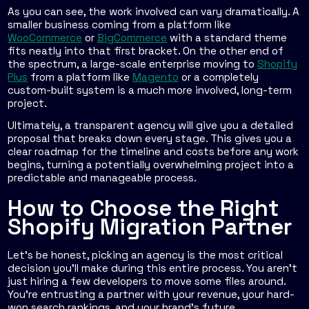
As you can see, the work involved can vary dramatically. A
smaller business coming from a platform like
WooCommerce
or
BigCommerce
with a standard theme
fits neatly into that first bracket. On the other end of
the spectrum, a large-scale enterprise moving to
Shopify
Plus
from a platform like
Magento
or a completely
custom-built system is a much more involved, long-term
project.
Ultimately, a transparent agency will give you a detailed
proposal that breaks down every stage. This gives you a
clear roadmap for the timeline and costs before any work
begins, turning a potentially overwhelming project into a
predictable and manageable process.
How to Choose the Right
Shopify Migration Partner
Let’s be honest, picking an agency is the most critical
decision you’ll make during this entire process. You aren't
just hiring a few developers to move some files around.
You're entrusting a partner with your revenue, your hard-
won search rankings, and your brand's future.