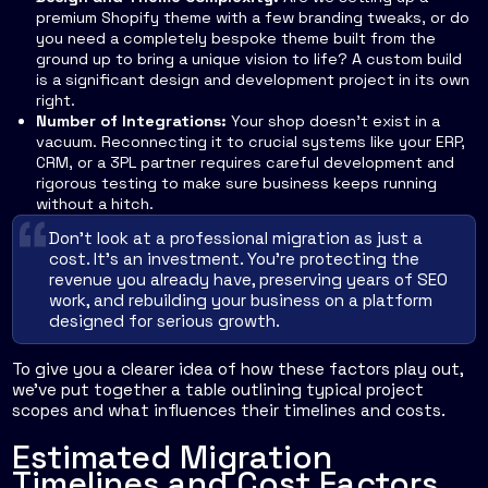
premium Shopify theme with a few branding tweaks, or do
you need a completely bespoke theme built from the
ground up to bring a unique vision to life? A custom build
is a significant design and development project in its own
right.
Number of Integrations:
Your shop doesn't exist in a
vacuum. Reconnecting it to crucial systems like your ERP,
CRM, or a 3PL partner requires careful development and
rigorous testing to make sure business keeps running
without a hitch.
Don’t look at a professional migration as just a
cost. It’s an investment. You’re protecting the
revenue you already have, preserving years of SEO
work, and rebuilding your business on a platform
designed for serious growth.
To give you a clearer idea of how these factors play out,
we've put together a table outlining typical project
scopes and what influences their timelines and costs.
Estimated Migration
Timelines and Cost Factors