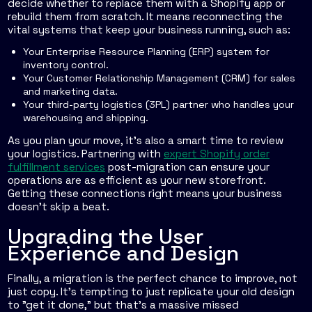
decide whether to replace them with a Shopify app or
rebuild them from scratch. It means reconnecting the
vital systems that keep your business running, such as:
Your Enterprise Resource Planning (ERP) system for
inventory control.
Your Customer Relationship Management (CRM) for sales
and marketing data.
Your third-party logistics (3PL) partner who handles your
warehousing and shipping.
As you plan your move, it's also a smart time to review
your logistics. Partnering with
expert Shopify order
fulfillment services
post-migration can ensure your
operations are as efficient as your new storefront.
Getting these connections right means your business
doesn't skip a beat.
Upgrading the User
Experience and Design
Finally, a migration is the perfect chance to improve, not
just copy. It’s tempting to just replicate your old design
to "get it done," but that’s a massive missed