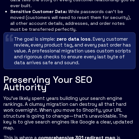
ever built.
Sensitive Customer Data:
While passwords can't be
moved (customers will need to reset them for security),
all other account details, addresses, and order notes
must be transferred perfectly.
The goal is simple:
zero data loss
. Every customer
review, every product tag, and every past order has
value. A professional migration uses custom scripts
and rigorous checks to ensure every last byte of
data arrives safe and sound.
Preserving Your SEO
Authority
You've likely spent years building your search engine
rankings. A clumsy migration can destroy all that hard
work overnight. When you move to Shopify, your URL
structure is going to change—that’s unavoidable. The
key is to give search engines like Google a clear, updated
map.
This is where a
comprehensive 301 redirect map
is