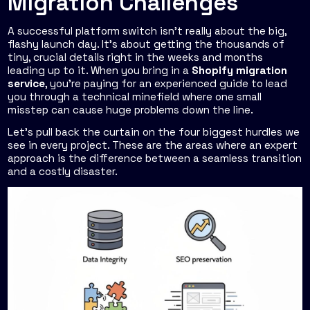
Migration Challenges
A successful platform switch isn't really about the big,
flashy launch day. It’s about getting the thousands of
tiny, crucial details right in the weeks and months
leading up to it. When you bring in a
Shopify migration
service
, you’re paying for an experienced guide to lead
you through a technical minefield where one small
misstep can cause huge problems down the line.
Let's pull back the curtain on the four biggest hurdles we
see in every project. These are the areas where an expert
approach is the difference between a seamless transition
and a costly disaster.