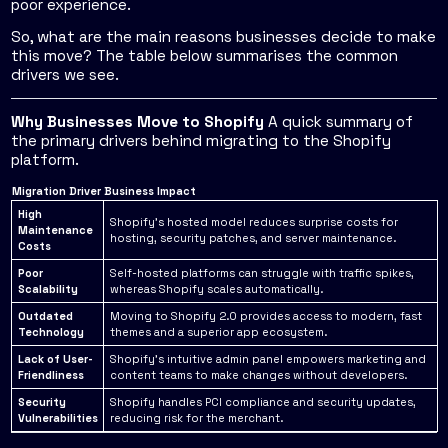
poor experience.
So, what are the main reasons businesses decide to make
this move? The table below summarises the common
drivers we see.
Why Businesses Move to Shopify
A quick summary of
the primary drivers behind migrating to the Shopify
platform.
Migration Driver
Business Impact
High
Shopify's hosted model reduces surprise costs for
Maintenance
hosting, security patches, and server maintenance.
Costs
Poor
Self-hosted platforms can struggle with traffic spikes,
Scalability
whereas Shopify scales automatically.
Outdated
Moving to Shopify 2.0 provides access to modern, fast
Technology
themes and a superior app ecosystem.
Lack of User-
Shopify’s intuitive admin panel empowers marketing and
Friendliness
content teams to make changes without developers.
Security
Shopify handles PCI compliance and security updates,
Vulnerabilities
reducing risk for the merchant.