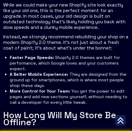
While we
could
make your new Shopify site look exactly
like your old one, this is the perfect moment for an
upgrade. In most cases, your old design is built on
outdated technology that's likely holding you back with
slow speeds and a clunky mobile experience.
Instead, we strongly recommend rebuilding your shop on a
modern Shopify 2.0 theme. It’s not just about a fresh
coat of paint; it’s about what’s under the bonnet:
Faster Page Speeds:
Shopify 2.0 themes are built for
performance, which Google loves and your customers
expect.
A Better Mobile Experience:
They are designed from the
ground up for smartphones, which is where most people
shop these days.
More Control for Your Team:
You get the power to edit
pages and add new sections yourself, without needing to
call a developer for every little tweak.
How Long Will My Store Be
Offline?