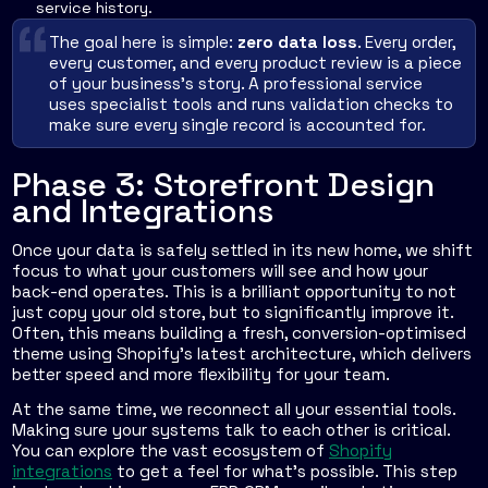
service history.
The goal here is simple:
zero data loss
. Every order,
every customer, and every product review is a piece
of your business's story. A professional service
uses specialist tools and runs validation checks to
make sure every single record is accounted for.
Phase 3: Storefront Design
and Integrations
Once your data is safely settled in its new home, we shift
focus to what your customers will see and how your
back-end operates. This is a brilliant opportunity to not
just copy your old store, but to significantly improve it.
Often, this means building a fresh, conversion-optimised
theme using Shopify’s latest architecture, which delivers
better speed and more flexibility for your team.
At the same time, we reconnect all your essential tools.
Making sure your systems talk to each other is critical.
You can explore the vast ecosystem of
Shopify
integrations
to get a feel for what’s possible. This step