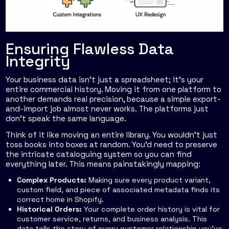
Ensuring Flawless Data
Integrity
Your business data isn't just a spreadsheet; it's your
entire commercial history. Moving it from one platform to
another demands real precision, because a simple export-
and-import job almost never works. The platforms just
don't speak the same language.
Think of it like moving an entire library. You wouldn't just
toss books into boxes at random. You'd need to preserve
the intricate cataloguing system so you can find
everything later. This means painstakingly mapping:
Complex Products:
Making sure every product variant,
custom field, and piece of associated metadata finds its
correct home in Shopify.
Historical Orders:
Your complete order history is vital for
customer service, returns, and business analysis. This
data tells the story of every customer relationship you've