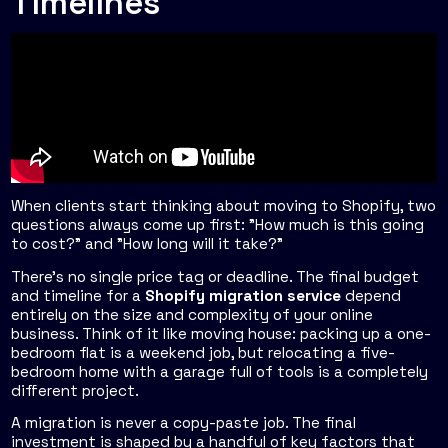
Timelines
When clients start thinking about moving to Shopify, two
questions always come up first: "How much is this going
to cost?" and "How long will it take?"
There's no single price tag or deadline. The final budget
and timeline for a
Shopify migration service
depend
entirely on the size and complexity of your online
business. Think of it like moving house: packing up a one-
bedroom flat is a weekend job, but relocating a five-
bedroom home with a garage full of tools is a completely
different project.
A migration is never a copy-paste job. The final
investment is shaped by a handful of key factors that