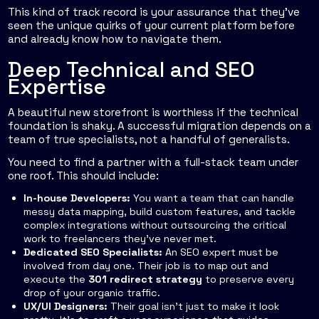
This kind of track record is your assurance that they've
seen the unique quirks of your current platform before
and already know how to navigate them.
Deep Technical and SEO
Expertise
A beautiful new storefront is worthless if the technical
foundation is shaky. A successful migration depends on a
team of true specialists, not a handful of generalists.
You need to find a partner with a full-stack team under
one roof. This should include:
In-house Developers:
You want a team that can handle
messy data mapping, build custom features, and tackle
complex integrations without outsourcing the critical
work to freelancers they’ve never met.
Dedicated SEO Specialists:
An SEO expert must be
involved from day one. Their job is to map out and
execute the
301 redirect strategy
to preserve every
drop of your organic traffic.
UX/UI Designers:
Their goal isn’t just to make it look