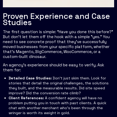
Proven Experience and Case
Studies
The first question is simple: “Have you done this before?”
But don't let them off the hook with a simple "yes." You
need to see concrete proof that they’ve successfully
moved businesses from your specific platform, whether
that’s Magento, BigCommerce, WooCommerce, or a
custom-built dinosaur.
An agency’s experience should be easy to verify. Ask
them for:
Detailed Case Studies:
Don’t just skim them. Look for
stories that detail the original challenges, the solutions
they built, and the measurable results. Did site speed
improve? Did the conversion rate climb?
Client References:
A confident agency will have no
problem putting you in touch with past clients. A quick
chat with another merchant who’s been through the
wringer is worth its weight in gold.