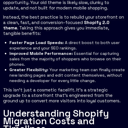
opportunity. Your old theme is likely slow, clunky to
update, and not built for modern mobile shopping.
Instead, the best practice is to rebuild your storefront on
a clean, fast, and conversion-focused
Shopify 2.0
theme
. Taking this approach gives you immediate,
tangible benefits:
Faster Page Load Speeds:
A direct boost to both user
experience and your SEO rankings.
Improved Mobile Performance:
Essential for capturing
sales from the majority of shoppers who browse on their
phones.
Greater Flexibility:
Your marketing team can finally create
new landing pages and edit content themselves, without
needing a developer for every little change.
This isn’t just a cosmetic facelift. It's a strategic
upgrade to a storefront that's engineered from the
ground up to convert more visitors into loyal customers.
Understanding Shopify
Migration Costs and