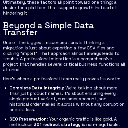
Ultimately, these factors all point toward one thing: a
desire for a platform that supports growth instead of
hindering it.
Beyond a Simple Data
Transfer
One of the biggest misconceptions is thinking a
migration is just about exporting a few CSV files and
clicking "import". That approach almost always leads to
trouble. A professional migration is a comprehensive
project that handles several critical business functions all
at once.
Here’s where a professional team really proves its worth:
Complete Data Integrity:
We're talking about more
than just product names. It's about ensuring every
single product variant, customer account, and
historical order makes it across without any corruption
or data loss.
SEO Preservation:
Your organic traffic is like gold. A
meticulous
301 redirect strategy
is non-negotiable.