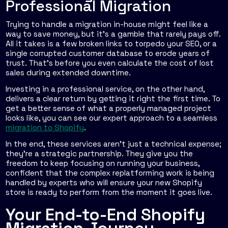
Professional Migration
Trying to handle a migration in-house might feel like a
way to save money, but it’s a gamble that rarely pays off.
All it takes is a few broken links to torpedo your SEO, or a
single corrupted customer database to erode years of
trust. That’s before you even calculate the cost of lost
sales during extended downtime.
Investing in a professional service, on the other hand,
delivers a clear return by getting it right the first time. To
get a better sense of what a properly managed project
looks like, you can see our expert approach to a seamless
migration to Shopify
.
In the end, these services aren't just a technical expense;
they're a strategic partnership. They give you the
freedom to keep focusing on running your business,
confident that the complex replatforming work is being
handled by experts who will ensure your new Shopify
store is ready to perform from the moment it goes live.
Your End-to-End Shopify