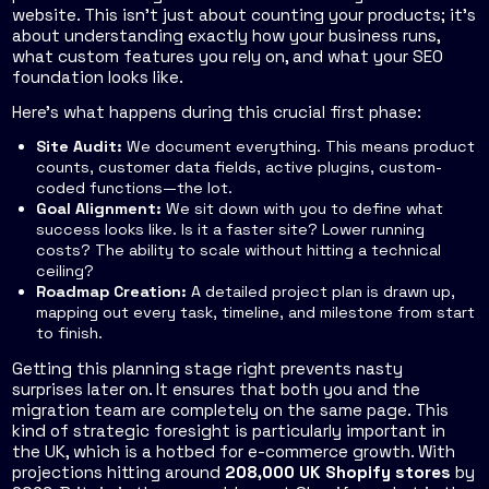
website. This isn't just about counting your products; it’s
about understanding exactly how your business runs,
what custom features you rely on, and what your SEO
foundation looks like.
Here’s what happens during this crucial first phase:
Site Audit:
We document everything. This means product
counts, customer data fields, active plugins, custom-
coded functions—the lot.
Goal Alignment:
We sit down with you to define what
success looks like. Is it a faster site? Lower running
costs? The ability to scale without hitting a technical
ceiling?
Roadmap Creation:
A detailed project plan is drawn up,
mapping out every task, timeline, and milestone from start
to finish.
Getting this planning stage right prevents nasty
surprises later on. It ensures that both you and the
migration team are completely on the same page. This
kind of strategic foresight is particularly important in
the UK, which is a hotbed for e-commerce growth. With
projections hitting around
208,000 UK Shopify stores
by