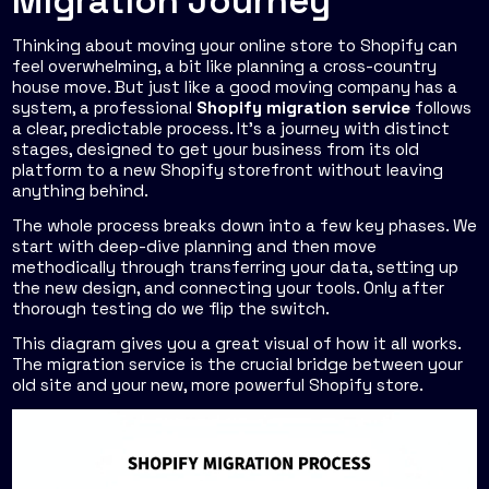
Migration Journey
Thinking about moving your online store to Shopify can
feel overwhelming, a bit like planning a cross-country
house move. But just like a good moving company has a
system, a professional
Shopify migration service
follows
a clear, predictable process. It’s a journey with distinct
stages, designed to get your business from its old
platform to a new Shopify storefront without leaving
anything behind.
The whole process breaks down into a few key phases. We
start with deep-dive planning and then move
methodically through transferring your data, setting up
the new design, and connecting your tools. Only after
thorough testing do we flip the switch.
This diagram gives you a great visual of how it all works.
The migration service is the crucial bridge between your
old site and your new, more powerful Shopify store.