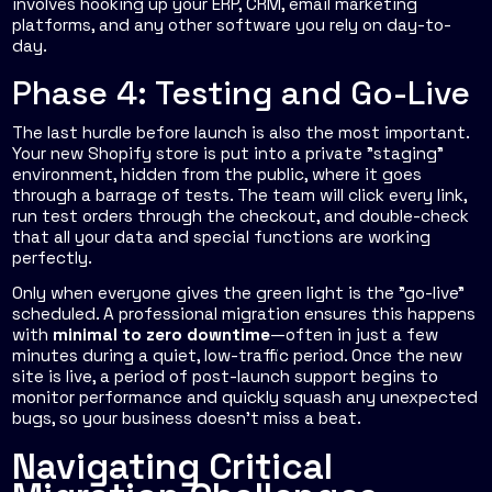
involves hooking up your ERP, CRM, email marketing
platforms, and any other software you rely on day-to-
day.
Phase 4: Testing and Go-Live
The last hurdle before launch is also the most important.
Your new Shopify store is put into a private "staging"
environment, hidden from the public, where it goes
through a barrage of tests. The team will click every link,
run test orders through the checkout, and double-check
that all your data and special functions are working
perfectly.
Only when everyone gives the green light is the "go-live"
scheduled. A professional migration ensures this happens
with
minimal to zero downtime
—often in just a few
minutes during a quiet, low-traffic period. Once the new
site is live, a period of post-launch support begins to
monitor performance and quickly squash any unexpected
bugs, so your business doesn’t miss a beat.
Navigating Critical