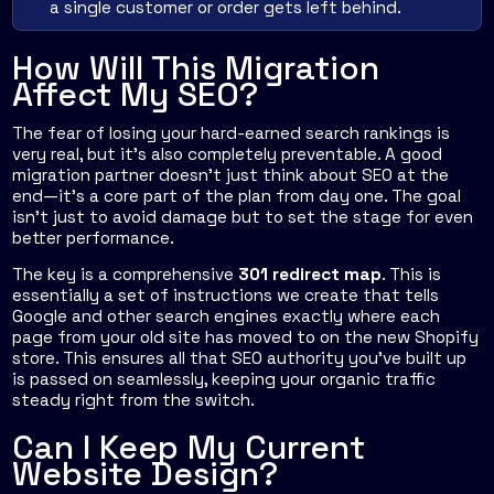
a single customer or order gets left behind.
How Will This Migration
Affect My SEO?
The fear of losing your hard-earned search rankings is
very real, but it’s also completely preventable. A good
migration partner doesn’t just think about SEO at the
end—it’s a core part of the plan from day one. The goal
isn’t just to avoid damage but to set the stage for even
better performance.
The key is a comprehensive
301 redirect map
. This is
essentially a set of instructions we create that tells
Google and other search engines exactly where each
page from your old site has moved to on the new Shopify
store. This ensures all that SEO authority you’ve built up
is passed on seamlessly, keeping your organic traffic
steady right from the switch.
Can I Keep My Current
Website Design?