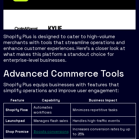
Shopify Plus is designed to cater to high-volume
merchants with tools that streamline operations and
enhance customer experiences. Here's a closer look at
what makes this platform a standout choice for
enterprise-level businesses.
Advanced Commerce Tools
Shopify Plus equips businesses with features that
simplify operations and improve user engagement:
Feature
Capability
Business Impact
Automates
Shopify Flow
Minimizes repetitive tasks
workflows
Launchpad
Manages flash sales
Handles high-traffic events
Increases conversion rates by up
Shop Promise
Boosts conversions
to 25%