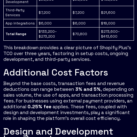
Development
Third-Party
$7,200
$7,200
$21,600
Services
App Integrations
$6,000
$6,000
$18,000
$133,200–
$273,600–
Total Range
$70,800
$273,200
$413,600
This breakdown provides a clear picture of Shopify Plus's
TCO over three years, factoring in setup costs, ongoing
development, and third-party services.
Additional Cost Factors
Beyond the base costs, transaction fees and revenue
deductions can range between
3% and 5%
, depending on
sales volume, the use of apps, and transaction processing
fees. For businesses using external payment providers, an
additional
0.25% fee
applies. These fees, coupled with
design and development investments, play a significant
role in shaping the platform's overall cost efficiency.
Design and Development