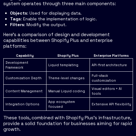
system operates through three main components:
Objects
: Used for displaying data.
Tags
: Enable the implementation of logic.
Filters
: Modify the output.
Here’s a comparison of design and development
capabilities between Shopify Plus and enterprise
platforms:
Capability
Shopify Plus
Enterprise Platforms
Development
Liquid templating
API-first architecture
Framework
Full-stack
Customization Depth
Theme-level changes
customization
Visual editors + AI
Content Management
Manual Liquid coding
tools
App ecosystem
Integration Options
Extensive API flexibility
focused
These tools, combined with Shopify Plus’s infrastructure,
provide a solid foundation for businesses aiming for rapid
growth.