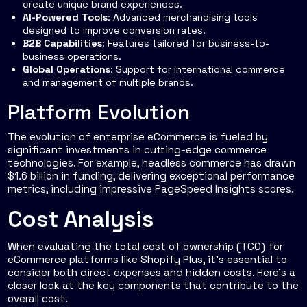
create unique brand experiences.
AI-Powered Tools
: Advanced merchandising tools
designed to improve conversion rates.
B2B Capabilities
: Features tailored for business-to-
business operations.
Global Operations
: Support for international commerce
and management of multiple brands.
Platform Evolution
The evolution of enterprise eCommerce is fueled by
significant investments in cutting-edge commerce
technologies. For example, headless commerce has drawn
$1.6 billion in funding, delivering exceptional performance
metrics, including impressive PageSpeed Insights scores.
Cost Analysis
When evaluating the total cost of ownership (TCO) for
eCommerce platforms like Shopify Plus, it's essential to
consider both direct expenses and hidden costs. Here's a
closer look at the key components that contribute to the
overall cost.