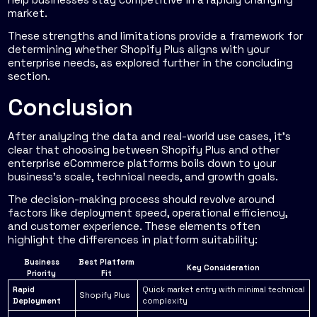
market.
These strengths and limitations provide a framework for
determining whether Shopify Plus aligns with your
enterprise needs, as explored further in the concluding
section.
Conclusion
After analyzing the data and real-world use cases, it's
clear that choosing between Shopify Plus and other
enterprise eCommerce platforms boils down to your
business's scale, technical needs, and growth goals.
The decision-making process should revolve around
factors like deployment speed, operational efficiency,
and customer experience. These elements often
highlight the differences in platform suitability:
Business
Best Platform
Key Consideration
Priority
Fit
Rapid
Quick market entry with minimal technical
Shopify Plus
Deployment
complexity