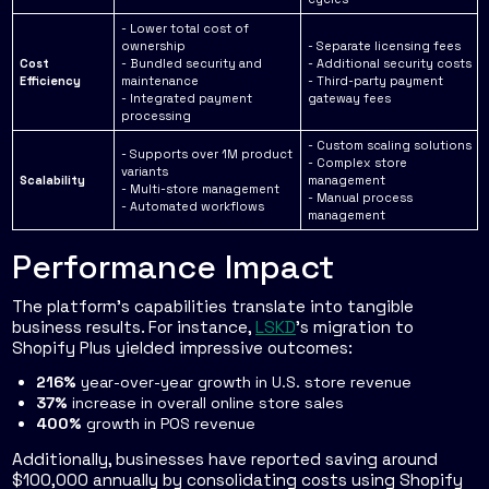
- Lower total cost of
ownership
- Separate licensing fees
Cost
- Bundled security and
- Additional security costs
Efficiency
maintenance
- Third-party payment
- Integrated payment
gateway fees
processing
- Custom scaling solutions
- Supports over 1M product
- Complex store
variants
Scalability
management
- Multi-store management
- Manual process
- Automated workflows
management
Performance Impact
The platform's capabilities translate into tangible
business results. For instance,
LSKD
's migration to
Shopify Plus yielded impressive outcomes:
216%
year-over-year growth in U.S. store revenue
37%
increase in overall online store sales
400%
growth in POS revenue
Additionally, businesses have reported saving around
$100,000 annually by consolidating costs using Shopify