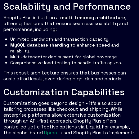
Scalability and Performance
Shopify Plus is built on a
multi-tenancy architecture
,
offering features that ensure seamless scalability and
performance, including:
Unlimited bandwidth and transaction capacity.
MySQL database sharding
to enhance speed and
reliability.
Multi-datacenter deployment for global coverage.
Comprehensive load testing to handle traffic spikes.
This robust architecture ensures that businesses can
scale effortlessly, even during high-demand periods.
Customization Capabilities
Customization goes beyond design - it’s also about
tailoring processes like checkout and shipping. While
enterprise platforms allow extensive customization
through an API-first approach, Shopify Plus offers
controlled yet effective options via Liquid. For example,
the alcohol brand
Uproot
used Shopify Plus to implement: