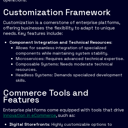
Customization Framework
Customization is a cornerstone of enterprise platforms,
offering businesses the flexibility to adapt to unique
needs. Key features include:
Component Integration and Technical Resources
:
Allows for seamless integration of specialized
components while maintaining system stability.
Microservices
: Requires advanced technical expertise.
Composable Systems
: Needs moderate technical
resources.
Headless Systems
: Demands specialized development
skills.
Commerce Tools and
Features
Enterprise platforms come equipped with tools that drive
innovation in eCommerce
, such as:
Digital Storefronts
: Highly customizable options to