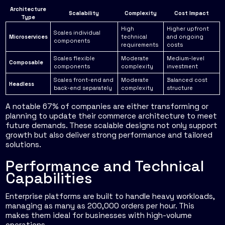
Architecture
Scalability
Complexity
Cost Impact
Type
High
Higher upfront
Scales individual
Microservices
technical
and ongoing
components
requirements
costs
Scales flexible
Moderate
Medium-level
Composable
components
complexity
investment
Scales front-end and
Moderate
Balanced cost
Headless
back-end separately
complexity
structure
A notable 67% of companies are either transforming or
planning to update their commerce architecture to meet
future demands. These scalable designs not only support
growth but also deliver strong performance and tailored
solutions.
Performance and Technical
Capabilities
Enterprise platforms are built to handle heavy workloads,
managing as many as 200,000 orders per hour. This
makes them ideal for businesses with high-volume
operations.