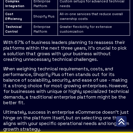
Complex
Enterprise
Custom setups for advanced technical
Integration
Platform
needs
Cost
All-in-one services that reduce overall
Shopify Plus
Efficiency
ownership costs
Technical
Enterprise
Greater flexibility for extensive
Control
Platform
customization
With 67% of business leaders planning to reassess their
platforms within the next three years, it's crucial to pick
a solution that grows with your business without
creating unnecessary technical challenges.
When weighing technical requirements, costs, and
performance, Shopify Plus often stands out for its
balance of scalability, security, and ease of use - making
it a strong choice for most growing enterprises. However,
for businesses with unique or highly specialized technical
demands, a traditional enterprise platform might be the
better fit.
Ultimately, success in enterprise eCommerce doesn't just
hinge on the platform itself, but on selecting one that
aligns with your specific operational needs and long-term
growth strategy.