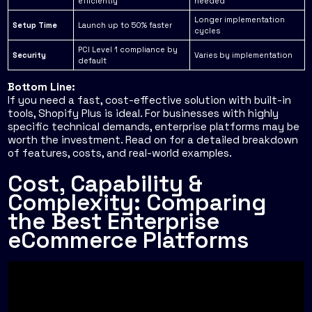
efficiently
needed
Longer implementation
Setup Time
Launch up to 50% faster
cycles
PCI Level 1 compliance by
Security
Varies by implementation
default
Bottom Line:
If you need a fast, cost-effective solution with built-in
tools, Shopify Plus is ideal. For businesses with highly
specific technical demands, enterprise platforms may be
worth the investment. Read on for a detailed breakdown
of features, costs, and real-world examples.
Cost, Capability &
Complexity: Comparing
the Best Enterprise
eCommerce Platforms