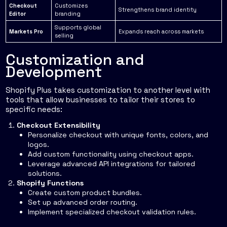
Checkout
Customizes
Strengthens brand identity
Editor
branding
Supports global
Markets Pro
Expands reach across markets
selling
Customization and
Development
Shopify Plus takes customization to another level with
tools that allow businesses to tailor their stores to
specific needs:
Checkout Extensibility
Personalize checkout with unique fonts, colors, and
logos.
Add custom functionality using checkout apps.
Leverage advanced API integrations for tailored
solutions.
Shopify Functions
Create custom product bundles.
Set up advanced order routing.
Implement specialized checkout validation rules.