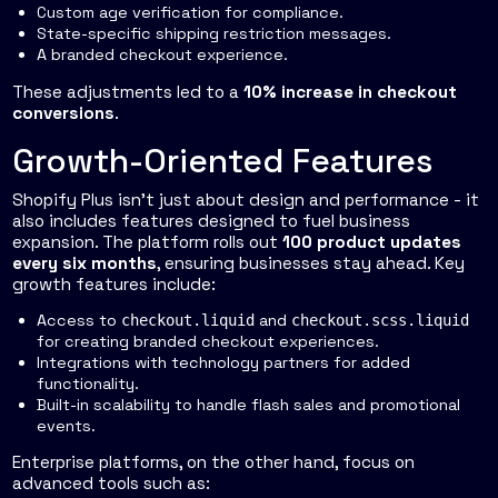
Custom age verification for compliance.
State-specific shipping restriction messages.
A branded checkout experience.
These adjustments led to a
10% increase in checkout
conversions
.
Growth-Oriented Features
Shopify Plus isn’t just about design and performance - it
also includes features designed to fuel business
expansion. The platform rolls out
100 product updates
every six months
, ensuring businesses stay ahead. Key
growth features include:
Access to
and
checkout.liquid
checkout.scss.liquid
for creating branded checkout experiences.
Integrations with technology partners for added
functionality.
Built-in scalability to handle flash sales and promotional
events.
Enterprise platforms, on the other hand, focus on
advanced tools such as: