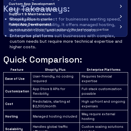
Custom App Development
Key Takeaways:
Launch a custom Shopify app
Support & Maintenance
Shopify Plus
is perfect for businesses wanting speed,
Technical support retainer
Public App Development
simplicity, and scalability. It offers managed hosting,
Launch a public Shopify app without the technical expertise
automation tools, and lower upfront costs.
Enterprise platforms
suit businesses with complex,
custom needs but require more technical expertise and
higher costs.
Quick Comparison:
Feature
Shopify Plus
Enterprise Platforms
User-friendly, no coding
Requires technical
Ease of Use
required
expertise
App Store & APIs for
Full-stack customization
Customization
flexibility
possible
Predictable, starting at
High upfront and ongoing
Cost
$2,300/month
expenses
May require external
Hosting
Managed hosting included
hosting
Handles global traffic
Custom scaling solutions
Scalability