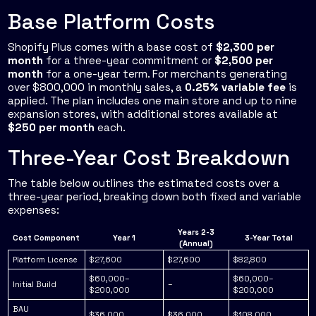
Base Platform Costs
Shopify Plus comes with a base cost of
$2,300 per
month
for a three-year commitment or
$2,500 per
month
for a one-year term. For merchants generating
over $800,000 in monthly sales, a
0.25% variable fee
is
applied. The plan includes one main store and up to nine
expansion stores, with additional stores available at
$250 per month
each.
Three-Year Cost Breakdown
The table below outlines the estimated costs over a
three-year period, breaking down both fixed and variable
expenses:
Years 2-3
Cost Component
Year 1
3-Year Total
(Annual)
Platform License
$27,600
$27,600
$82,800
$60,000–
$60,000–
Initial Build
–
$200,000
$200,000
BAU
$36,000
$36,000
$108,000