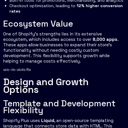
Built-in tools for promotions, merchandising, and analytics
Checkout optimization, leading to
12% higher conversion
rates
Ecosystem Value
One of Shopify's strengths lies in its extensive
ecosystem, which includes access to over
8,000 apps
.
These apps allow businesses to expand their store's
functionality without needing costly custom
development. This flexibility supports growth while
helping to manage costs effectively.
sbb-itb-db4b75e
Design and Growth
Options
Template and Development
Flexibility
Shopify Plus uses
Liquid
, an open-source templating
language that connects store data with HTML. This