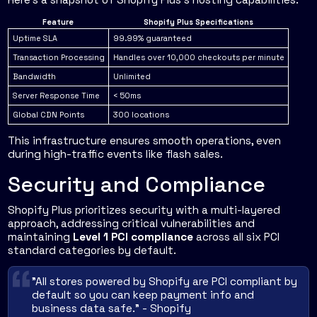
Feature
Shopify Plus Specifications
Uptime SLA
99.99% guaranteed
Transaction Processing
Handles over 10,000 checkouts per minute
Bandwidth
Unlimited
Server Response Time
< 50ms
Global CDN Points
300 locations
This infrastructure ensures smooth operations, even
during high-traffic events like flash sales.
Security and Compliance
Shopify Plus prioritizes security with a multi-layered
approach, addressing critical vulnerabilities and
maintaining
Level 1 PCI compliance
across all six PCI
standard categories by default.
"All stores powered by Shopify are PCI compliant by
default so you can keep payment info and
business data safe." - Shopify