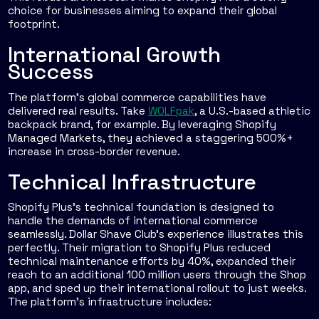
choice for businesses aiming to expand their global
footprint.
International Growth
Success
The platform’s global commerce capabilities have
delivered real results. Take
WOLFpak
, a U.S.-based athletic
backpack brand, for example. By leveraging Shopify
Managed Markets, they achieved a staggering 500%+
increase in cross-border revenue.
Technical Infrastructure
Shopify Plus’s technical foundation is designed to
handle the demands of international commerce
seamlessly. Dollar Shave Club’s experience illustrates this
perfectly. Their migration to Shopify Plus reduced
technical maintenance efforts by 40%, expanded their
reach to an additional 100 million users through the Shop
app, and sped up their international rollout to just weeks.
The platform’s infrastructure includes: