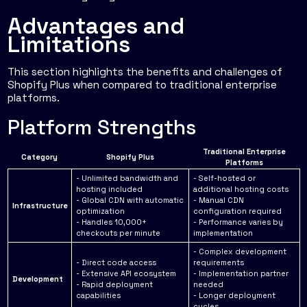
Advantages and
Limitations
This section highlights the benefits and challenges of
Shopify Plus when compared to traditional enterprise
platforms.
Platform Strengths
Traditional Enterprise
Category
Shopify Plus
Platforms
- Unlimited bandwidth and
- Self-hosted or
hosting included
additional hosting costs
- Global CDN with automatic
- Manual CDN
Infrastructure
optimization
configuration required
- Handles 10,000+
- Performance varies by
checkouts per minute
implementation
- Complex development
- Direct code access
requirements
- Extensive API ecosystem
- Implementation partner
Development
- Rapid deployment
needed
capabilities
- Longer deployment
cycles