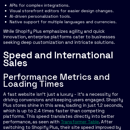
APIs for complex integrations.
Visual storefront editors for easier design changes.
AI-driven personalization tools.
Native support for multiple languages and currencies.
While Shopify Plus emphasizes agility and quick
innovation, enterprise platforms cater to businesses
seeking deep customization and intricate solutions.
Speed and International
Sales
Performance Metrics and
Loading Times
A fast website isn’t just a luxury - it’s a necessity for
driving conversions and keeping users engaged. Shopify
Plus stores shine in this area, loading in just 1.2 seconds,
which is up to 2.4 times faster than competing
platforms. This speed translates directly into better
performance, as seen with
Transformer Table
. After
switching to Shopify Plus, their site speed improved by