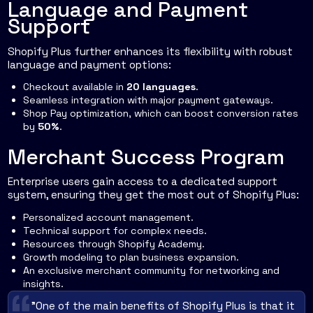
Language and Payment
Support
Shopify Plus further enhances its flexibility with robust
language and payment options:
Checkout available in
20 languages
.
Seamless integration with major payment gateways.
Shop Pay optimization, which can boost conversion rates
by
50%
.
Merchant Success Program
Enterprise users gain access to a dedicated support
system, ensuring they get the most out of Shopify Plus:
Personalized account management.
Technical support for complex needs.
Resources through Shopify Academy.
Growth modeling to plan business expansion.
An exclusive merchant community for networking and
insights.
"One of the main benefits of Shopify Plus is that it