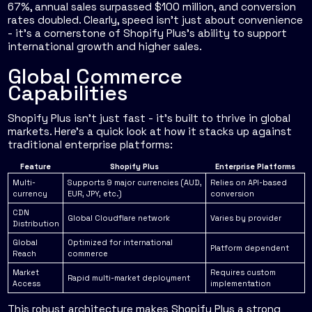
67%, annual sales surpassed $100 million, and conversion
rates doubled. Clearly, speed isn’t just about convenience
- it’s a cornerstone of Shopify Plus’s ability to support
international growth and higher sales.
Global Commerce
Capabilities
Shopify Plus isn’t just fast - it’s built to thrive in global
markets. Here’s a quick look at how it stacks up against
traditional enterprise platforms:
Feature
Shopify Plus
Enterprise Platforms
Multi-
Supports 9 major currencies (AUD,
Relies on API-based
currency
EUR, JPY, etc.)
conversion
CDN
Global Cloudflare network
Varies by provider
Distribution
Global
Optimized for international
Platform dependent
Reach
commerce
Market
Requires custom
Rapid multi-market deployment
Access
implementation
This robust architecture makes Shopify Plus a strong