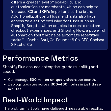
offers a greater level of scalability and
customization for merchants, which can help to
increase ROI and KPI's important to the brand.
Additionally, Shopify Plus merchants also have
access to a set of exclusive features such as
Shopify Scripts, which enables to create custom
checkout experiences, and Shopify Flow, a powerful
automation tool that helps automate repetitive
tasks." - Rachel Saul, Co-Founder & Co-CEO, Chelsea
& Rachel Co
Performance Metrics
Shopify Plus ensures enterprise-grade reliability and
speed:
Can manage
300 million unique visitors
per month.
Deploys updates across
300–400 nodes
in just three
minutes.
Real-World Impact
The platform's tools have delivered measurable results.