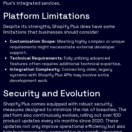
Plus’s integrated services.
Platform Limitations
Despite its strengths, Shopify Plus does have some
limitations that businesses should consider:
Customization Scope
: Meeting highly complex or unique
requirements might necessitate external developer
support.
Technical Requirements
: Fully utilizing advanced
features often requires additional technical expertise.
Integration Complexity
: Connecting older, legacy
systems with Shopify Plus APIs may involve extra
development work.
Security and Evolution
Shopify Plus comes equipped with robust security
measures designed to minimize the risk of breaches. The
platform also continuously evolves, rolling out over 100
product updates every six months since 2020. These
updates not only improve operational efficiency but also
help businesses stay competitive in a rapidly changing