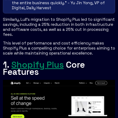
the entire business quickly." - Yu Jin Yong, VP of
Digital, Daily Harvest
Similarly, Lull’s migration to Shopify Plus led to significant
savings, including a 25% reduction in both infrastructure
and software costs, as well as a 25% cut in processing
fees.
This level of performance and cost efficiency makes
Shopify Plus a compelling choice for enterprises aiming to
scale while maintaining operational excellence.
1.
Shopify Plus
Core
Features