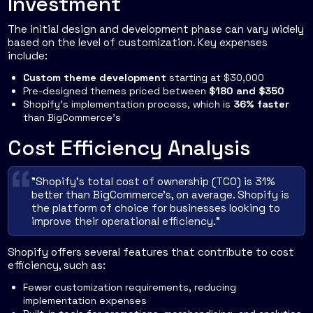
Investment
The initial design and development phase can vary widely
based on the level of customization. Key expenses
include:
Custom theme development
starting at $30,000
Pre-designed themes priced between
$180 and $350
Shopify's implementation process, which is
36% faster
than BigCommerce's
Cost Efficiency Analysis
"Shopify's total cost of ownership (TCO) is 31%
better than BigCommerce's, on average. Shopify is
the platform of choice for businesses looking to
improve their operational efficiency."
Shopify offers several features that contribute to cost
efficiency, such as:
Fewer customization requirements, reducing
implementation expenses