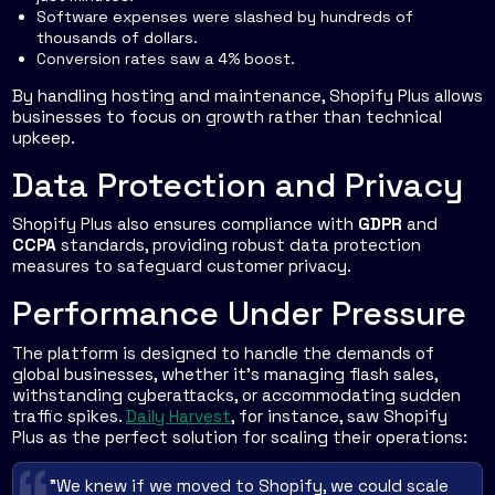
Software expenses were slashed by hundreds of
thousands of dollars.
Conversion rates saw a 4% boost.
By handling hosting and maintenance, Shopify Plus allows
businesses to focus on growth rather than technical
upkeep.
Data Protection and Privacy
Shopify Plus also ensures compliance with
GDPR
and
CCPA
standards, providing robust data protection
measures to safeguard customer privacy.
Performance Under Pressure
The platform is designed to handle the demands of
global businesses, whether it’s managing flash sales,
withstanding cyberattacks, or accommodating sudden
traffic spikes.
Daily Harvest
, for instance, saw Shopify
Plus as the perfect solution for scaling their operations:
"We knew if we moved to Shopify, we could scale