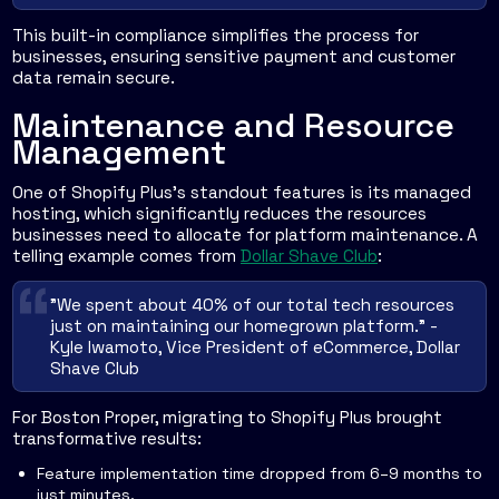
This built-in compliance simplifies the process for
businesses, ensuring sensitive payment and customer
data remain secure.
Maintenance and Resource
Management
One of Shopify Plus's standout features is its managed
hosting, which significantly reduces the resources
businesses need to allocate for platform maintenance. A
telling example comes from
Dollar Shave Club
:
"We spent about 40% of our total tech resources
just on maintaining our homegrown platform." -
Kyle Iwamoto, Vice President of eCommerce, Dollar
Shave Club
For Boston Proper, migrating to Shopify Plus brought
transformative results:
Feature implementation time dropped from 6–9 months to
just minutes.