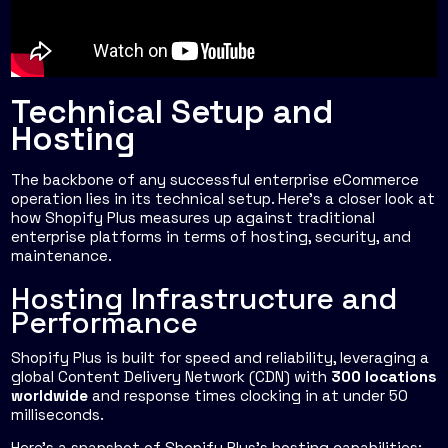
Technical Setup and
Hosting
The backbone of any successful enterprise eCommerce
operation lies in its technical setup. Here's a closer look at
how Shopify Plus measures up against traditional
enterprise platforms in terms of hosting, security, and
maintenance.
Hosting Infrastructure and
Performance
Shopify Plus is built for speed and reliability, leveraging a
global Content Delivery Network (CDN) with
300 locations
worldwide
and response times clocking in at under 50
milliseconds.
Here’s a snapshot of Shopify Plus's hosting capabilities: