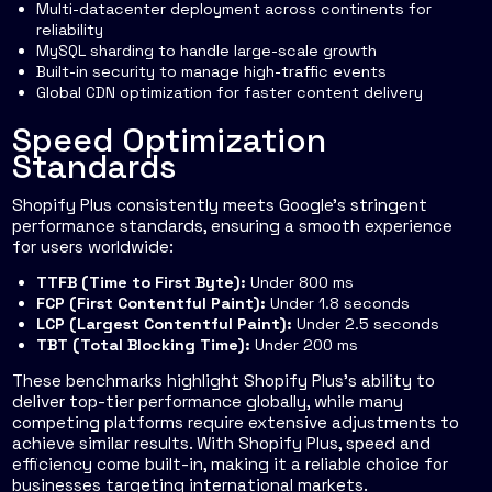
Multi-datacenter deployment across continents for
reliability
MySQL sharding to handle large-scale growth
Built-in security to manage high-traffic events
Global CDN optimization for faster content delivery
Speed Optimization
Standards
Shopify Plus consistently meets Google’s stringent
performance standards, ensuring a smooth experience
for users worldwide:
TTFB (Time to First Byte):
Under 800 ms
FCP (First Contentful Paint):
Under 1.8 seconds
LCP (Largest Contentful Paint):
Under 2.5 seconds
TBT (Total Blocking Time):
Under 200 ms
These benchmarks highlight Shopify Plus’s ability to
deliver top-tier performance globally, while many
competing platforms require extensive adjustments to
achieve similar results. With Shopify Plus, speed and
efficiency come built-in, making it a reliable choice for
businesses targeting international markets.