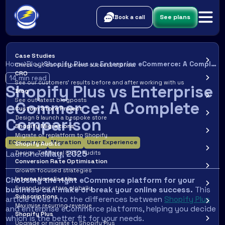
See plans
Book a call
Case Studies
Home
Blog
Shopify Plus vs Enterprise eCommerce: A Complete Comparison
Check out our customers’ success stories.
CRO
14
min read
See our customers’ results before and after working with us
Shopify Plus vs Enterprise
Blog
See out latest blogposts
eCommerce: A Complete
Custom Store Project
Design & launch a bespoke store
Comparison
Shopify Migrations
Migrate or replatform to Shopify
ECommerce
Migration
User Experience
Shopify Audits
Launched
May
,
2025
Design, Technical & SEO Audits
Conversion Rate Optimisation
Growth focused strategies
Internationalisation
Choosing the right eCommerce platform for your
Expand your store globally
business can make or break your online success.
This
Subscriptions
article dives into the differences between
Shopify Plus
Maximise recurring revenue
and enterprise eCommerce platforms, helping you decide
Shopify Plus
which is the better fit for your needs.
Upgrade or migrate to Shopify Plus