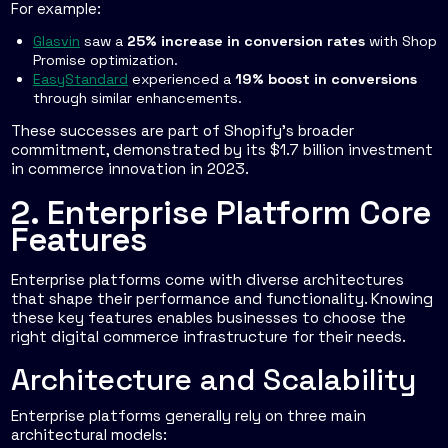
For example:
Glasvin
saw a
25% increase in conversion rates
with Shop
Promise optimization.
EasyStandard
experienced a
19% boost in conversions
through similar enhancements.
These successes are part of Shopify's broader
commitment, demonstrated by its $1.7 billion investment
in commerce innovation in 2023.
2. Enterprise Platform Core
Features
Enterprise platforms come with diverse architectures
that shape their performance and functionality. Knowing
these key features enables businesses to choose the
right digital commerce infrastructure for their needs.
Architecture and Scalability
Enterprise platforms generally rely on three main
architectural models: