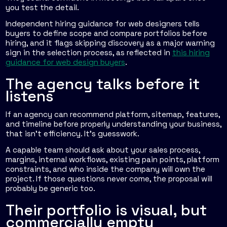
you test the detail.
Independent hiring guidance for web designers tells
buyers to define scope and compare portfolios before
hiring, and it flags skipping discovery as a major warning
sign in the selection process, as reflected in
this hiring
guidance for web design buyers
.
The agency talks before it
listens
If an agency can recommend platform, sitemap, features,
and timeline before properly understanding your business,
that isn't efficiency. It's guesswork.
A capable team should ask about your sales process,
margins, internal workflows, existing pain points, platform
constraints, and who inside the company will own the
project. If those questions never come, the proposal will
probably be generic too.
Their portfolio is visual, but
commercially empty