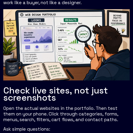
work like a buyer, not like a designer.
Check live sites, not just
screenshots
Open the actual websites in the portfolio. Then test
them on your phone. Click through categories, forms,
menus, search, filters, cart flows, and contact paths.
Ask simple questions: