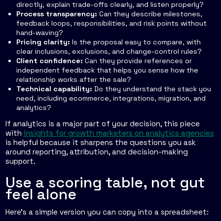
directly, explain trade-offs clearly, and listen properly?
Process transparency:
Can they describe milestones,
feedback loops, responsibilities, and risk points without
hand-waving?
Pricing clarity:
Is the proposal easy to compare, with
clear inclusions, exclusions, and change-control rules?
Client confidence:
Can they provide references or
independent feedback that helps you sense how the
relationship works after the sale?
Technical capability:
Do they understand the stack you
need, including ecommerce, integrations, migration, and
analytics?
If analytics is a major part of your decision, this piece
with
insights for growth marketers on analytics agencies
is helpful because it sharpens the questions you ask
around reporting, attribution, and decision-making
support.
Use a scoring table, not gut
feel alone
Here's a simple version you can copy into a spreadsheet: