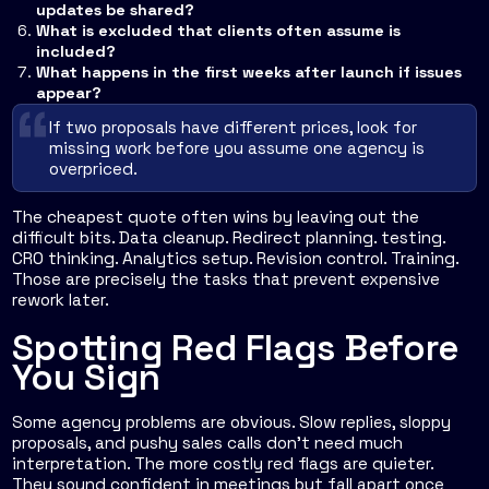
updates be shared?
What is excluded that clients often assume is
included?
What happens in the first weeks after launch if issues
appear?
If two proposals have different prices, look for
missing work before you assume one agency is
overpriced.
The cheapest quote often wins by leaving out the
difficult bits. Data cleanup. Redirect planning. testing.
CRO thinking. Analytics setup. Revision control. Training.
Those are precisely the tasks that prevent expensive
rework later.
Spotting Red Flags Before
You Sign
Some agency problems are obvious. Slow replies, sloppy
proposals, and pushy sales calls don't need much
interpretation. The more costly red flags are quieter.
They sound confident in meetings but fall apart once