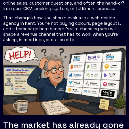
online sales, customer questions, and often the hand-off
into your CRM, booking system, or fulfilment process.
That changes how you should evaluate a web design
agency in Kent. You're not buying colours, page layouts,
and a homepage hero banner. You're choosing who will
shape a revenue channel that has to work when you're
asleep, in meetings, or out on site.
The market has already gone