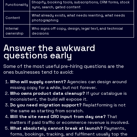
Shopify, booking tools, subscriptions, CRM forms, stock
Functionality
sync, search, gated content
What already exists, what needs rewriting, what needs
Content
photographing
Internal
Who signs off copy, design, legal text, and technical
ownership
decisions
Answer the awkward
questions early
Some of the most useful pre-hiring questions are the
ones businesses tend to avoid:
Who will supply content?
Agencies can design around
missing copy for a while, but not forever.
Who owns product data cleanup?
If your catalogue is
inconsistent, the build will expose it.
Do you need migration support?
Replatforming is not
the same as starting from scratch.
Will the site need CRO input from day one?
That
matters if paid traffic or ecommerce revenue is involved.
What absolutely cannot break at launch?
Payments,
forms, bookings, tracking, and fulfilment usually top the