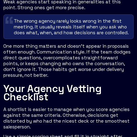
Weak agencies start speaking in generalities at this
point. Strong ones get more precise.
The wrong agency rarely looks wrong in the first
meeting. It usually reveals itself when you ask who
does what, when, and how decisions are controlled.
One more thing matters and doesn't appear in proposals
often enough. Communication style. If the team dodges
direct questions, overcomplicates straightforward
points, or keeps changing who owns the conversation,
don't ignore it. Those habits get worse under delivery
pressure, not better.
Your Agency Vetting
Checklist
A shortlist is easier to manage when you score agencies
against the same criteria. Otherwise, decisions get
distorted by who had the nicest deck or the smoothest
salesperson.
Use a simple scoring sheet and fill it in straight after