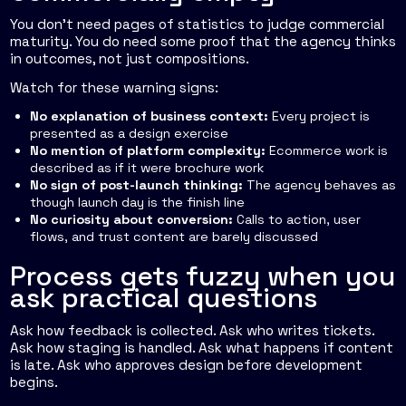
You don't need pages of statistics to judge commercial
maturity. You do need some proof that the agency thinks
in outcomes, not just compositions.
Watch for these warning signs:
No explanation of business context:
Every project is
presented as a design exercise
No mention of platform complexity:
Ecommerce work is
described as if it were brochure work
No sign of post-launch thinking:
The agency behaves as
though launch day is the finish line
No curiosity about conversion:
Calls to action, user
flows, and trust content are barely discussed
Process gets fuzzy when you
ask practical questions
Ask how feedback is collected. Ask who writes tickets.
Ask how staging is handled. Ask what happens if content
is late. Ask who approves design before development
begins.