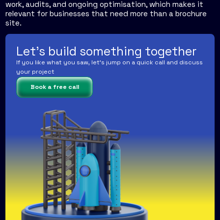
work, audits, and ongoing optimisation, which makes it
relevant for businesses that need more than a brochure
site.
Let's build something together
If you like what you saw, let's jump on a quick call and discuss
your project
Book a free call