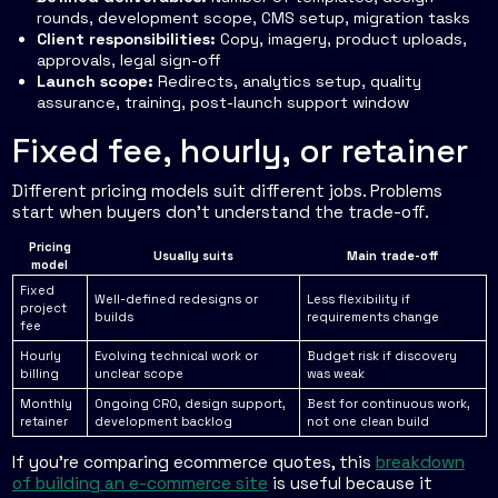
rounds, development scope, CMS setup, migration tasks
Client responsibilities:
Copy, imagery, product uploads,
approvals, legal sign-off
Launch scope:
Redirects, analytics setup, quality
assurance, training, post-launch support window
Fixed fee, hourly, or retainer
Different pricing models suit different jobs. Problems
start when buyers don't understand the trade-off.
Pricing
Usually suits
Main trade-off
model
Fixed
Well-defined redesigns or
Less flexibility if
project
builds
requirements change
fee
Hourly
Evolving technical work or
Budget risk if discovery
billing
unclear scope
was weak
Monthly
Ongoing CRO, design support,
Best for continuous work,
retainer
development backlog
not one clean build
If you're comparing ecommerce quotes, this
breakdown
of building an e-commerce site
is useful because it