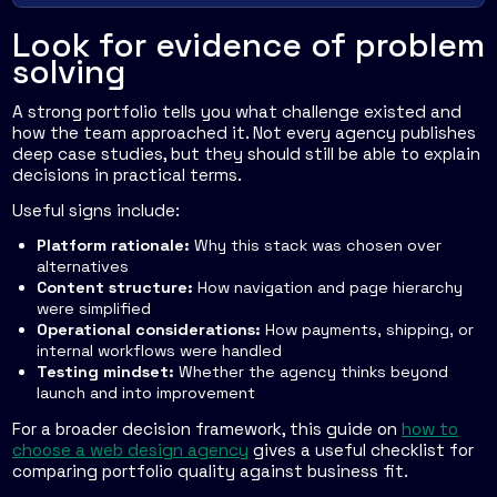
Look for evidence of problem
solving
A strong portfolio tells you what challenge existed and
how the team approached it. Not every agency publishes
deep case studies, but they should still be able to explain
decisions in practical terms.
Useful signs include:
Platform rationale:
Why this stack was chosen over
alternatives
Content structure:
How navigation and page hierarchy
were simplified
Operational considerations:
How payments, shipping, or
internal workflows were handled
Testing mindset:
Whether the agency thinks beyond
launch and into improvement
For a broader decision framework, this guide on
how to
choose a web design agency
gives a useful checklist for
comparing portfolio quality against business fit.