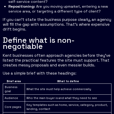
self-service content?
Repositioning:
Are you moving upmarket, entering a new
service area, or targeting a different type of client?
If you can't state the business purpose clearly, an agency
will fill the gap with assumptions. That's where expensive
drift begins.
Define what is non-
negotiable
Kent businesses often approach agencies before they've
listed the practical features the site must support. That
creates messy proposals and even messier builds.
Use a simple brief with these headings:
Brief area
What to define
Business
What the site must help achieve commercially
goal
Audience
Who the main buyer is and what they need to see
Key templates such as home, service, category, product,
Core pages
landing, contact