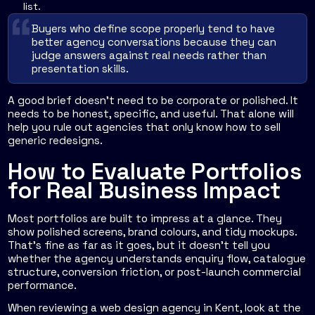
list.
Buyers who define scope properly tend to have
better agency conversations because they can
judge answers against real needs rather than
presentation skills.
A good brief doesn't need to be corporate or polished. It
needs to be honest, specific, and useful. That alone will
help you rule out agencies that only know how to sell
generic redesigns.
How to Evaluate Portfolios
for Real Business Impact
Most portfolios are built to impress at a glance. They
show polished screens, brand colours, and tidy mockups.
That's fine as far as it goes, but it doesn't tell you
whether the agency understands enquiry flow, catalogue
structure, conversion friction, or post-launch commercial
performance.
When reviewing a web design agency in Kent, look at the