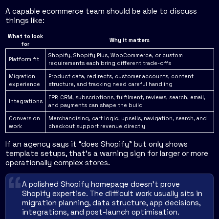
A capable ecommerce team should be able to discuss
things like:
What to look
Why it matters
for
Shopify, Shopify Plus, WooCommerce, or custom
Platform fit
requirements each bring different trade-offs
Migration
Product data, redirects, customer accounts, content
experience
structure, and tracking need careful handling
ERP, CRM, subscriptions, fulfilment, reviews, search, email,
Integrations
and payments can shape the build
Conversion
Merchandising, cart logic, upsells, navigation, search, and
work
checkout support revenue directly
If an agency says it “does Shopify” but only shows
template setups, that's a warning sign for larger or more
operationally complex stores.
A polished Shopify homepage doesn't prove
Shopify expertise. The difficult work usually sits in
migration planning, data structure, app decisions,
integrations, and post-launch optimisation.