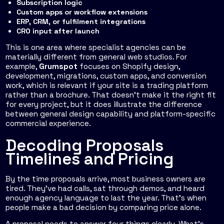
Subscription logic
Custom apps or workflow extensions
ERP, CRM, or fulfilment integrations
CRO input after launch
This is one area where specialist agencies can be
materially different from general web studios. For
example,
Grumspot
focuses on Shopify design,
development, migrations, custom apps, and conversion
work, which is relevant if your site is a trading platform
rather than a brochure. That doesn't make it the right fit
for every project, but it does illustrate the difference
between general design capability and platform-specific
commercial experience.
Decoding Proposals
Timelines and Pricing
By the time proposals arrive, most business owners are
tired. They've had calls, sat through demos, and heard
enough agency language to last the year. That's when
people make a bad decision by comparing price alone.
A proposal needs to answer four things clearly. What's