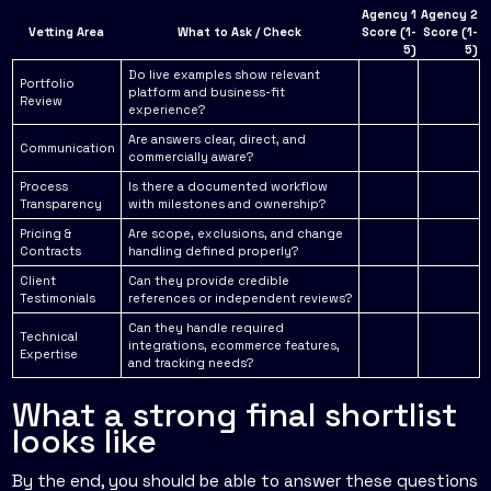
Agency 1
Agency 2
Vetting Area
What to Ask / Check
Score (1-
Score (1-
5)
5)
Do live examples show relevant
Portfolio
platform and business-fit
Review
experience?
Are answers clear, direct, and
Communication
commercially aware?
Process
Is there a documented workflow
Transparency
with milestones and ownership?
Pricing &
Are scope, exclusions, and change
Contracts
handling defined properly?
Client
Can they provide credible
Testimonials
references or independent reviews?
Can they handle required
Technical
integrations, ecommerce features,
Expertise
and tracking needs?
What a strong final shortlist
looks like
By the end, you should be able to answer these questions