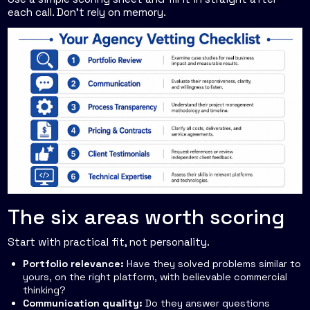
each call. Don't rely on memory.
The six areas worth scoring
Start with practical fit, not personality.
Portfolio relevance:
Have they solved problems similar to
yours, on the right platform, with believable commercial
thinking?
Communication quality:
Do they answer questions