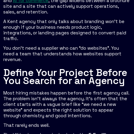
and
AI for commerce
, the gap widens between a brochure
site and a site that can actively support operations,
sales, and retention.
A Kent agency that only talks about branding won't be
enough if your business needs product logic,
integrations, or landing pages designed to convert paid
traffic.
You don't need a supplier who can “do websites”. You
need a team that understands how websites support
revenue.
Define Your Project Before
You Search for an Agency
Most hiring mistakes happen before the first agency call.
The problem isn't always the agency. It's often that the
client starts with a vague brief like “we need a new
website” and expects the right solution to appear
through chemistry and good intentions.
That rarely ends well.