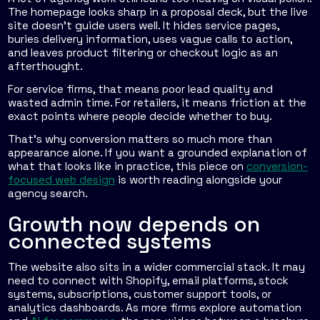
The homepage looks sharp in a proposal deck, but the live
site doesn't guide users well. It hides service pages,
buries delivery information, uses vague calls to action,
and leaves product filtering or checkout logic as an
afterthought.
For service firms, that means poor lead quality and
wasted admin time. For retailers, it means friction at the
exact points where people decide whether to buy.
That's why conversion matters so much more than
appearance alone. If you want a grounded explanation of
what that looks like in practice, this piece on
conversion-
focused web design
is worth reading alongside your
agency search.
Growth now depends on
connected systems
The website also sits in a wider commercial stack. It may
need to connect with Shopify, email platforms, stock
systems, subscriptions, customer support tools, or
analytics dashboards. As more firms explore automation