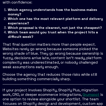
with confidence:
Which agency understands how the business makes
money?
Which one has the most relevant platform and delivery
experience?
Which proposal is the clearest, not just the cheapest?
Which team would you trust when the project hits a
difficult week?
That final question matters more than people expect.
Websites rarely go wrong because someone picked the
wrong shade of blue. They go wrong because ownership is
fuzzy, decisions arrive late, content isn't ready, platform
complexity was underestimated, or nobody challenged
weak assumptions early enough.
Choose the agency that reduces those risks while still
building something commercially sharp.
If your project involves Shopify, Shopify Plus, migration
work, CRO, or deeper ecommerce integrations,
Grumspot
is
one option to review alongside your shortlist. The team
focuses on Shopify design and development, custom app