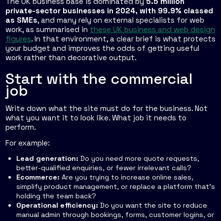
The UK business base is dominated by
5.5 million
private-sector businesses in 2024, with 99.9% classed
as SMEs
, and many rely on external specialists for web
work, as summarised in
these UK business and web design
figures
. In that environment, a clear brief is what protects
your budget and improves the odds of getting useful
work rather than decorative output.
Start with the commercial
job
Write down what the site must do for the business. Not
what you want it to look like. What job it needs to
perform.
For example:
Lead generation:
Do you need more quote requests,
better-qualified enquiries, or fewer irrelevant calls?
Ecommerce:
Are you trying to increase online sales,
simplify product management, or replace a platform that's
holding the team back?
Operational efficiency:
Do you want the site to reduce
manual admin through bookings, forms, customer logins, or