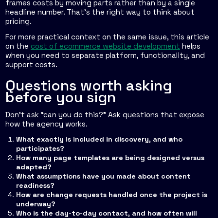
frames costs by moving parts rather than by a single
headline number. That's the right way to think about
pricing.
For more practical context on the same issue, this article
on the
cost of ecommerce website development
helps
when you need to separate platform, functionality, and
support costs.
Questions worth asking
before you sign
Don't ask “can you do this?” Ask questions that expose
how the agency works.
What exactly is included in discovery, and who
participates?
How many page templates are being designed versus
adapted?
What assumptions have you made about content
readiness?
How are change requests handled once the project is
underway?
Who is the day-to-day contact, and how often will