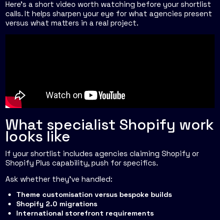
Here's a short video worth watching before your shortlist
calls. It helps sharpen your eye for what agencies present
versus what matters in a real project.
What specialist Shopify work
looks like
If your shortlist includes agencies claiming Shopify or
Shopify Plus capability, push for specifics.
Ask whether they've handled:
Theme customisation versus bespoke builds
Shopify 2.0 migrations
International storefront requirements