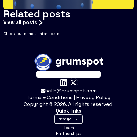
Related posts
View all posts
Check out some similar posts.
hello@grumspot.com
Terms & Conditions
|
Privacy Policy
Copyright ©
2026
. All rights reserved.
Quick links
Near you
Team
Partnerships