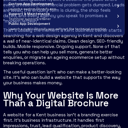
Custom App Development
every unresolved commercial problem gets dumped. Leads
Launch a custom Shopify app
are weak, the enquiry form is clunky, the shop feels
Support & Maintenance
dated, and every agency you speak to promises a
Technical support retainer
“modern refresh”.
Public App Development
Launch a public Shopify app without the technical expertise
That's usually the moment a Kent business owner starts
searching for a web design agency in Kent and discovers
a wall of near-identical claims. Clean design. SEO-friendly
builds. Mobile responsive. Ongoing support. None of that
tells you who can help you sell more, generate better
enquiries, or migrate an ageing ecommerce setup without
breaking operations.
The useful question isn't who can make a better-looking
site. It's who can build a website that supports the way
your business makes money.
Why Your Website Is More
Than a Digital Brochure
A website for a Kent business isn't a branding exercise
first. It's business infrastructure. It handles first
impressions, trust, lead qualification, product discovery,