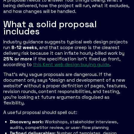
being delivered, how the project will run, what it excludes,
and how changes will be handled.
What a solid proposal
includes
Industry guidance suggests typical web design projects
run
8-12 weeks
, and that scope creep is the clearest
delivery risk because it can inflate hourly-billed work by
25% or more
if the specification isn't fixed up front,
according to
this Kent web design buying guide
.
That's why vague proposals are dangerous. If the
document only says “design and development of a new
website” without a proper definition of pages, features,
revision rounds, content responsibilities, and testing,
you're looking at future arguments disguised as
flexibility.
A useful proposal should spell out:
Discovery work:
Workshops, stakeholder interviews,
audits, competitor review, or user-flow planning
Defined deliverables:
Number of templates, design