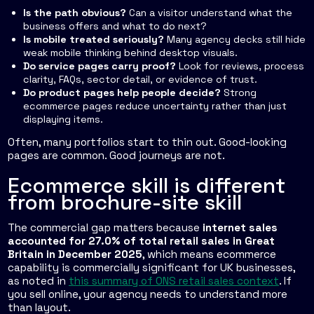
Is the path obvious?
Can a visitor understand what the
business offers and what to do next?
Is mobile treated seriously?
Many agency decks still hide
weak mobile thinking behind desktop visuals.
Do service pages carry proof?
Look for reviews, process
clarity, FAQs, sector detail, or evidence of trust.
Do product pages help people decide?
Strong
ecommerce pages reduce uncertainty rather than just
displaying items.
Often, many portfolios start to thin out. Good-looking
pages are common. Good journeys are not.
Ecommerce skill is different
from brochure-site skill
The commercial gap matters because
internet sales
accounted for 27.0% of total retail sales in Great
Britain in December 2025
, which means ecommerce
capability is commercially significant for UK businesses,
as noted in
this summary of ONS retail sales context
. If
you sell online, your agency needs to understand more
than layout.