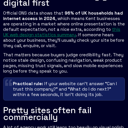
digital first
Official ONS data shows that
96% of UK households had
internet access in 2024
, which means Kent businesses
are operating in a market where online presentation is the
default expectation, not a nice extra, according to
this
UK web design statistics summary
. If someone hears
about your business, they'll usually check your site before
they call, enquire, or visit.
That matters because buyers judge credibility fast. They
notice stale design, confusing navigation, weak product
pages, missing trust signals, and slow mobile experiences
long before they speak to you.
Practical rule:
If your website can't answer “Can I
trust this company?” and “What do I do next?”
within a few seconds, it isn't doing its job.
Pretty sites often fail
commercially
A lot of agency work still leans too heavily on visual polish.