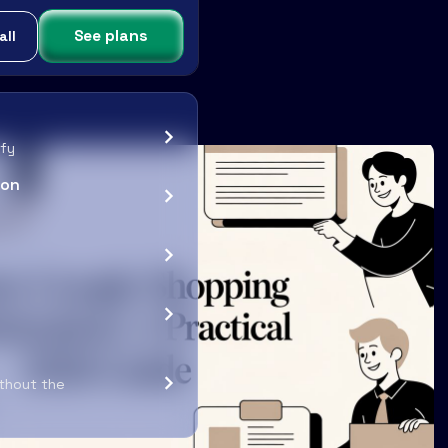
See plans
all
ify
ion
ithout the