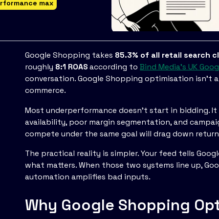
rformance max
Google Shopping takes
85.3% of all retail search c
roughly
8:1 ROAS
according to
Bind Media's UK Goo
conversation. Google Shopping optimisation isn't a c
commerce.
Most underperformance doesn't start in bidding. It st
availability, poor margin segmentation, and campai
compete under the same goal will drag down return
The practical reality is simpler. Your feed tells Goo
what matters. When those two systems line up, Goo
automation amplifies bad inputs.
Why Google Shopping Opti