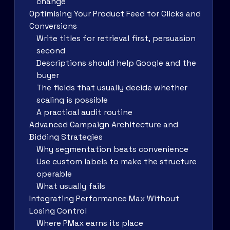
change
Optimising Your Product Feed for Clicks and
Conversions
Write titles for retrieval first, persuasion
second
Descriptions should help Google and the
buyer
The fields that usually decide whether
scaling is possible
A practical audit routine
Advanced Campaign Architecture and
Bidding Strategies
Why segmentation beats convenience
Use custom labels to make the structure
operable
What usually fails
Integrating Performance Max Without
Losing Control
Where PMax earns its place