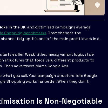
licks in the UK
, and optimised campaigns average
gle Shopping benchmarks
. That changes the
hannel tidy-up. It's one of the main profit levers in e-
arts earlier. Weak titles, messy variant logic, stale
gn structures that force very different products to
s. Then advertisers blame Google Ads.
gle what you sell. Your campaign structure tells Google
gle Shopping works far better. When they don't,
misation Is Non-Negotiable