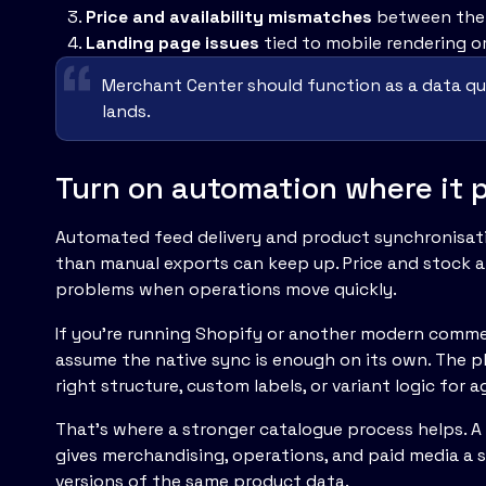
Price and availability mismatches
between the 
Landing page issues
tied to mobile rendering or
Merchant Center should function as a data qual
lands.
Turn on automation where it p
Automated feed delivery and product synchronisat
than manual exports can keep up. Price and stock a
problems when operations move quickly.
If you're running Shopify or another modern commer
assume the native sync is enough on its own. The 
right structure, custom labels, or variant logic fo
That's where a stronger catalogue process helps. 
gives merchandising, operations, and paid media a 
versions of the same product data.