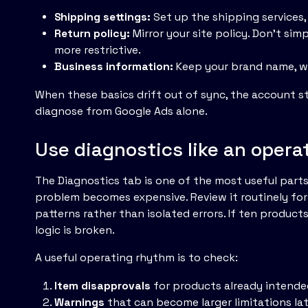
Shipping settings:
Set up the shipping services,
Return policy:
Mirror your site policy. Don't sim
more restrictive.
Business information:
Keep your brand name, we
When these basics drift out of sync, the account st
diagnose from Google Ads alone.
Use diagnostics like an operat
The Diagnostics tab is one of the most useful parts
problem becomes expensive. Review it routinely for i
patterns rather than isolated errors. If ten products
logic is broken.
A useful operating rhythm is to check:
Item disapprovals
for products already intend
Warnings
that can become larger limitations la