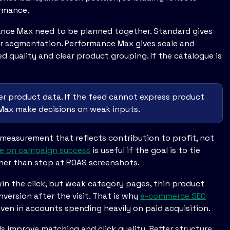
ormance.
ance Max need to be planned together. Standard gives
ter segmentation. Performance Max gives scale and
ed quality and clear product grouping. If the catalogue is
er product data. If the feed cannot express product
 Max make decisions on weak inputs.
measurement that reflects contribution to profit, not
ice on campaign success
is useful if the goal is to tie
er than stop at ROAS screenshots.
 win the click, but weak category pages, thin product
nversion after the visit. That is why
e-commerce SEO
ven in accounts spending heavily on paid acquisition.
s improve matching and click quality. Better structure