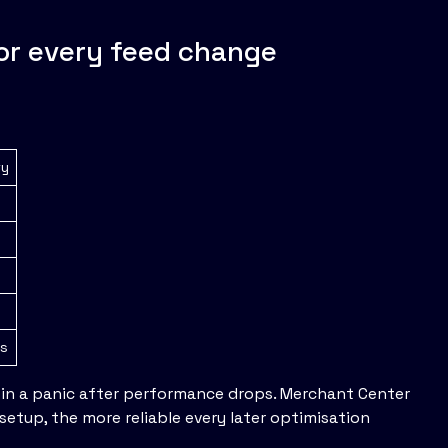
for every feed change
ty
es
 in a panic after performance drops. Merchant Center
etup, the more reliable every later optimisation