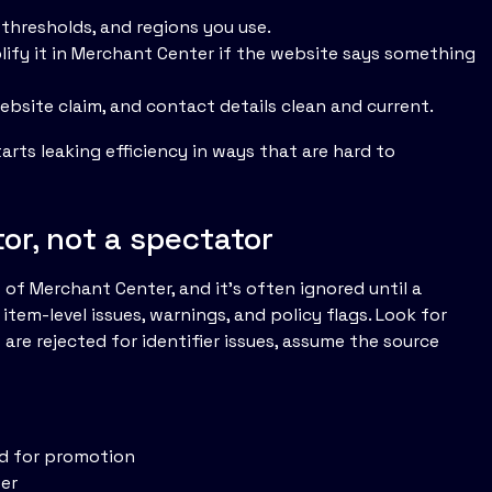
 thresholds, and regions you use.
plify it in Merchant Center if the website says something
bsite claim, and contact details clean and current.
arts leaking efficiency in ways that are hard to
or, not a spectator
 of Merchant Center, and it's often ignored until a
tem-level issues, warnings, and policy flags. Look for
 are rejected for identifier issues, assume the source
ed for promotion
ter