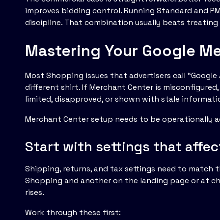
improves bidding control. Running Standard and PM
discipline. That combination usually beats treatin
Mastering Your Google Me
Most Shopping issues that advertisers call “Googl
different shirt. If Merchant Center is misconfigure
limited, disapproved, or shown with stale informati
Merchant Center setup needs to be operationally a
Start with settings that affec
Shipping, returns, and tax settings need to match the
Shopping and another on the landing page or at che
rises.
Work through these first: