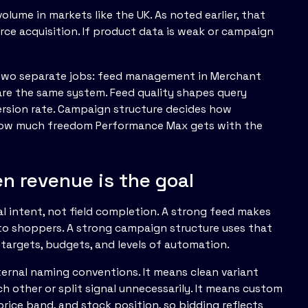
lume in markets like the UK. As noted earlier, that
e acquisition. If product data is weak or campaign
s two separate jobs: feed management in Merchant
 are the same system. Feed quality shapes query
ersion rate. Campaign structure decides how
d how much freedom Performance Max gets with the
 revenue is the goal
 intent, not field completion. A strong feed makes
to shoppers. A strong campaign structure uses that
 targets, budgets, and levels of automation.
nternal naming conventions. It means clean variant
h other or split signal unnecessarily. It means custom
price band, and stock position, so bidding reflects