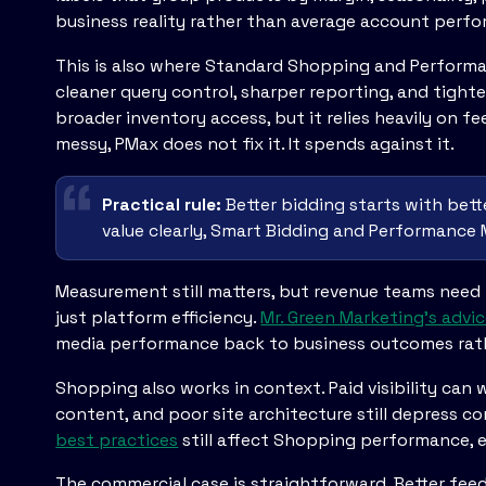
business reality rather than average account perf
This is also where Standard Shopping and Perform
cleaner query control, sharper reporting, and tigh
broader inventory access, but it relies heavily on fe
messy, PMax does not fix it. It spends against it.
Practical rule:
Better bidding starts with bett
value clearly, Smart Bidding and Performance
Measurement still matters, but revenue teams need 
just platform efficiency.
Mr. Green Marketing's adv
media performance back to business outcomes rath
Shopping also works in context. Paid visibility can
content, and poor site architecture still depress co
best practices
still affect Shopping performance, e
The commercial case is straightforward. Better feed