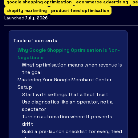
google shopping optimization
ecommerce advertising
pe
shopify marketing
product feed optimisation
Launched
July
,
2026
Table of contents
Why Google Shopping Optimisation Is Non-
Negotiable
What optimisation means when revenue is
the goal
Mastering Your Google Merchant Center
Setup
Start with settings that affect trust
Use diagnostics like an operator, not a
spectator
Turn on automation where it prevents
drift
Build a pre-launch checklist for every feed