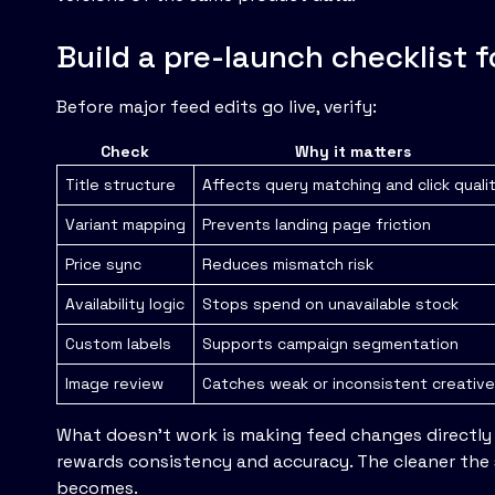
Build a pre-launch checklist 
Before major feed edits go live, verify:
Check
Why it matters
Title structure
Affects query matching and click quali
Variant mapping
Prevents landing page friction
Price sync
Reduces mismatch risk
Availability logic
Stops spend on unavailable stock
Custom labels
Supports campaign segmentation
Image review
Catches weak or inconsistent creativ
What doesn't work is making feed changes directly
rewards consistency and accuracy. The cleaner the s
becomes.