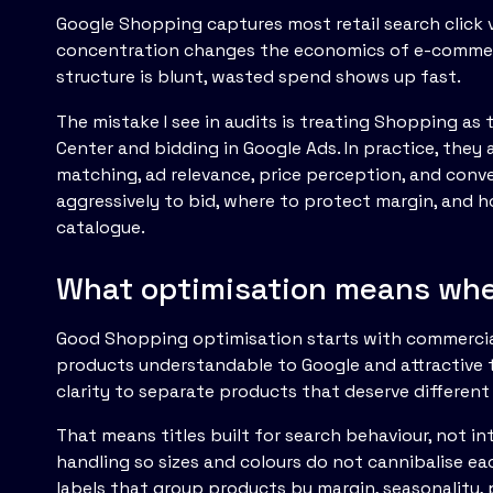
Google Shopping captures most retail search click vo
concentration changes the economics of e-commerc
structure is blunt, wasted spend shows up fast.
The mistake I see in audits is treating Shopping a
Center and bidding in Google Ads. In practice, they
matching, ad relevance, price perception, and conv
aggressively to bid, where to protect margin, an
catalogue.
What optimisation means when
Good Shopping optimisation starts with commercial
products understandable to Google and attractive 
clarity to separate products that deserve different
That means titles built for search behaviour, not i
handling so sizes and colours do not cannibalise eac
labels that group products by margin, seasonality, 