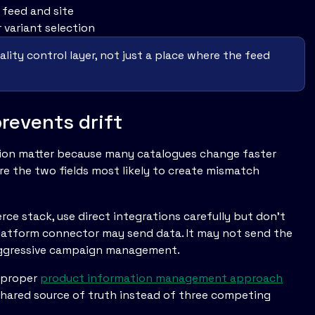
feed and site
 variant selection
ity control layer, not just a place where the feed
revents drift
ion matter because many catalogues change faster
re the two fields most likely to create mismatch
ce stack, use direct integrations carefully but don't
platform connector may send data. It may not send the
r aggressive campaign management.
A proper
product information management approach
shared source of truth instead of three competing