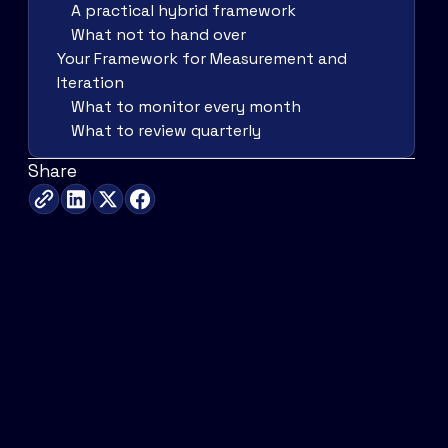
A practical hybrid framework
What not to hand over
Your Framework for Measurement and
Iteration
What to monitor every month
What to review quarterly
Share