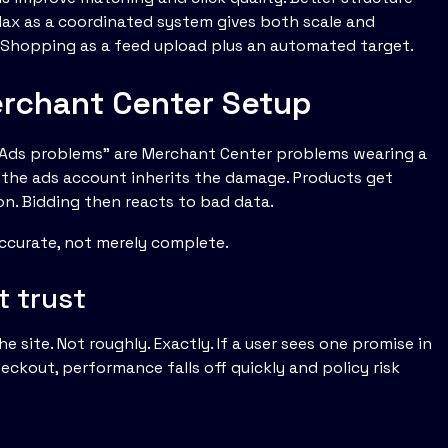
ax as a coordinated system gives both scale and
g Shopping as a feed upload plus an automated target.
rchant Center Setup
e Ads problems” are Merchant Center problems wearing a
d, the ads account inherits the damage. Products get
on. Bidding then reacts to bad data.
ccurate, not merely complete.
t trust
 site. Not roughly. Exactly. If a user sees one promise in
ckout, performance falls off quickly and policy risk