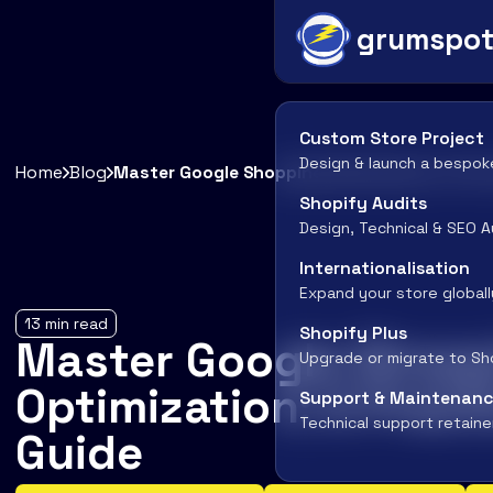
grumspo
Custom Store Project
Design & launch a bespok
Home
Blog
Master Google Shopping Optimization: A Pra
Shopify Audits
Design, Technical & SEO A
Internationalisation
Expand your store globall
13
min read
Shopify Plus
Master Google Shop
Upgrade or migrate to Sh
Optimization: A Pract
Support & Maintenan
Technical support retaine
Guide