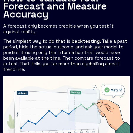
Forecast and Measure
Accuracy
A forecast only becomes credible when you test it
against reality.
The simplest way to do that is
backtesting
. Take a past
period, hide the actual outcome, and ask your model to
predict it using only the information that would have
been available at the time. Then compare forecast to
actual. That tells you far more than eyeballing a neat
trend line.