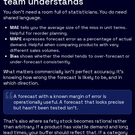
team understands
You don't need a room full of statisticians. You do need
shared language.
MAE
tells you the average size of the miss in unit terms.
Helpful for reorder planning.
MAPE
expresses forecast error as a percentage of actual
demand. Helpful when comparing products with very
different sales volumes.
Bias
shows whether the model tends to over-forecast or
under-forecast consistently.
What matters commercially isn't perfect accuracy. It's
knowing how wrong the forecast is likely to be, and in
which direction.
A forecast with a known margin of error is
operationally useful. A forecast that looks precise
but hasn't been tested isn't.
That's also where safety stock becomes rational rather
than arbitrary. If a product has volatile demand and long
lead times, your buffer should reflect that. If a category