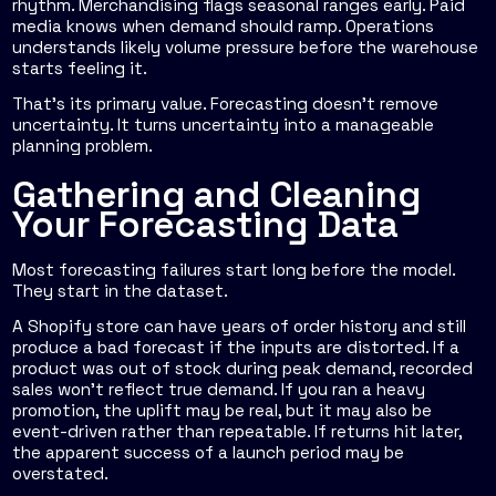
rhythm. Merchandising flags seasonal ranges early. Paid
media knows when demand should ramp. Operations
understands likely volume pressure before the warehouse
starts feeling it.
That's its primary value. Forecasting doesn't remove
uncertainty. It turns uncertainty into a manageable
planning problem.
Gathering and Cleaning
Your Forecasting Data
Most forecasting failures start long before the model.
They start in the dataset.
A Shopify store can have years of order history and still
produce a bad forecast if the inputs are distorted. If a
product was out of stock during peak demand, recorded
sales won't reflect true demand. If you ran a heavy
promotion, the uplift may be real, but it may also be
event-driven rather than repeatable. If returns hit later,
the apparent success of a launch period may be
overstated.