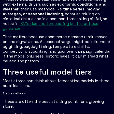
with external drivers such as
economic conditions and
weather
, then use methods like
time series, moving
averages, or seasonal indexing
, because relying on
historical data alone is a common forecasting pitfall, as
noted in
ISM's demand forecasting best-practices
guidance
.
That matters because ecommerce demand rarely moves
on one signal alone. A seasonal range might be influenced
by gifting, payday timing, temperature shifts,
competitor discounting, and your own campaign calendar.
If the model only sees historic sales, it can misread what
caused the pattern.
Three useful model tiers
Most stores can think about forecasting models in three
practical tiers.
Simple methods
These are often the best starting point for a growing
store.