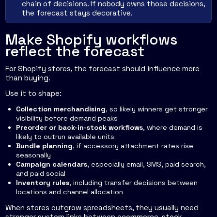
chain of decisions. If nobody owns those decisions,
the forecast stays decorative.
Make Shopify workflows
reflect the forecast
For Shopify stores, the forecast should influence more
than buying.
Use it to shape:
Collection merchandising
, so likely winners get stronger
visibility before demand peaks
Preorder or back-in-stock workflows
, where demand is
likely to outrun available units
Bundle planning
, if accessory attachment rates rise
seasonally
Campaign calendars
, especially email, SMS, paid search,
and paid social
Inventory rules
, including transfer decisions between
locations and channel allocation
When stores outgrow spreadsheets, they usually need
stronger system links between ecommerce, stock,