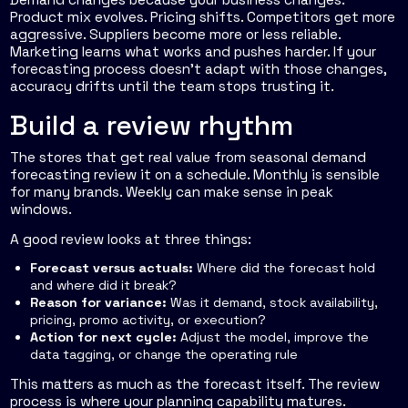
Product mix evolves. Pricing shifts. Competitors get more
aggressive. Suppliers become more or less reliable.
Marketing learns what works and pushes harder. If your
forecasting process doesn't adapt with those changes,
accuracy drifts until the team stops trusting it.
Build a review rhythm
The stores that get real value from seasonal demand
forecasting review it on a schedule. Monthly is sensible
for many brands. Weekly can make sense in peak
windows.
A good review looks at three things:
Forecast versus actuals:
Where did the forecast hold
and where did it break?
Reason for variance:
Was it demand, stock availability,
pricing, promo activity, or execution?
Action for next cycle:
Adjust the model, improve the
data tagging, or change the operating rule
This matters as much as the forecast itself. The review
process is where your planning capability matures.