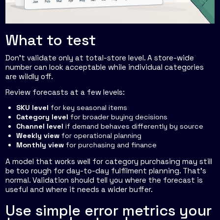
What to test
Don't validate only at total-store level. A store-wide
number can look acceptable while individual categories
are wildly off.
Review forecasts at a few levels:
SKU level
for key seasonal items
Category level
for broader buying decisions
Channel level
if demand behaves differently by source
Weekly view
for operational planning
Monthly view
for purchasing and finance
A model that works well for category purchasing may still
be too rough for day-to-day fulfilment planning. That's
normal. Validation should tell you where the forecast is
useful and where it needs a wider buffer.
Use simple error metrics your