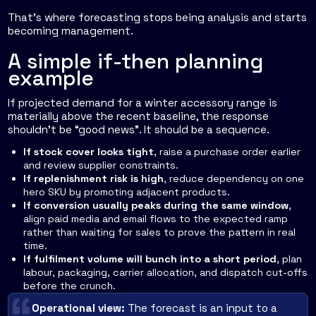
That's where forecasting stops being analysis and starts
becoming management.
A simple if-then planning
example
If projected demand for a winter accessory range is
materially above the recent baseline, the response
shouldn't be “good news”. It should be a sequence.
If stock cover looks tight
, raise a purchase order earlier
and review supplier constraints.
If replenishment risk is high
, reduce dependency on one
hero SKU by promoting adjacent products.
If conversion usually peaks during the same window
,
align paid media and email flows to the expected ramp
rather than waiting for sales to prove the pattern in real
time.
If fulfilment volume will bunch into a short period
, plan
labour, packaging, carrier allocation, and dispatch cut-offs
before the crunch.
Operational view:
The forecast is an input to a