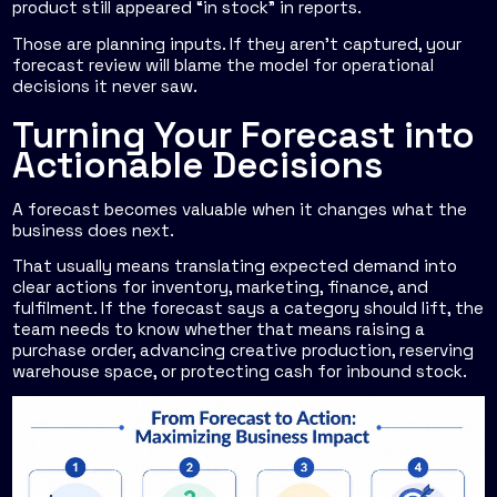
product still appeared “in stock” in reports.
Those are planning inputs. If they aren't captured, your
forecast review will blame the model for operational
decisions it never saw.
Turning Your Forecast into
Actionable Decisions
A forecast becomes valuable when it changes what the
business does next.
That usually means translating expected demand into
clear actions for inventory, marketing, finance, and
fulfilment. If the forecast says a category should lift, the
team needs to know whether that means raising a
purchase order, advancing creative production, reserving
warehouse space, or protecting cash for inbound stock.