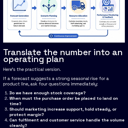
Translate the number into an
operating plan
Here's the practical version.
If a forecast suggests a strong seasonal rise for a
product line, ask four questions immediately:
Do we have enough stock coverage?
When must the purchase order be placed to land on
time?
Should marketing increase support, hold steady, or
protect margin?
Can fulfilment and customer service handle the volume
cleanly?