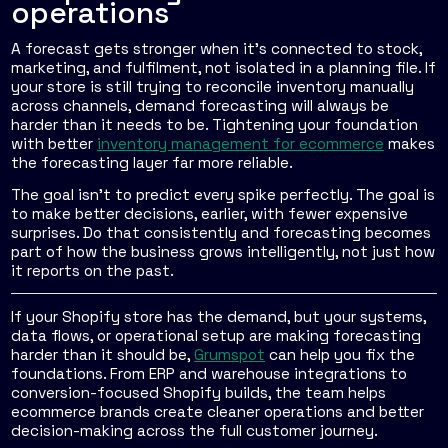
operations
A forecast gets stronger when it's connected to stock,
marketing, and fulfilment, not isolated in a planning file. If
your store is still trying to reconcile inventory manually
across channels, demand forecasting will always be
harder than it needs to be. Tightening your foundation
with better
inventory management for ecommerce
makes
the forecasting layer far more reliable.
The goal isn't to predict every spike perfectly. The goal is
to make better decisions, earlier, with fewer expensive
surprises. Do that consistently and forecasting becomes
part of how the business grows intelligently, not just how
it reports on the past.
If your Shopify store has the demand, but your systems,
data flows, or operational setup are making forecasting
harder than it should be,
Grumspot
can help you fix the
foundations. From ERP and warehouse integrations to
conversion-focused Shopify builds, the team helps
ecommerce brands create cleaner operations and better
decision-making across the full customer journey.