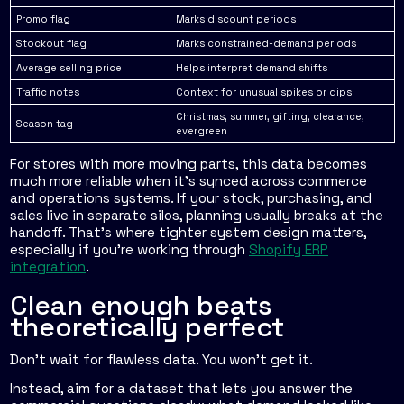
Promo flag
Marks discount periods
Stockout flag
Marks constrained-demand periods
Average selling price
Helps interpret demand shifts
Traffic notes
Context for unusual spikes or dips
Christmas, summer, gifting, clearance,
Season tag
evergreen
For stores with more moving parts, this data becomes
much more reliable when it's synced across commerce
and operations systems. If your stock, purchasing, and
sales live in separate silos, planning usually breaks at the
handoff. That's where tighter system design matters,
especially if you're working through
Shopify ERP
integration
.
Clean enough beats
theoretically perfect
Don't wait for flawless data. You won't get it.
Instead, aim for a dataset that lets you answer the