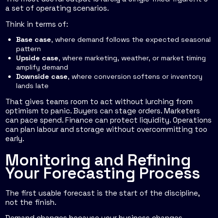
a set of operating scenarios.
Think in terms of:
Base case
, where demand follows the expected seasonal
pattern
Upside case
, where marketing, weather, or market timing
amplify demand
Downside case
, where conversion softens or inventory
lands late
That gives teams room to act without lurching from
optimism to panic. Buyers can stage orders. Marketers
can pace spend. Finance can protect liquidity. Operations
can plan labour and storage without overcommitting too
early.
Monitoring and Refining
Your Forecasting Process
The first usable forecast is the start of the discipline,
not the finish.
Demand changes because your business changes.