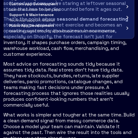
softened, and now you're staring at leftover seasonal
Custom App Development
stock that has to be discounted before it ages out.
Launch a custom Shopify app
Support & Maintenance
That's the point where
seasonal demand forecasting
Technical support retainer
stops being a spreadsheet exercise and becomes an
Public App Development
operating system for the business. In ecommerce,
Launch a public Shopify app without the technical expertise
especially on Shopify, the forecast isn't just for
inventory. It shapes purchase orders, campaign timing,
warehouse workload, cash flow, merchandising, and
customer experience.
Most advice on forecasting sounds tidy because it
assumes tidy data. Real stores don't have tidy data.
They have stockouts, bundles, returns, late supplier
deliveries, panic promotions, catalogue changes, and
teams making fast decisions under pressure. A
forecasting process that ignores those realities usually
produces confident-looking numbers that aren't
commercially useful.
What works is simpler and tougher at the same time. Build
a clean demand signal from messy commerce data.
Choose a model your team can maintain. Validate it
against the past. Then wire the result into the tools and