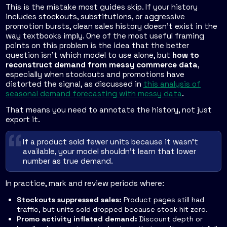
This is the mistake most guides skip. If your history
includes stockouts, substitutions, or aggressive
promotion bursts, clean sales history doesn't exist in the
way textbooks imply. One of the most useful framing
points on this problem is the idea that the better
question isn't which model to use alone, but
how to
reconstruct demand from messy commerce data
,
especially when stockouts and promotions have
distorted the signal, as discussed in
this analysis of
seasonal demand forecasting with messy data
.
That means you need to annotate the history, not just
export it.
If a product sold fewer units because it wasn't
available, your model shouldn't learn that lower
number as true demand.
In practice, mark and review periods where:
Stockouts suppressed sales:
Product pages still had
traffic, but units sold dropped because stock hit zero.
Promo activity inflated demand:
Discount depth or