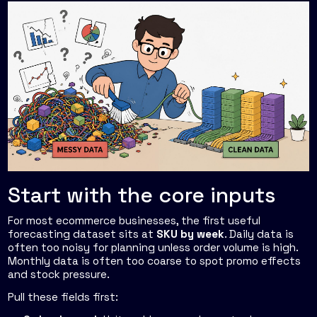
Start with the core inputs
For most ecommerce businesses, the first useful
forecasting dataset sits at
SKU by week
. Daily data is
often too noisy for planning unless order volume is high.
Monthly data is often too coarse to spot promo effects
and stock pressure.
Pull these fields first: