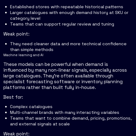
Established stores with repeatable historical patterns
Larger catalogues with enough demand history at SKU or
category level
Teams that can support regular review and tuning
Weak point:
They need cleaner data and more technical confidence
than simple methods
Machine learning and AI
These models can be powerful when demand is
influenced by many non-linear signals, especially across
large catalogues. They're often available through
specialist forecasting software or inventory planning
platforms rather than built fully in-house.
Best for:
Complex catalogues
Multi-channel brands with many interacting variables
Teams that want to combine demand, pricing, promotions,
and external signals at scale
Weak point: