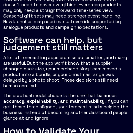
doesn't need to cover everything. Evergreen products
may only need a straightforward time-series view.
Seasonal gift sets may need stronger event handling.
New launches may need manual override supported by
analogue products and campaign expectations.
Software can help, but
judgement still matters
A lot of forecasting apps promise automation, and many
are useful. But the app won't know that a supplier
changed pack size, your merchandising team moved a
product into a bundle, or your Christmas range was
delayed by a photo shoot. Those decisions still need
human context.
The practical model choice is the one that balances
accuracy, explainability, and maintainability
. If you can
get those three aligned, your forecast starts helping the
business instead of becoming another dashboard people
glance at and ignore.
How to Validate Your