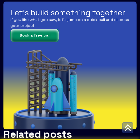
Let's build something together
If you like what you saw, let's jump on a quick call and discuss
your project
Book a free call
Related posts