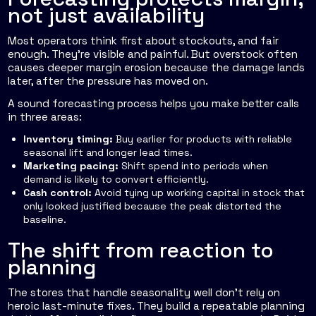
not just availability
Most operators think first about stockouts, and fair
enough. They're visible and painful. But overstock often
causes deeper margin erosion because the damage lands
later, after the pressure has moved on.
A sound forecasting process helps you make better calls
in three areas:
Inventory timing:
Buy earlier for products with reliable
seasonal lift and longer lead times.
Marketing pacing:
Shift spend into periods when
demand is likely to convert efficiently.
Cash control:
Avoid tying up working capital in stock that
only looked justified because the peak distorted the
baseline.
The shift from reaction to
planning
The stores that handle seasonality well don't rely on
heroic last-minute fixes. They build a repeatable planning