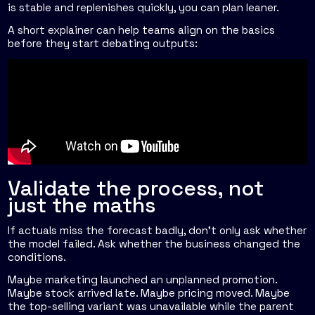
is stable and replenishes quickly, you can plan leaner.
A short explainer can help teams align on the basics
before they start debating outputs:
Validate the process, not
just the maths
If actuals miss the forecast badly, don't only ask whether
the model failed. Ask whether the business changed the
conditions.
Maybe marketing launched an unplanned promotion.
Maybe stock arrived late. Maybe pricing moved. Maybe
the top-selling variant was unavailable while the parent