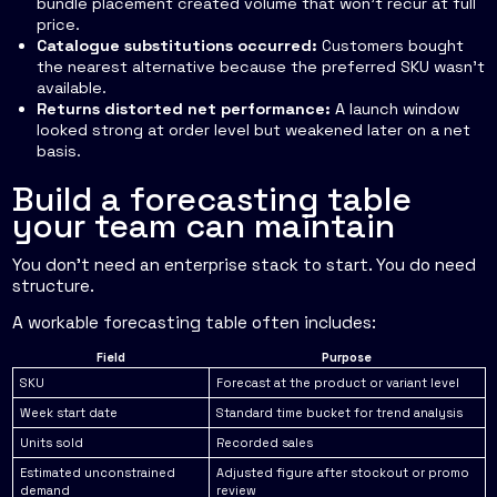
bundle placement created volume that won't recur at full
price.
Catalogue substitutions occurred:
Customers bought
the nearest alternative because the preferred SKU wasn't
available.
Returns distorted net performance:
A launch window
looked strong at order level but weakened later on a net
basis.
Build a forecasting table
your team can maintain
You don't need an enterprise stack to start. You do need
structure.
A workable forecasting table often includes:
Field
Purpose
SKU
Forecast at the product or variant level
Week start date
Standard time bucket for trend analysis
Units sold
Recorded sales
Estimated unconstrained
Adjusted figure after stockout or promo
demand
review