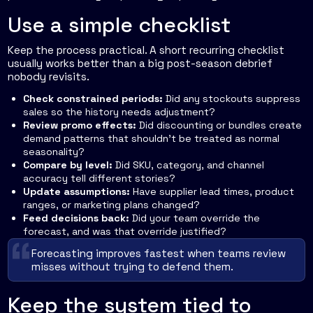
Use a simple checklist
Keep the process practical. A short recurring checklist
usually works better than a big post-season debrief
nobody revisits.
Check constrained periods:
Did any stockouts suppress
sales so the history needs adjustment?
Review promo effects:
Did discounting or bundles create
demand patterns that shouldn't be treated as normal
seasonality?
Compare by level:
Did SKU, category, and channel
accuracy tell different stories?
Update assumptions:
Have supplier lead times, product
ranges, or marketing plans changed?
Feed decisions back:
Did your team override the
forecast, and was that override justified?
Forecasting improves fastest when teams review
misses without trying to defend them.
Keep the system tied to