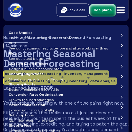
See plans
Book a call
Case Studies
Home
Blog
Mastering Seasonal Demand Forecasting
Check out our customers’ success stories.
CRO
14
min read
See our customers’ results before and after working with us
Mastering Seasonal
Blog
See out latest blogposts
Demand Forecasting
Custom Store Project
Design & launch a bespoke store
seasonal demand forecasting
inventory management
Shopify Migrations
Migrate or replatform to Shopify
ecommerce forecasting
shopify inventory
data analysis
Shopify Audits
Launched
June
,
2026
Design, Technical & SEO Audits
Conversion Rate Optimisation
Growth focused strategies
You're probably dealing with one of two pains right now.
Internationalisation
Expand your store globally
Either a seasonal bestseller ran out just as demand
Subscriptions
peaked, and your team spent the busiest week of the
Maximise recurring revenue
year apologising, expediting, and trying to patch the gap.
Shopify Plus
Or the opposite happened. You bought deep, demand
Upgrade or migrate to Shopify Plus