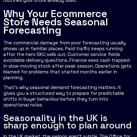
routines your store already uses.
Why Your Ecommerce
Store Needs Seasonal
Forecasting
The commercial damage from poor forecasting usually
shows up in familiar places. Paid traffic keeps running
after the hero SKU sells out. Customer service fields
avoidable delivery questions. Finance sees cash trapped
in slow-moving stock after peak season. Operations gets
blamed for problems that started months earlier in
planning.
That's why seasonal demand forecasting matters. It
gives you a structured way to prepare for predictable
shifts in buyer behaviour before they turn into
operational noise.
Seasonality in the UK is
sharp enough to plan around
In the UK market, the swings aren't subtle. The Office for