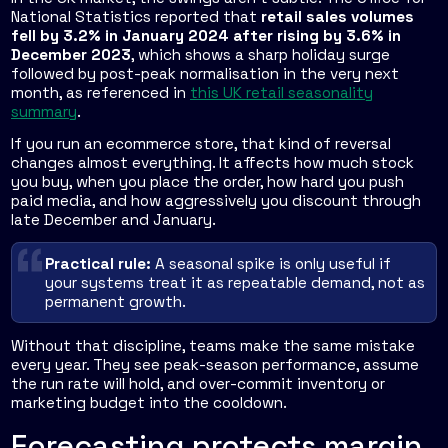
National Statistics reported that
retail sales volumes
fell by 3.2% in January 2024 after rising by 3.6% in
December 2023
, which shows a sharp holiday surge
followed by post-peak normalisation in the very next
month, as referenced in
this UK retail seasonality
summary
.
If you run an ecommerce store, that kind of reversal
changes almost everything. It affects how much stock
you buy, when you place the order, how hard you push
paid media, and how aggressively you discount through
late December and January.
Practical rule:
A seasonal spike is only useful if
your systems treat it as repeatable demand, not as
permanent growth.
Without that discipline, teams make the same mistake
every year. They see peak-season performance, assume
the run rate will hold, and over-commit inventory or
marketing budget into the cooldown.
Forecasting protects margin,