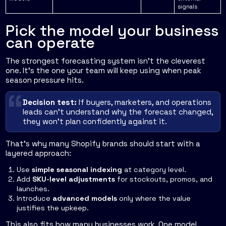
signals
Pick the model your business
can operate
The strongest forecasting system isn't the cleverest
one. It's the one your team will keep using when peak
season pressure hits.
Decision test:
If buyers, marketers, and operations
leads can't understand why the forecast changed,
they won't plan confidently against it.
That's why many Shopify brands should start with a
layered approach:
Use
simple seasonal indexing
at category level.
Add
SKU-level adjustments
for stockouts, promos, and
launches.
Introduce
advanced models
only where the value
justifies the upkeep.
This also fits how many businesses work. One model