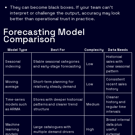
They can become black boxes. If your team can't
interpret or challenge the output, accuracy may look
better than operational trust in practice.
Forecasting Model
Comparison
Model Type
Best For
Complexity
Data Needs
Historical
Seasonal
Stable seasonal categories
sales with
Low
indexing
and early-stage forecasting
clear seasonal
pattern
Consistent
Moving
Short-term planning for
Low
recent sales
average
relatively steady demand
history
Cleaner
Time-series
Stores with deeper historical
history and
models such
patterns and clearer trend
Medium
regular time
as ARIMA
structure
intervals
Broad internal
Machine
data plus
Large catalogues with
learning
High
useful
multiple demand drivers
models
external