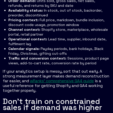
Order demand:
Units sold, gross sales, net sales,
refunds, and returns by SKU and date
Availability status:
In stock, out of stock, backorder,
preorder, discontinued
Pricing context:
Full price, markdown, bundle inclusion,
discount code usage, promotion window
Channel context:
Shopify store, marketplace, wholesale
portal, retail partner
Operational context:
Lead time, supplier, inbound date,
fulfilment lag
Calendar signals:
Payday periods, bank holidays, Black
Friday, Christmas, gifting cut-offs
Traffic and conversion context:
Sessions, product page
views, add-to-cart rate, conversion rate by period
If your analytics setup is messy, sort that out early. A
strong measurement layer makes demand reconstruction
far easier, and
wRanks' comprehensive GA4 guide
is a
useful reference for getting Shopify and GA4 working
together properly.
Don't train on constrained
sales if demand was higher