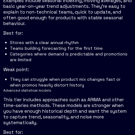
Examples include seasonal indexing, moving averages, and
basic year-on-year trend adjustments. They're easy to
explain to non-technical teams, quick to update, and
often good enough for products with stable seasonal
behaviour.
Best for:
Stores with a clear annual rhythm
Teams building forecasting for the first time
Categories where demand is predictable and promotions
are limited
Weak point:
They can struggle when product mix changes fast or
when promos heavily distort history
Advanced statistical models
This tier includes approaches such as ARIMA and other
time-series methods. These models are stronger when
you have enough historical depth and want the system
to capture trend, seasonality, and noise more
systematically.
Best for: