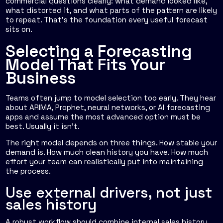
commercial questions clearly: what demand looked like,
what distorted it, and what parts of the pattern are likely
to repeat. That's the foundation every useful forecast
sits on.
Selecting a Forecasting
Model That Fits Your
Business
Teams often jump to model selection too early. They hear
about ARIMA, Prophet, neural networks, or AI forecasting
apps and assume the most advanced option must be
best. Usually it isn't.
The right model depends on three things. How stable your
demand is. How much clean history you have. How much
effort your team can realistically put into maintaining
the process.
Use external drivers, not just
sales history
A robust workflow should combine internal sales history