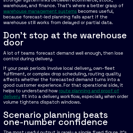
warehouse, and finance. That's where a better grasp of
warehouse management systems
becomes useful,
because forecast-led planning falls apart if the
warehouse still works from delayed or partial data.
Don't stop at the warehouse
door
A lot of teams forecast demand well enough, then lose
control during delivery.
If your peak periods involve local delivery, own-fleet
fulfilment, or complex drop scheduling, routing quality
affects whether the forecasted demand turns into a
good customer experience. For that operational side, it
helps to understand how
route planning and proof of
delivery
fit into a delivery workflow, especially when order
volume tightens dispatch windows.
Scenario planning beats
one-number confidence
The most useful output is rarely a single fixed figure. It's