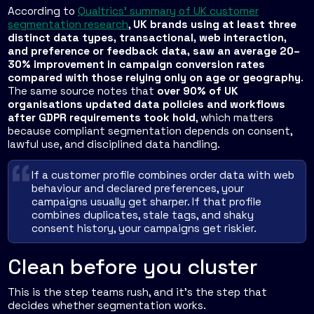
According to
Qualtrics' summary of UK customer
segmentation research
,
UK brands using at least three
distinct data types, transactional, web interaction,
and preference or feedback data, saw an average 20–
30% improvement in campaign conversion rates
compared with those relying only on age or geography
.
The same source notes that
over 90% of UK
organisations updated data policies and workflows
after GDPR requirements took hold
, which matters
because compliant segmentation depends on consent,
lawful use, and disciplined data handling.
If a customer profile combines order data with web
behaviour and declared preferences, your
campaigns usually get sharper. If that profile
combines duplicates, stale tags, and shaky
consent history, your campaigns get riskier.
Clean before you cluster
This is the step teams rush, and it's the step that
decides whether segmentation works.