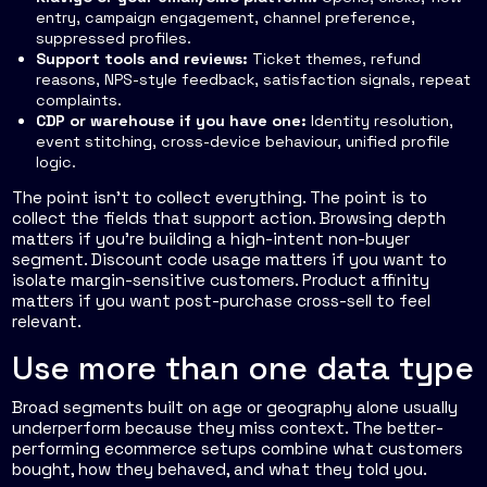
entry, campaign engagement, channel preference,
suppressed profiles.
Support tools and reviews:
Ticket themes, refund
reasons, NPS-style feedback, satisfaction signals, repeat
complaints.
CDP or warehouse if you have one:
Identity resolution,
event stitching, cross-device behaviour, unified profile
logic.
The point isn't to collect everything. The point is to
collect the fields that support action. Browsing depth
matters if you're building a high-intent non-buyer
segment. Discount code usage matters if you want to
isolate margin-sensitive customers. Product affinity
matters if you want post-purchase cross-sell to feel
relevant.
Use more than one data type
Broad segments built on age or geography alone usually
underperform because they miss context. The better-
performing ecommerce setups combine what customers
bought, how they behaved, and what they told you.