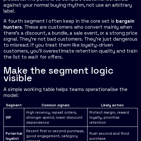
against your normal buying rhythm, not use an arbitrary
label.
A fourth segment I often keep in the core set is
bargain
hunters
. These are customers who convert mainly when
there's a discount, a bundle, a sale event, or a strong price
signal. They're not bad customers. They're just dangerous
to misread. If you treat them like loyalty-driven
customers, you'll overestimate retention quality and train
the list to wait for offers.
Make the segment logic
visible
A simple working table helps teams operationalise the
model:
Segment
Common signals
Likely action
High recency, repeat orders,
Protect margin, reward
VIP
stronger spend, lower discount
loyalty, prioritise
dependence
retention
Recent first or second purchase,
Potential
Push second and third
good engagement, category
loyalist
purchase