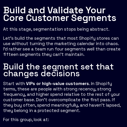
Build and Validate Your
Core Customer Segments
At this stage, segmentation stops being abstract.
Let's build the segments that most Shopify stores can
use without turning the marketing calendar into chaos.
I'd rather see a team run four segments well than create
fifteen segments they can't maintain.
Build the segment set that
changes decisions
Start with
VIPs or high-value customers
. In Shopify
terms, these are people with strong recency, strong
frequency, and higher spend relative to the rest of your
customer base. Don't overcomplicate the first pass. If
they buy often, spend meaningfully, and haven't lapsed,
they belong in a protected segment.
For this group, look at: