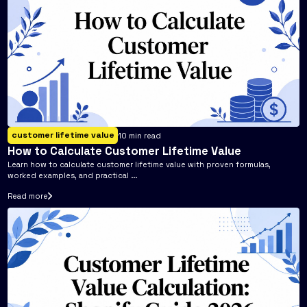
customer lifetime value
10
min read
How to Calculate Customer Lifetime Value
Learn how to calculate customer lifetime value with proven formulas,
worked examples, and practical ...
Read more