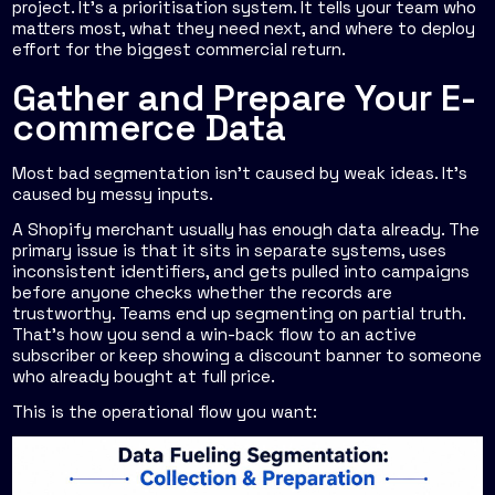
project. It's a prioritisation system. It tells your team who
matters most, what they need next, and where to deploy
effort for the biggest commercial return.
Gather and Prepare Your E-
commerce Data
Most bad segmentation isn't caused by weak ideas. It's
caused by messy inputs.
A Shopify merchant usually has enough data already. The
primary issue is that it sits in separate systems, uses
inconsistent identifiers, and gets pulled into campaigns
before anyone checks whether the records are
trustworthy. Teams end up segmenting on partial truth.
That's how you send a win-back flow to an active
subscriber or keep showing a discount banner to someone
who already bought at full price.
This is the operational flow you want: