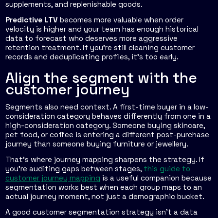
supplements, and replenishable goods.
Predictive LTV
becomes more valuable when order
velocity is higher and your team has enough historical
data to forecast who deserves more aggressive
retention treatment. If you're still cleaning customer
records and deduplicating profiles, it's too early.
Align the segment with the
customer journey
Segments also need context. A first-time buyer in a low-
consideration category behaves differently from one in a
high-consideration category. Someone buying skincare,
pet food, or coffee is entering a different post-purchase
journey than someone buying furniture or jewellery.
That's where journey mapping sharpens the strategy. If
you're auditing gaps between stages,
this guide to
customer journey mapping
is a useful companion because
segmentation works best when each group maps to an
actual journey moment, not just a demographic bucket.
A good customer segmentation strategy isn't a data