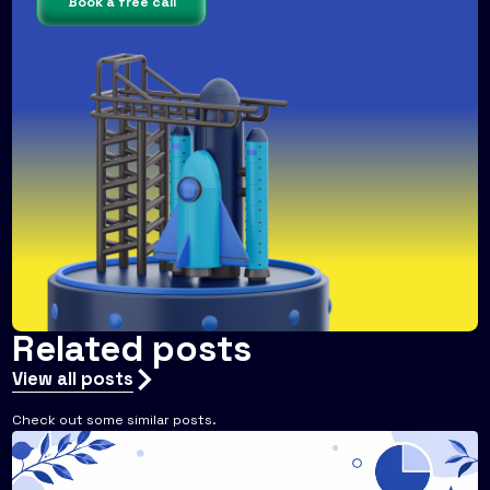
Book a free call
Related posts
View all posts
Check out some similar posts.