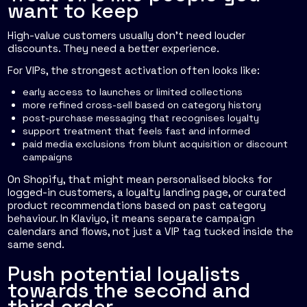
want to keep
High-value customers usually don't need louder
discounts. They need a better experience.
For VIPs, the strongest activation often looks like:
early access to launches or limited collections
more refined cross-sell based on category history
post-purchase messaging that recognises loyalty
support treatment that feels fast and informed
paid media exclusions from blunt acquisition or discount
campaigns
On Shopify, that might mean personalised blocks for
logged-in customers, a loyalty landing page, or curated
product recommendations based on past category
behaviour. In Klaviyo, it means separate campaign
calendars and flows, not just a VIP tag tucked inside the
same send.
Push potential loyalists
towards the second and
third order