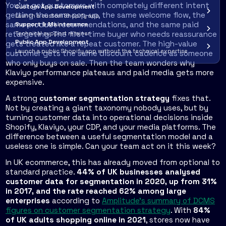
You've got customers with completely different intent
Custom App Development
getting the same pop-up, the same welcome flow, the
Launch a custom Shopify app
same product recommendations, and the same paid
Support & Maintenance
retargeting. The first-time buyer who needs reassurance
Technical support retainer
Public App Development
gets treated like a repeat customer. The high-value
Launch a public Shopify app without the technical expertise
customer gets the same discount cadence as someone
who only buys on sale. Then the team wonders why
Klaviyo performance plateaus and paid media gets more
expensive.
A strong
customer segmentation strategy
fixes that.
Not by creating a giant taxonomy nobody uses, but by
turning customer data into operational decisions inside
Shopify, Klaviyo, your CDP, and your media platforms. The
difference between a useful segmentation model and a
useless one is simple. Can your team act on it this week?
In UK ecommerce, this has already moved from optional to
standard practice.
44% of UK businesses analysed
customer data for segmentation in 2020, up from 31%
in 2017, and the rate reached 62% among large
enterprises
according to
Amplitude's summary of DCMS
figures on customer segmentation strategy
. With
84%
of UK adults shopping online in 2021
, stores now have