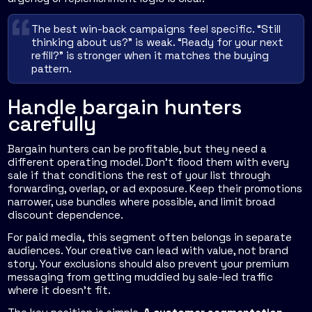
The best win-back campaigns feel specific. “Still
thinking about us?” is weak. “Ready for your next
refill?” is stronger when it matches the buying
pattern.
Handle bargain hunters
carefully
Bargain hunters can be profitable, but they need a
different operating model. Don't flood them with every
sale if that conditions the rest of your list through
forwarding, overlap, or ad exposure. Keep their promotions
narrower, use bundles where possible, and limit broad
discount dependence.
For paid media, this segment often belongs in separate
audiences. Your creative can lead with value, not brand
story. Your exclusions should also prevent your premium
messaging from getting muddied by sale-led traffic
where it doesn't fit.