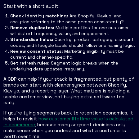
Start with a short audit:
Check identity matching:
Are Shopify, Klaviyo, and
analytics referring to the same person consistently?
Remove duplicates:
Multiple profiles for one customer
will distort frequency, value, and engagement.
Standardise fields:
Country, product category, discount
codes, and lifecycle labels should follow one naming logic.
Review consent status:
Marketing eligibility must be
current and channel-specific.
Set refresh rules:
Segment logic breaks when the
underlying data updates irregularly.
A CDP can help if your stack is fragmented, but plenty of
brands can start with cleaner syncs between Shopify,
Klaviyo, and a reporting layer. What matters is building a
usable customer view, not buying extra software too
early.
If you're tying segments back to retention economics, it
helps to revisit
how customer lifetime value is calculated
in ecommerce
, because many segment decisions only
make sense when you understand what a customer is
worth over time.