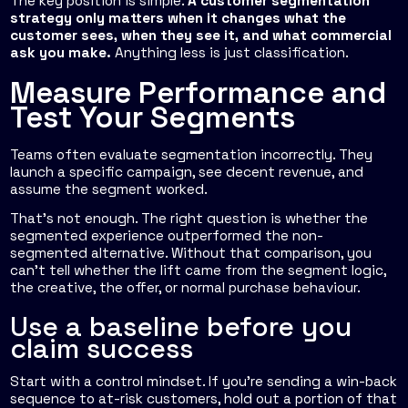
The key position is simple.
A customer segmentation
strategy only matters when it changes what the
customer sees, when they see it, and what commercial
ask you make.
Anything less is just classification.
Measure Performance and
Test Your Segments
Teams often evaluate segmentation incorrectly. They
launch a specific campaign, see decent revenue, and
assume the segment worked.
That's not enough. The right question is whether the
segmented experience outperformed the non-
segmented alternative. Without that comparison, you
can't tell whether the lift came from the segment logic,
the creative, the offer, or normal purchase behaviour.
Use a baseline before you
claim success
Start with a control mindset. If you're sending a win-back
sequence to at-risk customers, hold out a portion of that