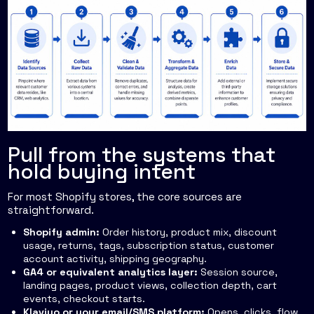
Pull from the systems that
hold buying intent
For most Shopify stores, the core sources are
straightforward.
Shopify admin:
Order history, product mix, discount
usage, returns, tags, subscription status, customer
account activity, shipping geography.
GA4 or equivalent analytics layer:
Session source,
landing pages, product views, collection depth, cart
events, checkout starts.
Klaviyo or your email/SMS platform:
Opens, clicks, flow