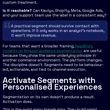
custom treatment.
Is it reachable?
Can Klaviyo, Shopify, Meta, Google Ads,
and your support team use the label in a consistent way?
A practical segment should survive contact with
operations. If it only works in an analyst's notebook,
it won't improve revenue.
For teams that want a broader framing,
Headline's
insights on Amazon audience segmentation
are useful
because they show the same underlying principle in
another commerce environment. The platform changes.
The discipline doesn't. Segments need to be behaviour-
led, actionable, and tied to channel execution.
Activate Segments with
Personalised Experiences
Segmentation on its own doesn't produce a result.
Activation does.
This is the point many brands miss. They build smart