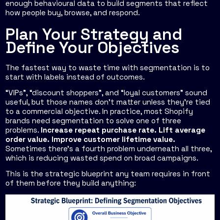
enough behavioural data to build segments that reflect
how people buy, browse, and respond.
Plan Your Strategy and
Define Your Objectives
The fastest way to waste time with segmentation is to
start with labels instead of outcomes.
“VIPs”, “discount shoppers”, and “loyal customers” sound
useful, but those names don't matter unless they're tied
to a commercial objective. In practice, most Shopify
brands need segmentation to solve one of three
problems.
Increase repeat purchase rate. Lift average
order value. Improve customer lifetime value.
Sometimes there's a fourth problem underneath all three,
which is reducing wasted spend on broad campaigns.
This is the strategic blueprint any team requires in front
of them before they build anything: