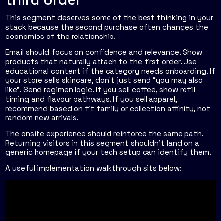
This segment deserves some of the best thinking in your
stack because the second purchase often changes the
economics of the relationship.
Email should focus on confidence and relevance. Show
products that naturally attach to the first order. Use
educational content if the category needs onboarding. If
your store sells skincare, don't just send “you may also
like”. Send regimen logic. If you sell coffee, show refill
timing and flavour pathways. If you sell apparel,
recommend based on fit family or collection affinity, not
random new arrivals.
The onsite experience should reinforce the same path.
Returning visitors in this segment shouldn't land on a
generic homepage if your tech setup can identify them.
A useful implementation walkthrough sits below: