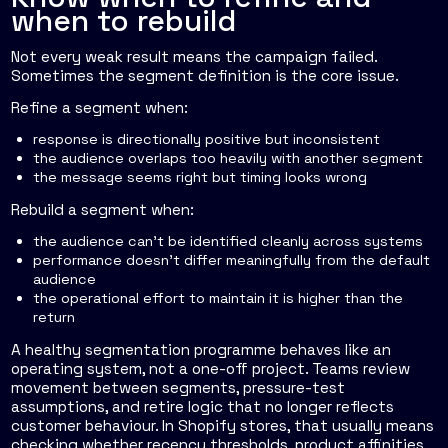
when to rebuild
Not every weak result means the campaign failed.
Sometimes the segment definition is the core issue.
Refine a segment when:
response is directionally positive but inconsistent
the audience overlaps too heavily with another segment
the message seems right but timing looks wrong
Rebuild a segment when:
the audience can't be identified cleanly across systems
performance doesn't differ meaningfully from the default
audience
the operational effort to maintain it is higher than the
return
A healthy segmentation programme behaves like an
operating system, not a one-off project. Teams review
movement between segments, pressure-test
assumptions, and retire logic that no longer reflects
customer behaviour. In Shopify stores, that usually means
checking whether recency thresholds, product affinities,