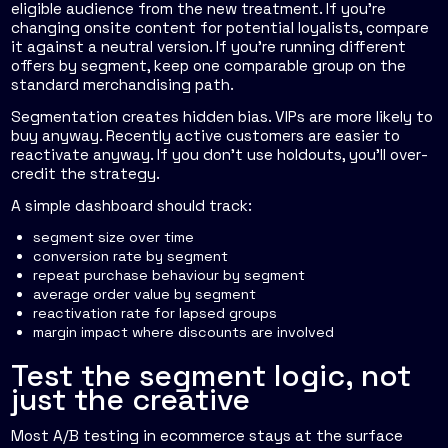
eligible audience from the new treatment. If you're
changing onsite content for potential loyalists, compare
it against a neutral version. If you're running different
offers by segment, keep one comparable group on the
standard merchandising path.
Segmentation creates hidden bias. VIPs are more likely to
buy anyway. Recently active customers are easier to
reactivate anyway. If you don't use holdouts, you'll over-
credit the strategy.
A simple dashboard should track:
segment size over time
conversion rate by segment
repeat purchase behaviour by segment
average order value by segment
reactivation rate for lapsed groups
margin impact where discounts are involved
Test the segment logic, not
just the creative
Most A/B testing in ecommerce stays at the surface