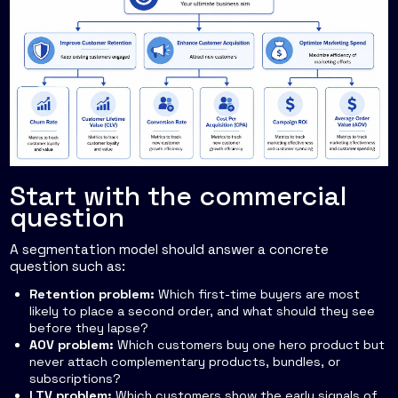
Start with the commercial
question
A segmentation model should answer a concrete
question such as:
Retention problem:
Which first-time buyers are most
likely to place a second order, and what should they see
before they lapse?
AOV problem:
Which customers buy one hero product but
never attach complementary products, bundles, or
subscriptions?
LTV problem:
Which customers show the early signals of