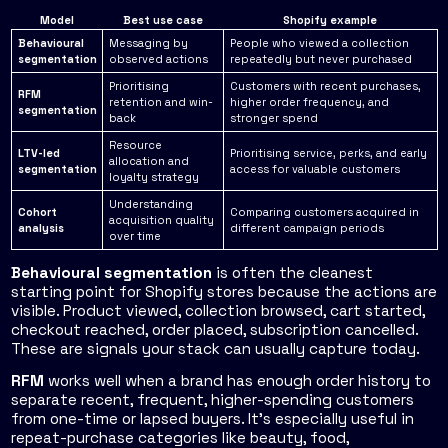
Model
Best use case
Shopify example
Behavioural
Messaging by
People who viewed a collection
segmentation
observed actions
repeatedly but never purchased
Prioritising
Customers with recent purchases,
RFM
retention and win-
higher order frequency, and
segmentation
back
stronger spend
Resource
LTV-led
Prioritising service, perks, and early
allocation and
segmentation
access for valuable customers
loyalty strategy
Understanding
Cohort
Comparing customers acquired in
acquisition quality
analysis
different campaign periods
over time
Behavioural segmentation
is often the cleanest
starting point for Shopify stores because the actions are
visible. Product viewed, collection browsed, cart started,
checkout reached, order placed, subscription cancelled.
These are signals your stack can usually capture today.
RFM
works well when a brand has enough order history to
separate recent, frequent, higher-spending customers
from one-time or lapsed buyers. It's especially useful in
repeat-purchase categories like beauty, food,