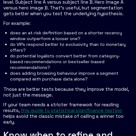
level. Subject line A versus subject line B. Hero image A
versus hero image B. That's useful, but segmentation
gets better when you test the underlying hypothesis.
For example:
does an at-risk definition based on a shorter recency
window outperform a looser one?
do VIPs respond better to exclusivity than to monetary
offers?
do potential loyalists convert better from category-
based recommendations or bestseller-based
recommendations?
does adding browsing behaviour improve a segment
compared with purchase data alone?
Those are better tests because they improve the model,
not just the message.
If your team needs a stricter framework for reading
results,
this guide to statistical significance testing
helps avoid the classic mistake of calling a winner too
early.
Know when to refine and