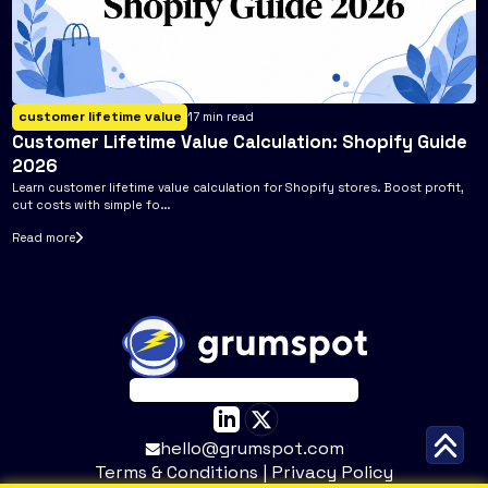
customer lifetime value
17
min read
Customer Lifetime Value Calculation: Shopify Guide
2026
Learn customer lifetime value calculation for Shopify stores. Boost profit,
cut costs with simple fo...
Read more
hello@grumspot.com
Terms & Conditions
|
Privacy Policy