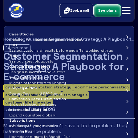
See plans
Book a call
Case Studies
Home
Blog
Customer Segmentation Strategy: A Playbook for E-commerce
Check out our customers’ success stories.
CRO
14
min read
See our customers’ results before and after working with us
Customer Segmentation
Blog
See out latest blogposts
Strategy: A Playbook for
Custom Store Project
Design & launch a bespoke store
E-commerce
Shopify Migrations
Migrate or replatform to Shopify
customer segmentation strategy
ecommerce personalisation
Shopify Audits
Design, Technical & SEO Audits
shopify customer segments
rfm analysis
Conversion Rate Optimisation
customer lifetime value
Growth focused strategies
Launched
June
,
2026
Internationalisation
Expand your store globally
Subscriptions
Most Shopify stores don't have a traffic problem. They
Maximise recurring revenue
have a relevance problem.
Shopify Plus
Upgrade or migrate to Shopify Plus