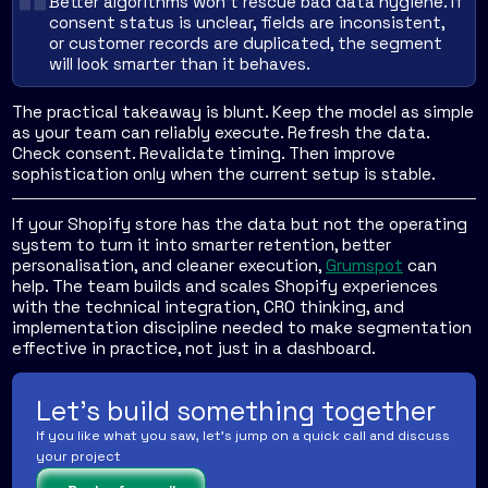
Better algorithms won't rescue bad data hygiene. If
consent status is unclear, fields are inconsistent,
or customer records are duplicated, the segment
will look smarter than it behaves.
The practical takeaway is blunt. Keep the model as simple
as your team can reliably execute. Refresh the data.
Check consent. Revalidate timing. Then improve
sophistication only when the current setup is stable.
If your Shopify store has the data but not the operating
system to turn it into smarter retention, better
personalisation, and cleaner execution,
Grumspot
can
help. The team builds and scales Shopify experiences
with the technical integration, CRO thinking, and
implementation discipline needed to make segmentation
effective in practice, not just in a dashboard.
Let's build something together
If you like what you saw, let's jump on a quick call and discuss
your project