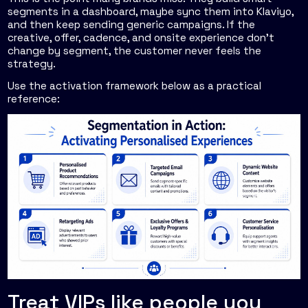
segments in a dashboard, maybe sync them into Klaviyo,
and then keep sending generic campaigns. If the
creative, offer, cadence, and onsite experience don't
change by segment, the customer never feels the
strategy.
Use the activation framework below as a practical
reference:
Treat VIPs like people you