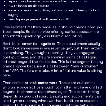
repeat purchases across a sensible time window
low reliance on discounts
broad category adoption, not just one-off hero product
buying
healthy engagement with email or SMS
This segment matters because it should change how you
treat people. Better service priority, earlier access, more
thoughtful upsell logic, less blunt discounting.
Next, build
potential loyalists
. These customers usually
don't look impressive in raw revenue yet, but their pattern
is promising. They bought recently, they've engaged
post-purchase, and they're showing signs of category
interest beyond the first order. This is the segment many
brands ignore because it sits between “new customer”
and “VIP”. That's a mistake. A lot of future value is sitting
here.
Then define
at-risk customers
. These are customers
who were once active enough to matter but have drifted
beyond their normal repurchase cycle. The exact timing
depends on your category. Beauty and supplements can
use tighter recency windows than furniture or seasonal
products. The point is to compare customer behaviour