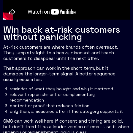
Win back at-risk customers
without panicking
At-risk customers are where brands often overreact.
They jump straight to a heavy discount and teach
customers to disappear until the next offer.
That approach can work in the short term, but it
damages the longer-term signal. A better sequence
usually escalates:
reminder of what they bought and why it mattered
relevant replenishment or complementary
recommendation
content or proof that reduces friction
only then, a measured offer if the category supports it
SMS can work well here if consent and timing are solid,
but don't treat it as a louder version of email. Use it when
urgency or replenishment logic is clear.