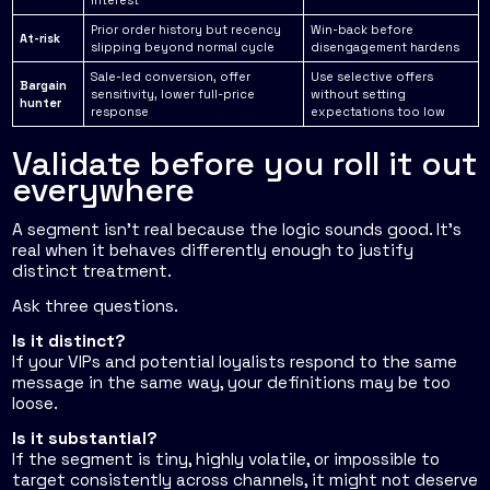
interest
Prior order history but recency
Win-back before
At-risk
slipping beyond normal cycle
disengagement hardens
Sale-led conversion, offer
Use selective offers
Bargain
sensitivity, lower full-price
without setting
hunter
response
expectations too low
Validate before you roll it out
everywhere
A segment isn't real because the logic sounds good. It's
real when it behaves differently enough to justify
distinct treatment.
Ask three questions.
Is it distinct?
If your VIPs and potential loyalists respond to the same
message in the same way, your definitions may be too
loose.
Is it substantial?
If the segment is tiny, highly volatile, or impossible to
target consistently across channels, it might not deserve