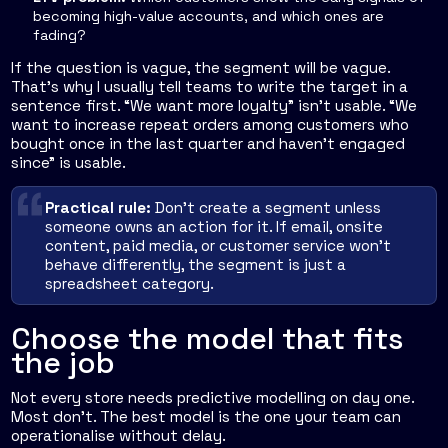
becoming high-value accounts, and which ones are
fading?
If the question is vague, the segment will be vague.
That's why I usually tell teams to write the target in a
sentence first. “We want more loyalty” isn't usable. “We
want to increase repeat orders among customers who
bought once in the last quarter and haven't engaged
since” is usable.
Practical rule:
Don't create a segment unless
someone owns an action for it. If email, onsite
content, paid media, or customer service won't
behave differently, the segment is just a
spreadsheet category.
Choose the model that fits
the job
Not every store needs predictive modelling on day one.
Most don't. The best model is the one your team can
operationalise without delay.