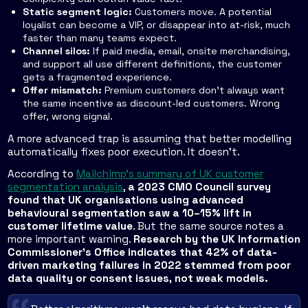
Static segment logic:
Customers move. A potential
loyalist can become a VIP, or disappear into at-risk, much
faster than many teams expect.
Channel silos:
If paid media, email, onsite merchandising,
and support all use different definitions, the customer
gets a fragmented experience.
Offer mismatch:
Premium customers don't always want
the same incentive as discount-led customers. Wrong
offer, wrong signal.
A more advanced trap is assuming that better modelling
automatically fixes poor execution. It doesn't.
According to
Mailchimp's summary of UK customer
segmentation analysis
,
a 2023 CMO Council survey
found that UK organisations using advanced
behavioural segmentation saw a 10–15% lift in
customer lifetime value
. But the same source notes a
more important warning.
Research by the UK Information
Commissioner's Office indicates that 42% of data-
driven marketing failures in 2022 stemmed from poor
data quality or consent issues, not weak models.