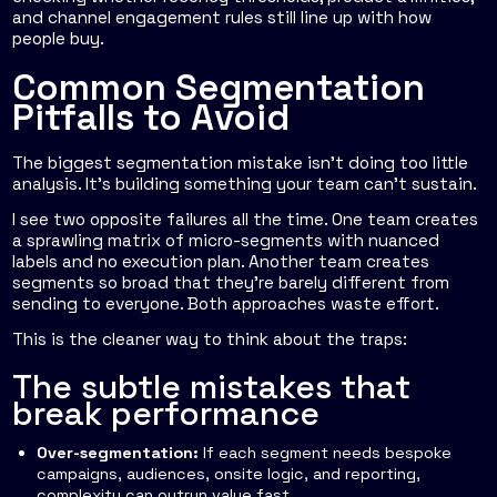
and channel engagement rules still line up with how
people buy.
Common Segmentation
Pitfalls to Avoid
The biggest segmentation mistake isn't doing too little
analysis. It's building something your team can't sustain.
I see two opposite failures all the time. One team creates
a sprawling matrix of micro-segments with nuanced
labels and no execution plan. Another team creates
segments so broad that they're barely different from
sending to everyone. Both approaches waste effort.
This is the cleaner way to think about the traps:
The subtle mistakes that
break performance
Over-segmentation:
If each segment needs bespoke
campaigns, audiences, onsite logic, and reporting,
complexity can outrun value fast.