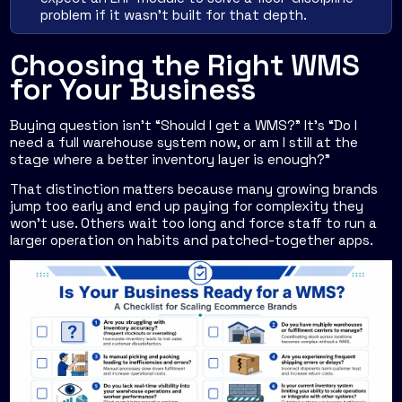
problem if it wasn't built for that depth.
Choosing the Right WMS
for Your Business
Buying question isn't “Should I get a WMS?” It's “Do I
need a full warehouse system now, or am I still at the
stage where a better inventory layer is enough?”
That distinction matters because many growing brands
jump too early and end up paying for complexity they
won't use. Others wait too long and force staff to run a
larger operation on habits and patched-together apps.