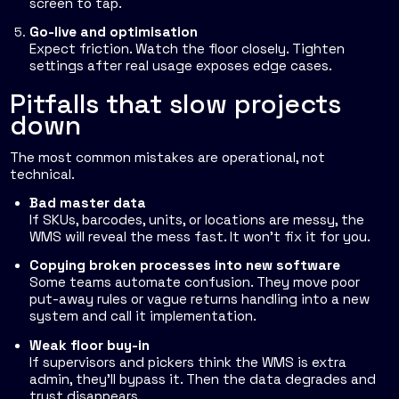
screen to tap.
Go-live and optimisation
Expect friction. Watch the floor closely. Tighten
settings after real usage exposes edge cases.
Pitfalls that slow projects
down
The most common mistakes are operational, not
technical.
Bad master data
If SKUs, barcodes, units, or locations are messy, the
WMS will reveal the mess fast. It won't fix it for you.
Copying broken processes into new software
Some teams automate confusion. They move poor
put-away rules or vague returns handling into a new
system and call it implementation.
Weak floor buy-in
If supervisors and pickers think the WMS is extra
admin, they'll bypass it. Then the data degrades and
trust disappears.