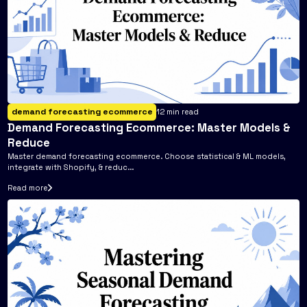
demand forecasting ecommerce
12
min read
Demand Forecasting Ecommerce: Master Models &
Reduce
Master demand forecasting ecommerce. Choose statistical & ML models,
integrate with Shopify, & reduc...
Read more