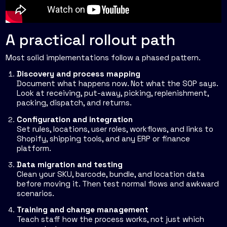
A practical rollout path
Most solid implementations follow a phased pattern.
Discovery and process mapping
Document what happens now. Not what the SOP says.
Look at receiving, put-away, picking, replenishment,
packing, dispatch, and returns.
Configuration and integration
Set rules, locations, user roles, workflows, and links to
Shopify, shipping tools, and any ERP or finance
platform.
Data migration and testing
Clean your SKU, barcode, bundle, and location data
before moving it. Then test normal flows and awkward
scenarios.
Training and change management
Teach staff how the process works, not just which