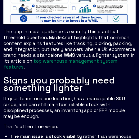
The gap in most guidance is exactly this practical
threshold question. Made4net highlights that common
content explains features like tracking, picking, packing,
and integration, but rarely answers when a UK ecommerce
brand needs a standalone WMS versus a lighter system in
its article on
top warehouse management system
features
.
Signs you probably need
something lighter
If your team runs one location, has a manageable SKU
range, and can still maintain reliable stock with
disciplined processes, an inventory app or ERP module
may be enough.
That's often true when:
The main issue is stock visibility
rather than warehouse