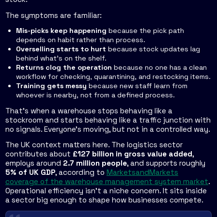
The symptoms are familiar:
Mis-picks keep happening
because the pick path
depends on habit rather than process.
Overselling starts to hurt
because stock updates lag
behind what's on the shelf.
Returns clog the operation
because no one has a clean
workflow for checking, quarantining, and restocking items.
Training gets messy
because new staff learn from
whoever is nearby, not from a defined process.
That's when a warehouse stops behaving like a
stockroom and starts behaving like a traffic junction with
no signals. Everyone's moving, but not in a controlled way.
The UK context matters here. The logistics sector
contributes about
£127 billion in gross value added
,
employs around
2.7 million people
, and supports roughly
5% of UK GDP
, according to
MarketsandMarkets
coverage of the warehouse management system market
.
Operational efficiency isn't a niche concern. It sits inside
a sector big enough to shape how businesses compete.