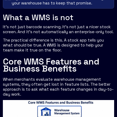
your warehouse has to keep that promise.
What a WMS is not
It's not just barcode scanning. It's not just a nicer stock
screen. And it's not automatically an enterprise-only tool.
The practical difference is this. A stock app tells you
what should be true. A WMS is designed to help your
team make it true on the floor.
Core WMS Features and
Business Benefits
When merchants evaluate warehouse management
systems, they often get lost in feature lists. The better
approach is to ask what each feature changes in day-to-
day work.