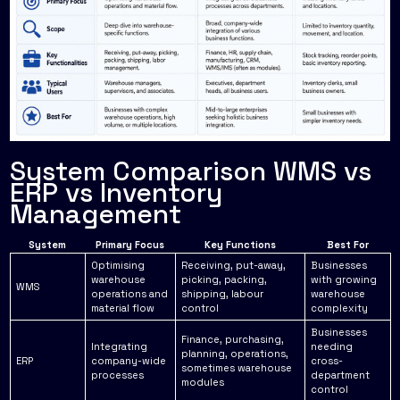
System Comparison WMS vs
ERP vs Inventory
Management
System
Primary Focus
Key Functions
Best For
Optimising
Receiving, put-away,
Businesses
warehouse
picking, packing,
with growing
WMS
operations and
shipping, labour
warehouse
material flow
control
complexity
Businesses
Finance, purchasing,
Integrating
needing
planning, operations,
ERP
company-wide
cross-
sometimes warehouse
processes
department
modules
control