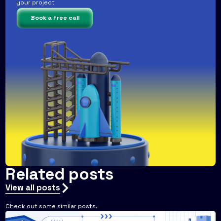
your project
Book a free call
Related posts
View all posts
Check out some similar posts.