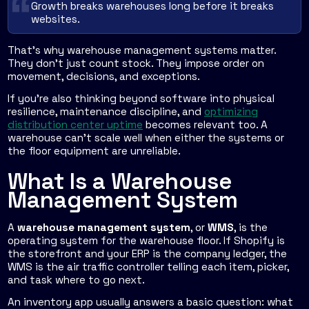
Growth breaks warehouses long before it breaks
websites.
That's why warehouse management systems matter.
They don't just count stock. They impose order on
movement, decisions, and exceptions.
If you're also thinking beyond software into physical
resilience, maintenance discipline, and
optimizing
distribution center uptime
becomes relevant too. A
warehouse can't scale well when either the systems or
the floor equipment are unreliable.
What Is a Warehouse
Management System
A
warehouse management system
, or
WMS
, is the
operating system for the warehouse floor. If Shopify is
the storefront and your ERP is the company ledger, the
WMS is the air traffic controller telling each item, picker,
and task where to go next.
An inventory app usually answers a basic question: what