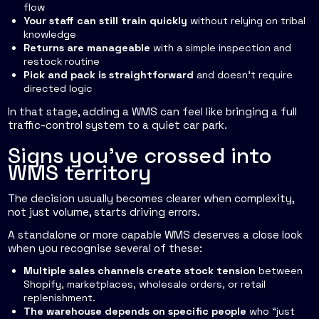
flow
Your staff can still train quickly
without relying on tribal
knowledge
Returns are manageable
with a simple inspection and
restock routine
Pick and pack is straightforward
and doesn't require
directed logic
In that stage, adding a WMS can feel like bringing a full
traffic-control system to a quiet car park.
Signs you've crossed into
WMS territory
The decision usually becomes clearer when complexity,
not just volume, starts driving errors.
A standalone or more capable WMS deserves a close look
when you recognise several of these:
Multiple sales channels create stock tension
between
Shopify, marketplaces, wholesale orders, or retail
replenishment.
The warehouse depends on specific people
who “just