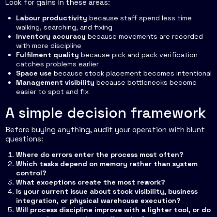
Look for gains in these areas:
Labour productivity
because staff spend less time
walking, searching, and fixing
Inventory accuracy
because movements are recorded
with more discipline
Fulfilment quality
because pick and pack verification
catches problems earlier
Space use
because stock placement becomes intentional
Management visibility
because bottlenecks become
easier to spot and fix
A simple decision framework
Before buying anything, audit your operation with blunt
questions:
Where do errors enter the process most often?
Which tasks depend on memory rather than system
control?
What exceptions create the most rework?
Is your current issue about stock visibility, business
integration, or physical warehouse execution?
Will process discipline improve with a lighter tool, or do