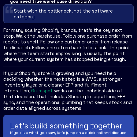
you need true warehouse direction?
Start with the bottleneck, not the software
category.
For many scaling Shopify brands, that's the key next
step. Walk the warehouse. Follow one purchase order from
receipt to shelf. Follow one customer order from release
to dispatch. Follow one return back into stock. The point
where the team starts improvising is usually the point
where your current system has stopped being enough.
If your Shopify store is growing and you need help
deciding whether the next step is a WMS, a stronger
inventory layer, or a cleaner ERP and fulfilment
integration,
Grumspot
works on the technical side of
that decision. That includes Shopify integrations, ERP
sync, and the operational plumbing that keeps stock and
order data aligned across systems.
Let's build something together
If you like what you saw, let's jump on a quick call and discuss