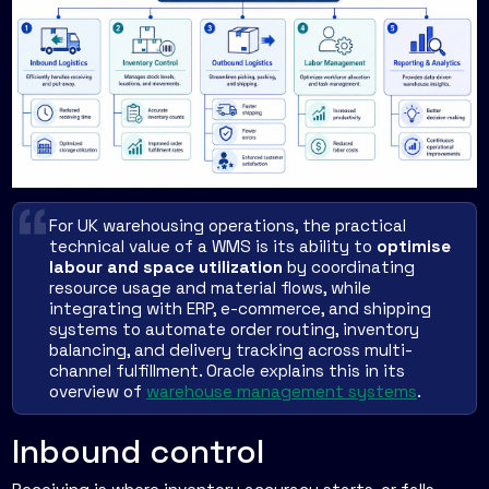
For UK warehousing operations, the practical
technical value of a WMS is its ability to
optimise
labour and space utilization
by coordinating
resource usage and material flows, while
integrating with ERP, e-commerce, and shipping
systems to automate order routing, inventory
balancing, and delivery tracking across multi-
channel fulfillment. Oracle explains this in its
overview of
warehouse management systems
.
Inbound control