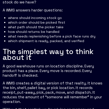
stock do we have?
A WMS answers harder questions:
where should incoming stock go
which order should be picked first
what path should the picker take
how should returns be handled
what needs replenishing before a pick face runs dry
which shipment is ready, packed, and verified
The simplest way to think
about it
A good warehouse runs on location discipline. Every
product has a place. Every move is recorded. Every
handoff is checked.
A WMS creates a digital version of that reality. It knows
the bin, shelf, pallet bay, or pick location. It records
receipt, put-away, pick, pack, move, and dispatch. It
reduces the amount of “someone will remember” in your
operation.