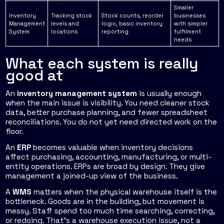
Smaller
Inventory
Tracking stock
Stock counts, reorder
businesses
Management
levels and
logic, basic inventory
with simpler
System
locations
reporting
fulfilment
needs
What each system is really
good at
An
inventory management system
is usually enough
when the main issue is visibility. You need cleaner stock
data, better purchase planning, and fewer spreadsheet
reconciliations. You do not yet need directed work on the
floor.
An
ERP
becomes valuable when inventory decisions
affect purchasing, accounting, manufacturing, or multi-
entity operations. ERPs are broad by design. They give
management a joined-up view of the business.
A
WMS
matters when the physical warehouse itself is the
bottleneck. Goods are in the building, but movement is
messy. Staff spend too much time searching, correcting,
or redoing. That's a warehouse execution issue, not a