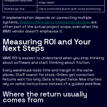
Integration surprises
edge cases
Rushed go-live
Use a controlled launch with close monitoring
If implementation depends on connecting multiple
systems,
Shopify third-party integration services
are
often part of the actual project scope, even when the
WMS vendor doesn't emphasise it.
Measuring ROI and Your
Next Steps
WMS ROI is easiest to understand when you stop thinking
about software and start thinking about friction.
Every warehouse loses time and margin in the same
places. Staff search for stock. Orders get corrected.
Returns wait too long. Data is keyed twice. New starters
rely on verbal instructions instead of a guided workflow.
Where the return usually
comes from