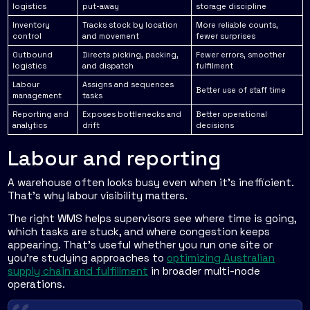
logistics
put-away
storage discipline
Inventory
Tracks stock by location
More reliable counts,
control
and movement
fewer surprises
Outbound
Directs picking, packing,
Fewer errors, smoother
logistics
and dispatch
fulfilment
Labour
Assigns and sequences
Better use of staff time
management
tasks
Reporting and
Exposes bottlenecks and
Better operational
analytics
drift
decisions
Labour and reporting
A warehouse often looks busy even when it's inefficient.
That's why labour visibility matters.
The right WMS helps supervisors see where time is going,
which tasks are stuck, and where congestion keeps
appearing. That's useful whether you run one site or
you're studying approaches to
optimizing Australian
supply chain and fulfillment
in broader multi-node
operations.