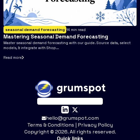
seasonal demand forecasting
14
min read
Mastering Seasonal Demand Forecasting
Master seasonal demand forecasting with our guide. Source data, select
models, & integrate with Shop...
Read more
hello@grumspot.com
Terms & Conditions
|
Privacy Policy
Copyright ©
2026
. All rights reserved.
Quick links