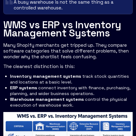
A busy warehouse is not the same thing as a
controlled warehouse.
WMS vs ERP vs Inventory
Management Systems
Many Shopify merchants get tripped up. They compare
software categories that solve different problems, then
wonder why the shortlist feels confusing.
The cleanest distinction is this:
Inventory management systems
track stock quantities
and locations at a basic level.
ERP systems
connect inventory with finance, purchasing,
planning, and wider business operations.
Warehouse management systems
control the physical
execution of warehouse work.