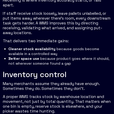
Receiving is where inventory accuracy starts, or falls
apart.
If staff receive stock loosely, leave pallets unlabelled, or
put items away wherever there's room, every downstream
task gets harder. A WMS improves this by directing
receiving, validating what arrived, and assigning put-
away locations.
That delivers two immediate gains:
Cleaner stock availability
because goods become
available in a controlled way
Better space use
because product goes where it should,
not wherever someone found a gap
Inventory control
Many merchants assume they already have enough.
Sometimes they do. Sometimes they don't.
A proper WMS tracks stock by warehouse location and
movement, not just by total quantity. That matters when
one bin is empty, reserve stock is elsewhere, and your
picker wastes time hunting.