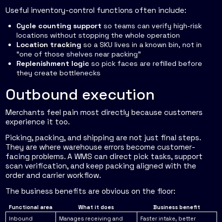
Useful inventory-control functions often include:
Cycle counting support
so teams can verify high-risk
locations without stopping the whole operation
Location tracking
so a SKU lives in a known bin, not in
“one of those shelves near packing”
Replenishment logic
so pick faces are refilled before
they create bottlenecks
Outbound execution
Merchants feel pain most directly because customers
experience it too.
Picking, packing, and shipping are not just final steps.
They are where warehouse errors become customer-
facing problems. A WMS can direct pick tasks, support
scan verification, and keep packing aligned with the
order and carrier workflow.
The business benefits are obvious on the floor:
Functional area
What it does
Business benefit
Inbound
Manages receiving and
Faster intake, better