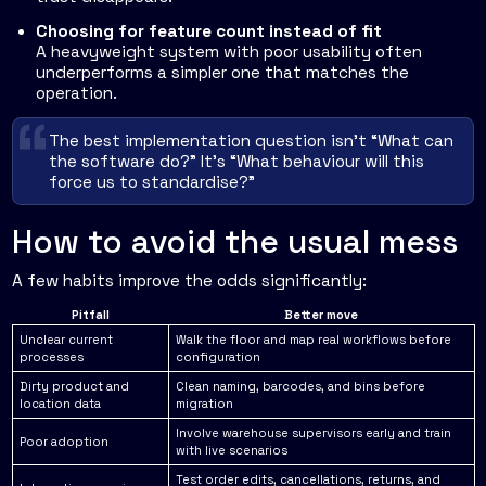
Choosing for feature count instead of fit
A heavyweight system with poor usability often
underperforms a simpler one that matches the
operation.
The best implementation question isn't “What can
the software do?” It's “What behaviour will this
force us to standardise?”
How to avoid the usual mess
A few habits improve the odds significantly:
Pitfall
Better move
Unclear current
Walk the floor and map real workflows before
processes
configuration
Dirty product and
Clean naming, barcodes, and bins before
location data
migration
Involve warehouse supervisors early and train
Poor adoption
with live scenarios
Test order edits, cancellations, returns, and