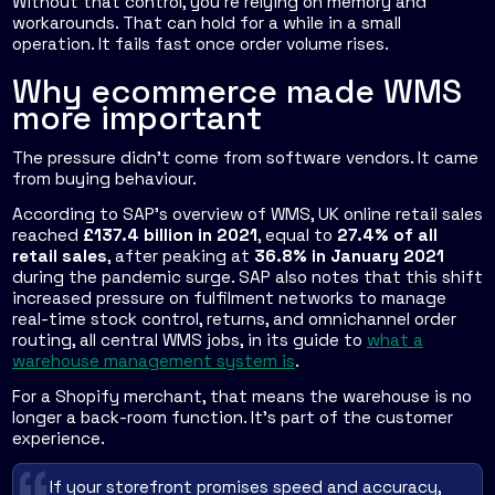
Without that control, you're relying on memory and
workarounds. That can hold for a while in a small
operation. It fails fast once order volume rises.
Why ecommerce made WMS
more important
The pressure didn't come from software vendors. It came
from buying behaviour.
According to SAP's overview of WMS, UK online retail sales
reached
£137.4 billion in 2021
, equal to
27.4% of all
retail sales
, after peaking at
36.8% in January 2021
during the pandemic surge. SAP also notes that this shift
increased pressure on fulfilment networks to manage
real-time stock control, returns, and omnichannel order
routing, all central WMS jobs, in its guide to
what a
warehouse management system is
.
For a Shopify merchant, that means the warehouse is no
longer a back-room function. It's part of the customer
experience.
If your storefront promises speed and accuracy,