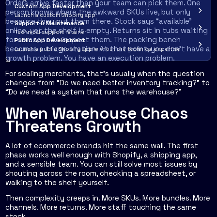
Orders arrive faster than your team can pick them. One
Custom App Development
person knows where the awkward SKUs live, but only
Launch a custom Shopify app
because they put them there. Stock says “available”
Support & Maintenance
online, yet the shelf is empty. Returns sit in tubs waiting
Technical support retainer
for someone to inspect them. The packing bench
Public App Development
becomes a triage station. At that point, you don't have a
Launch a public Shopify app without the technical expertise
growth problem. You have an execution problem.
For scaling merchants, that's usually when the question
changes from “Do we need better inventory tracking?” to
“Do we need a system that runs the warehouse?”
When Warehouse Chaos
Threatens Growth
A lot of ecommerce brands hit the same wall. The first
phase works well enough with Shopify, a shipping app,
and a sensible team. You can still solve most issues by
shouting across the room, checking a spreadsheet, or
walking to the shelf yourself.
Then complexity creeps in. More SKUs. More bundles. More
channels. More returns. More staff touching the same
stock.