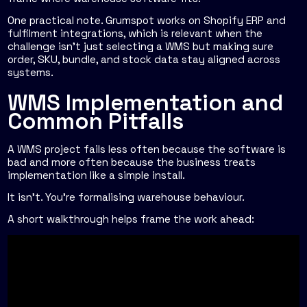
One practical note. Grumspot works on Shopify ERP and
fulfilment integrations, which is relevant when the
challenge isn't just selecting a WMS but making sure
order, SKU, bundle, and stock data stay aligned across
systems.
WMS Implementation and
Common Pitfalls
A WMS project fails less often because the software is
bad and more often because the business treats
implementation like a simple install.
It isn't. You're formalising warehouse behaviour.
A short walkthrough helps frame the work ahead: