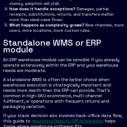
clumsy, adoption will stall.
How does it handle exceptions?
Damages, partial
receipts, substitutions, returns, and transfers matter
more than ideal-case flows.
What happens as complexity grows?
New channels, more
users, more locations, more custom rules.
Standalone WMS or ERP
module
An ERP warehouse module can be sensible if you already
operate extensively within the ERP and your warehouse
needs are moderate.
A standalone WMS is often the better choice when
warehouse execution is strategically important and
needs more depth than the ERP can provide. That's
common in high-SKU ecommerce, multi-channel
fulfilment, or operations with frequent returns and
packaging variation.
If your stack decision also involves back-office data flow,
this guide to
mastering Shopify ERP integration
helps
frame where warehouse software fits.