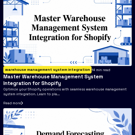
warehouse management system integration
14
min read
Master Warehouse Management System
Integration for Shopify
Optimize your Shopify operations with seamless warehouse management
system integration. Learn to pla...
Read more