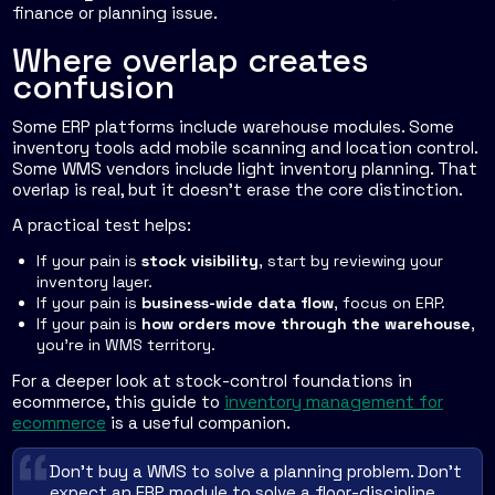
finance or planning issue.
Where overlap creates
confusion
Some ERP platforms include warehouse modules. Some
inventory tools add mobile scanning and location control.
Some WMS vendors include light inventory planning. That
overlap is real, but it doesn't erase the core distinction.
A practical test helps:
If your pain is
stock visibility
, start by reviewing your
inventory layer.
If your pain is
business-wide data flow
, focus on ERP.
If your pain is
how orders move through the warehouse
,
you're in WMS territory.
For a deeper look at stock-control foundations in
ecommerce, this guide to
inventory management for
ecommerce
is a useful companion.
Don't buy a WMS to solve a planning problem. Don't
expect an ERP module to solve a floor-discipline