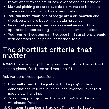
know” where things are or how exceptions get handled.
Manual picking creates avoidable mistakes
because
there's no guided workflow or verification.
You run more than one storage area or location
and
stock balancing is becoming a daily nuisance.
Seasonal peaks expose process weakness
and the
operation becomes fragile as soon as demand spikes.
Your current system can't support integrations cleanly
with ecommerce, shipping, or finance tools.
The shortlist criteria that
matter
A WMS for a scaling Shopify merchant should be judged
less on glossy features and more on fit.
Ask vendors these questions:
How well does it integrate with Shopify?
Orders,
cancellations, returns, bundles, and inventory events all
need clean handling.
Does it support your actual workflow?
Not the demo
warehouse. Yours.
Can your team learn it quickly?
If the interface is