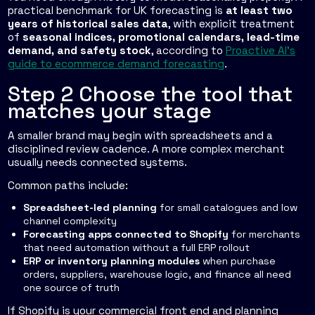
practical benchmark for UK forecasting is
at least two
years of historical sales data
, with explicit treatment
of
seasonal indices, promotional calendars, lead-time
demand, and safety stock
, according to
Proactive AI's
guide to ecommerce demand forecasting
.
Step 2 Choose the tool that
matches your stage
A smaller brand may begin with spreadsheets and a
disciplined review cadence. A more complex merchant
usually needs connected systems.
Common paths include:
Spreadsheet-led planning
for small catalogues and low
channel complexity
Forecasting apps connected to Shopify
for merchants
that need automation without a full ERP rollout
ERP or inventory planning modules
when purchase
orders, suppliers, warehouse logic, and finance all need
one source of truth
If Shopify is your commercial front end and planning