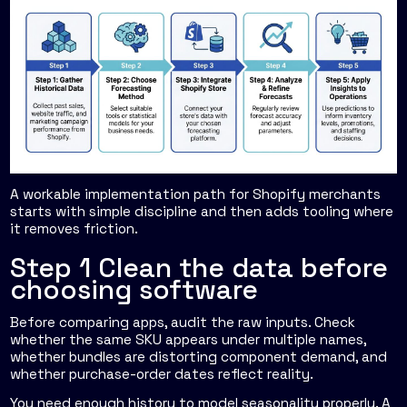
A workable implementation path for Shopify merchants
starts with simple discipline and then adds tooling where
it removes friction.
Step 1 Clean the data before
choosing software
Before comparing apps, audit the raw inputs. Check
whether the same SKU appears under multiple names,
whether bundles are distorting component demand, and
whether purchase-order dates reflect reality.
You need enough history to model seasonality properly. A