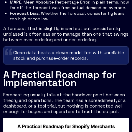
MAPE
. Mean Absolute Percentage Error. In plain terms, how
far off the forecast was from actual demand on average.
Forecast bias
. Whether the forecast consistently leans
too high or too low.
A forecast that is slightly imperfect but consistently
unbiased is often easier to manage than one that swings
between over-ordering and under-ordering.
Clean data beats a clever model fed with unreliable
stock and purchase-order records.
A Practical Roadmap for
Implementation
Forecasting usually fails at the handover point between
theory and operations. The team has a spreadsheet, or a
dashboard, or a tool trial, but nothing is connected well
enough for buyers and operators to trust the output.