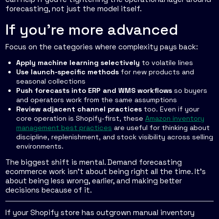
forecasting, not just the model itself.
If you're more advanced
Focus on the categories where complexity pays back:
Apply machine learning selectively
to volatile lines
Use launch-specific methods
for new products and
seasonal collections
Push forecasts into ERP and WMS workflows
so buyers
and operators work from the same assumptions
Review adjacent channel practices
too. Even if your
core operation is Shopify-first, these
Amazon inventory
management best practices
are useful for thinking about
discipline, replenishment, and stock visibility across selling
environments.
The biggest shift is mental. Demand forecasting
ecommerce work isn't about being right all the time. It's
about being less wrong, earlier, and making better
decisions because of it.
If your Shopify store has outgrown manual inventory