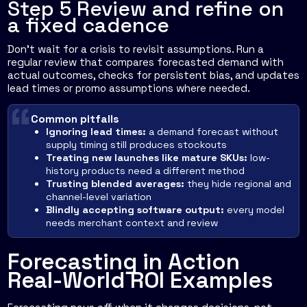
Step 5 Review and refine on
a fixed cadence
Don't wait for a crisis to revisit assumptions. Run a
regular review that compares forecasted demand with
actual outcomes, checks for persistent bias, and updates
lead times or promo assumptions where needed.
Common pitfalls
Ignoring lead times:
a demand forecast without
supply timing still produces stockouts
Treating new launches like mature SKUs:
low-
history products need a different method
Trusting blended averages:
they hide regional and
channel-level variation
Blindly accepting software output:
every model
needs merchant context and review
Forecasting in Action
Real-World ROI Examples