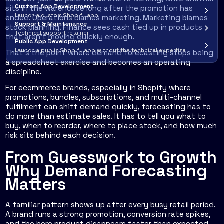
Custom App Development
sits in the warehouse long after the promotion has
Launch a custom Shopify app
ended. Operations blames marketing. Marketing blames
Support & Maintenance
stock planning. Finance sees cash tied up in products
Technical support retainer
that aren't moving quickly enough.
Public App Development
Launch a public Shopify app without the technical expertise
That's the point where demand forecasting stops being
a spreadsheet exercise and becomes an operating
discipline.
For ecommerce brands, especially in Shopify where
promotions, bundles, subscriptions, and multi-channel
fulfilment can shift demand quickly, forecasting has to
do more than estimate sales. It has to tell you what to
buy, when to reorder, where to place stock, and how much
risk sits behind each decision.
From Guesswork to Growth
Why Demand Forecasting
Matters
A familiar pattern shows up after every busy retail period.
A brand runs a strong promotion, conversion rate spikes,
and the hero product disappears faster than expected.