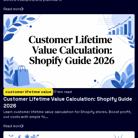
Read more
customer lifetime value
17
min read
Customer Lifetime Value Calculation: Shopify Guide
2026
Learn customer lifetime value calculation for Shopify stores. Boost profit,
cut costs with simple fo...
Read more