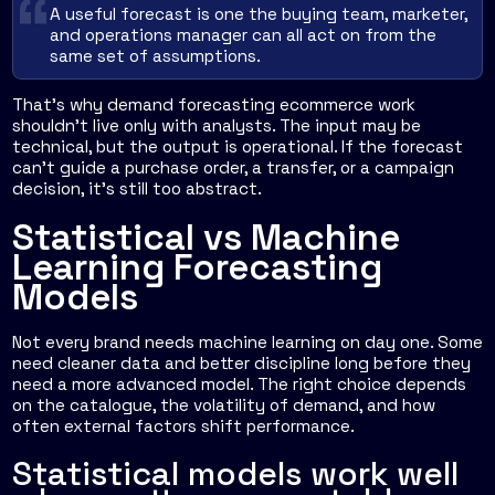
A useful forecast is one the buying team, marketer,
and operations manager can all act on from the
same set of assumptions.
That's why demand forecasting ecommerce work
shouldn't live only with analysts. The input may be
technical, but the output is operational. If the forecast
can't guide a purchase order, a transfer, or a campaign
decision, it's still too abstract.
Statistical vs Machine
Learning Forecasting
Models
Not every brand needs machine learning on day one. Some
need cleaner data and better discipline long before they
need a more advanced model. The right choice depends
on the catalogue, the volatility of demand, and how
often external factors shift performance.
Statistical models work well