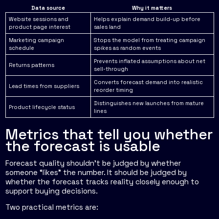
Data source
Why it matters
Website sessions and
Helps explain demand build-up before
product page interest
sales land
Marketing campaign
Stops the model from treating campaign
schedule
spikes as random events
Prevents inflated assumptions about net
Returns patterns
sell-through
Converts forecast demand into realistic
Lead times from suppliers
reorder timing
Distinguishes new launches from mature
Product lifecycle status
lines
Metrics that tell you whether
the forecast is usable
Forecast quality shouldn't be judged by whether
someone “likes” the number. It should be judged by
whether the forecast tracks reality closely enough to
support buying decisions.
Two practical metrics are: