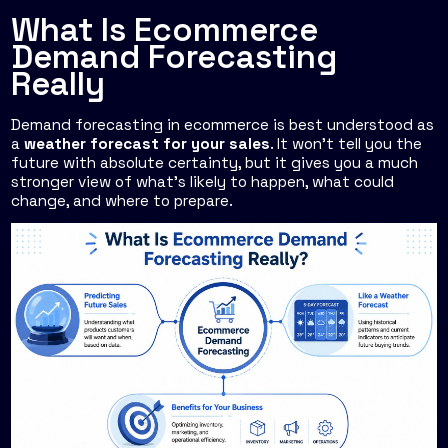
What Is Ecommerce
Demand Forecasting
Really
Demand forecasting in ecommerce is best understood as
a
weather forecast for your sales
. It won't tell you the
future with absolute certainty, but it gives you a much
stronger view of what's likely to happen, what could
change, and where to prepare.