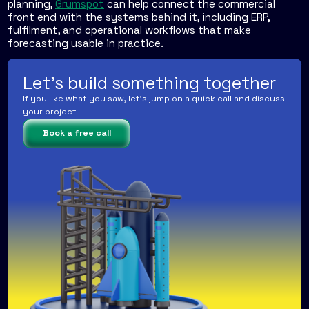
planning,
Grumspot
can help connect the commercial
front end with the systems behind it, including ERP,
fulfilment, and operational workflows that make
forecasting usable in practice.
Let's build something together
If you like what you saw, let's jump on a quick call and discuss
your project
Book a free call