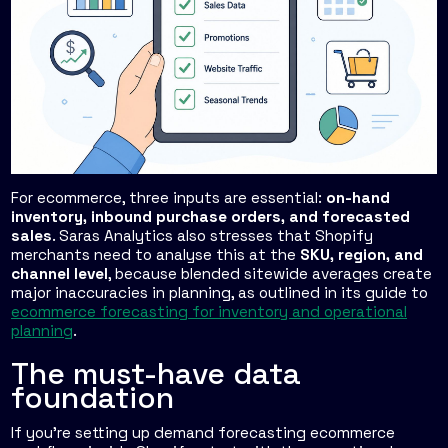
For ecommerce, three inputs are essential:
on-hand
inventory, inbound purchase orders, and forecasted
sales
. Saras Analytics also stresses that Shopify
merchants need to analyse this at the
SKU, region, and
channel level
, because blended sitewide averages create
major inaccuracies in planning, as outlined in its guide to
ecommerce forecasting for inventory and operational
planning
.
The must-have data
foundation
If you're setting up demand forecasting ecommerce