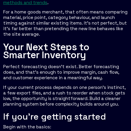
methods and trends
.
For a home goods merchant, that often means comparing
material, price point, category behaviour, and launch
timing against similar existing items. It's not perfect, but
it's far better than pretending the new line behaves like
the site average.
Your Next Steps to
Smarter Inventory
Perfect forecasting doesn't exist. Better forecasting
does, and that's enough to improve margin, cash flow,
and customer experience in a meaningful way.
If your current process depends on one person's instinct,
a few export files, and a rush to reorder when stock gets
low, the opportunity is straightforward. Build a cleaner
planning system before complexity builds around you.
If you're getting started
Begin with the basics: