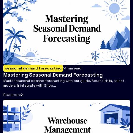
seasonal demand forecasting
14
min read
Mastering Seasonal Demand Forecasting
Master seasonal demand forecasting with our guide. Source data, select
models, & integrate with Shop...
Read more