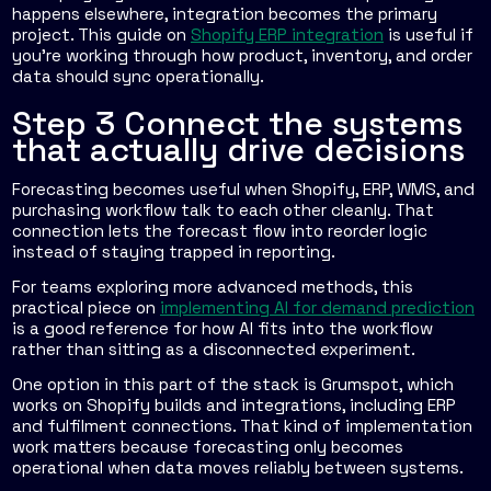
happens elsewhere, integration becomes the primary
project. This guide on
Shopify ERP integration
is useful if
you're working through how product, inventory, and order
data should sync operationally.
Step 3 Connect the systems
that actually drive decisions
Forecasting becomes useful when Shopify, ERP, WMS, and
purchasing workflow talk to each other cleanly. That
connection lets the forecast flow into reorder logic
instead of staying trapped in reporting.
For teams exploring more advanced methods, this
practical piece on
implementing AI for demand prediction
is a good reference for how AI fits into the workflow
rather than sitting as a disconnected experiment.
One option in this part of the stack is Grumspot, which
works on Shopify builds and integrations, including ERP
and fulfilment connections. That kind of implementation
work matters because forecasting only becomes
operational when data moves reliably between systems.