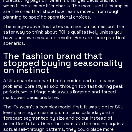
Forecasting pays off when it changes decisions, not
when it creates prettier charts. The most useful examples
are the ones that show how teams moved from rough
planning to specific operational choices.
The image above illustrates common outcomes, but the
safer way to think about ROI is qualitatively unless you
have your own measured results. Here are three practical
scenarios.
The fashion brand that
stopped buying seasonality
on instinct
A UK apparel merchant had recurring end-of-season
problems. Core styles sold through too fast during peak
periods, while fringe colourways lingered and forced
markdown decisions later.
The fix wasn't a complex model first. It was tighter SKU-
level planning, a cleaner promotional calendar, and a
forecast segmented by size and colour instead of
collection totals. Once the team started buying against
actual sell-through patterns, they could place more