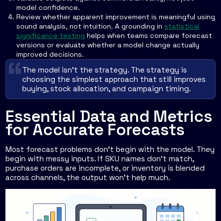
model confidence.
Review whether apparent improvement is meaningful using
sound analysis, not intuition. A grounding in
statistical
significance testing
helps when teams compare forecast
versions or evaluate whether a model change actually
improved decisions.
The model isn't the strategy. The strategy is
choosing the simplest approach that still improves
buying, stock allocation, and campaign timing.
Essential Data and Metrics
for Accurate Forecasts
Most forecast problems don't begin with the model. They
begin with messy inputs. If SKU names don't match,
purchase orders are incomplete, or inventory is blended
across channels, the output won't help much.