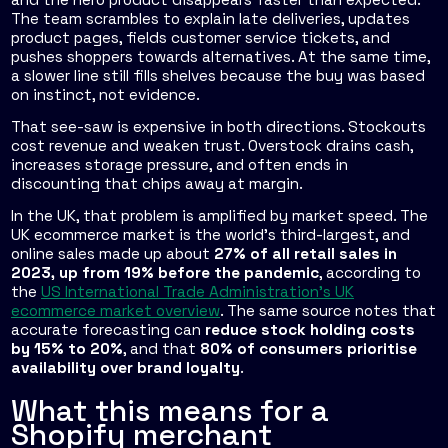
The team scrambles to explain late deliveries, updates
product pages, fields customer service tickets, and
pushes shoppers towards alternatives. At the same time,
a slower line still fills shelves because the buy was based
on instinct, not evidence.
That see-saw is expensive in both directions. Stockouts
cost revenue and weaken trust. Overstock drains cash,
increases storage pressure, and often ends in
discounting that chips away at margin.
In the UK, that problem is amplified by market speed. The
UK ecommerce market is the world's third-largest, and
online sales made up about
27% of all retail sales in
2023, up from 19% before the pandemic
, according to
the
US International Trade Administration's UK
ecommerce market overview
. The same source notes that
accurate forecasting can
reduce stock holding costs
by 15% to 20%
, and that
80% of consumers prioritise
availability over brand loyalty
.
What this means for a
Shopify merchant