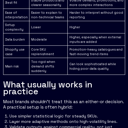
Stable products and
Volatile demand, promotions, and
Best fit
clearer seasonality
more complex interactions
Ease of
Easier to explain to
Harder to interpret without good
interpretation
non-technical teams
reporting
Setup
Lower
Higher
complexity
Higher, especially when external
Data burden
Moderate
inputs are added
Shopify use
Core SKU
Promotion-heavy catalogues and
case
replenishment
fast-moving trend items
Too rigid when
Can look sophisticated while
Main risk
demand shifts
hiding poor data quality
suddenly
What usually works in
practice
Most brands shouldn't treat this as an either-or decision.
A practical setup is often hybrid:
Use simpler statistical logic for steady SKUs.
Layer more adaptive methods onto high-volatility lines.
Validate outputs against commercial reality, not just