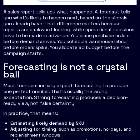
A sales report tells you what happened. A forecast tells
you what's likely to happen next, based on the signals
you already have. That difference matters because
reports are backward-looking, while operational decisions
have to be made in advance. You place purchase orders
before demand arrives. You schedule warehouse labour
before orders spike. You allocate ad budget before the
campaign starts.
Forecasting is not a crystal
ball
Most founders initially expect forecasting to produce
one perfect number. That's usually the wrong
expectation. Strong forecasting produces a decision-
ready view, not false certainty.
In practice, that means:
Estimating likely demand by SKU
Adjusting for timing
, such as promotions, holidays, and
replenishment windows