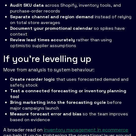
Audit SKU data
across Shopify, inventory tools, and
purchase-order records
Separate channel and region demand
instead of relying
on total store averages
Document your promotional calendar
so spikes have
context
Review lead times accurately
rather than using
optimistic supplier assumptions
If you're levelling up
Move from analysis to system behaviour:
Create reorder logic
that uses forecasted demand and
safety stock
Test a connected forecasting or inventory planning
tool
Bring marketing into the forecasting cycle
before
major campaigns launch
Measure forecast error and bias
so the team improves
based on evidence
A broader read on
inventory management in ecommerce
can help if you're tightening the operational layer around