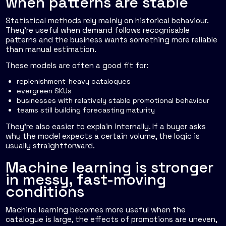
when patterns are stable
Statistical methods rely mainly on historical behaviour.
They're useful when demand follows recognisable
patterns and the business wants something more reliable
than manual estimation.
These models are often a good fit for:
replenishment-heavy catalogues
evergreen SKUs
businesses with relatively stable promotional behaviour
teams still building forecasting maturity
They're also easier to explain internally. If a buyer asks
why the model expects a certain volume, the logic is
usually straightforward.
Machine learning is stronger
in messy, fast-moving
conditions
Machine learning becomes more useful when the
catalogue is large, the effects of promotions are uneven,