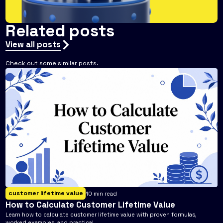
Related posts
View all posts
Check out some similar posts.
customer lifetime value
10
min read
How to Calculate Customer Lifetime Value
Learn how to calculate customer lifetime value with proven formulas,
worked examples, and practical ...