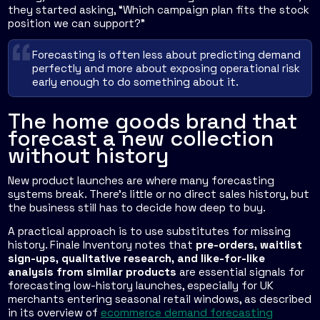
they started asking, “Which campaign plan fits the stock
position we can support?”
Forecasting is often less about predicting demand
perfectly and more about exposing operational risk
early enough to do something about it.
The home goods brand that
forecast a new collection
without history
New product launches are where many forecasting
systems break. There's little or no direct sales history, but
the business still has to decide how deep to buy.
A practical approach is to use substitutes for missing
history. Finale Inventory notes that
pre-orders, waitlist
sign-ups, qualitative research, and like-for-like
analysis from similar products
are essential signals for
forecasting low-history launches, especially for UK
merchants entering seasonal retail windows, as described
in its overview of
ecommerce demand forecasting