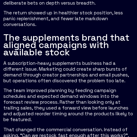
deliberate bets on depth versus breadth.
The return showed up in healthier stock position, less
panic replenishment, and fewer late markdown
conversations.
The supplements brand that
aligned campaigns with
available stock
A subscription-heavy supplements business had a
different issue. Marketing could create sharp bursts of
demand through creator partnerships and email pushes,
but operations often discovered the problem too late.
The team improved planning by feeding campaign
schedules and expected demand windows into the
forecast review process. Rather than looking only at
trailing sales, they used a forward view before launches
and adjusted reorder timing around the products likely to
be featured.
That changed the commercial conversation. Instead of
asking, “Can we restock fast enough after this works?”,