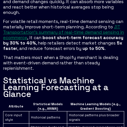
and demand changes quickly. It can absorb more variables
and react better when historical averages stop being
enough.
For volatile retail moments, real-time demand sensing can
materially improve short-term planning. According to
JIT
Transportation's summary of real-time demand sensing in
ecommerce
, it can
boost short-term forecast accuracy
by 30% to 40%
, help retailers detect market changes
5x
faster
, and reduce forecast errors by
up to 50%
.
That matters most when a Shopify merchant is dealing
with event-driven demand rather than steady
replenishment.
Statistical vs Machine
Learning Forecasting at a
Glance
Statistical Models
Machine Learning Models (e.g.,
Attribute
(e.g., ARIMA)
Gradient Boosting)
Core input
Historical patterns plus broader
Historical patterns
style
signals