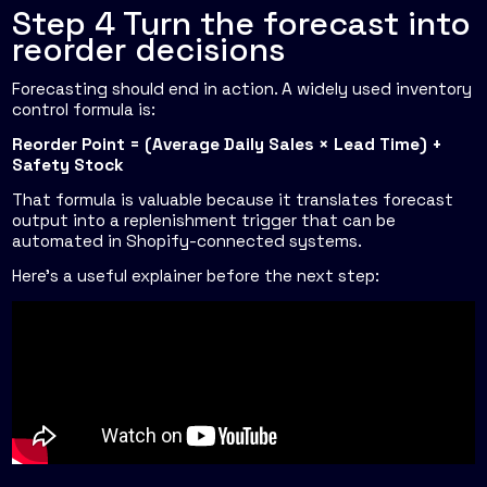
Step 4 Turn the forecast into
reorder decisions
Forecasting should end in action. A widely used inventory
control formula is:
Reorder Point = (Average Daily Sales × Lead Time) +
Safety Stock
That formula is valuable because it translates forecast
output into a replenishment trigger that can be
automated in Shopify-connected systems.
Here's a useful explainer before the next step: