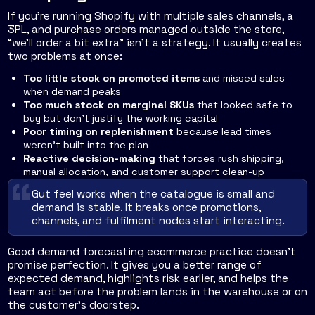
If you're running Shopify with multiple sales channels, a
3PL, and purchase orders managed outside the store,
“we'll order a bit extra” isn't a strategy. It usually creates
two problems at once:
Too little stock on promoted items
and missed sales
when demand peaks
Too much stock on marginal SKUs
that looked safe to
buy but don't justify the working capital
Poor timing on replenishment
because lead times
weren't built into the plan
Reactive decision-making
that forces rush shipping,
manual allocation, and customer support clean-up
Gut feel works when the catalogue is small and
demand is stable. It breaks once promotions,
channels, and fulfilment nodes start interacting.
Good demand forecasting ecommerce practice doesn't
promise perfection. It gives you a better range of
expected demand, highlights risk earlier, and helps the
team act before the problem lands in the warehouse or on
the customer's doorstep.