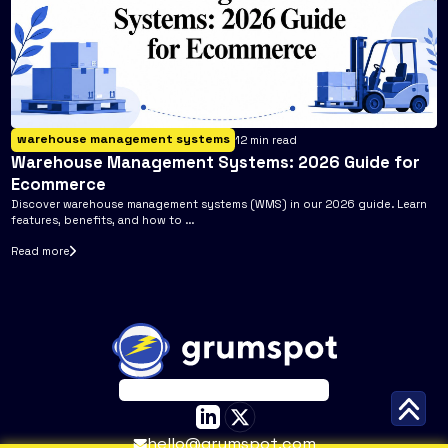
warehouse management systems
12
min read
Warehouse Management Systems: 2026 Guide for
Ecommerce
Discover warehouse management systems (WMS) in our 2026 guide. Learn
features, benefits, and how to ...
Read more
hello@grumspot.com