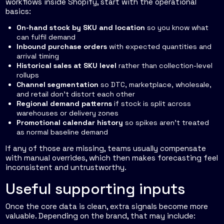
workflows inside Shopify, start with the operational
basics:
On-hand stock by SKU and location
so you know what
can fulfil demand
Inbound purchase orders
with expected quantities and
arrival timing
Historical sales at SKU level
rather than collection-level
rollups
Channel segmentation
so DTC, marketplace, wholesale,
and retail don't distort each other
Regional demand patterns
if stock is split across
warehouses or delivery zones
Promotional calendar history
so spikes aren't treated
as normal baseline demand
If any of those are missing, teams usually compensate
with manual overrides, which then makes forecasting feel
inconsistent and untrustworthy.
Useful supporting inputs
Once the core data is clean, extra signals become more
valuable. Depending on the brand, that may include: