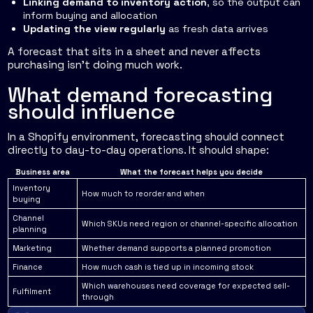
Linking demand to inventory action
, so the output can
inform buying and allocation
Updating the view regularly
as fresh data arrives
A forecast that sits in a sheet and never affects
purchasing isn't doing much work.
What demand forecasting
should influence
In a Shopify environment, forecasting should connect
directly to day-to-day operations. It should shape:
Business area
What the forecast helps you decide
Inventory
How much to reorder and when
buying
Channel
Which SKUs need region or channel-specific allocation
planning
Marketing
Whether demand supports a planned promotion
Finance
How much cash is tied up in incoming stock
Which warehouses need coverage for expected sell-
Fulfilment
through