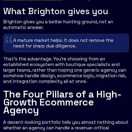
What Brighton gives you
Brighton gives you a better hunting ground, not an
automatic answer.
A mature market helps. It does not remove the
need for sharp due diligence.
That's the advantage. You're choosing from an
established ecosystem with boutique specialists and
larger teams, rather than hoping one generic agency can
somehow handle design, ecommerce logic, migration risk,
and integration complexity all at once.
The Four Pillars of a High-
Growth Ecommerce
Agency
A decent-looking portfolio tells you almost nothing about
whether an agency can handle a revenue-critical