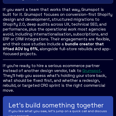
If you want a team that works that way, Grumspot is
built for it. Grumspot focuses on conversion-first Shopify
design and development, structured migrations to
Shopify 2.0, deep audits across UX, technical SEO, and
performance, plus the operational work most agencies
avoid, including internationalisation, subscriptions, and
ERP or CRM integrations. Their engagements are flexible,
and their case studies include a
bundle creator that
lifted AOV by 61%
, alongside full-store rebuilds and app-
focused projects.
If you're ready to hire a serious ecommerce partner
instead of another design vendor, talk to
Grumspot
.
They'll help you assess what's holding your store back,
what should be fixed first, and whether a redesign,
rebuild, or targeted CRO sprint is the right commercial
move.
Let's build something together
If you like what you saw, let's jump on a quick call and discuss