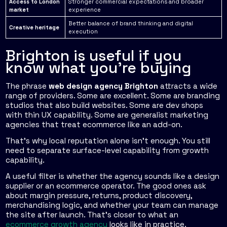
Access to London
Stronger commercial expectations and broader
market
experience
Better balance of brand thinking and digital
Creative heritage
execution
Brighton is useful if you
know what you're buying
The phrase
web design agency Brighton
attracts a wide
range of providers. Some are excellent. Some are branding
studios that also build websites. Some are dev shops
with thin UX capability. Some are generalist marketing
agencies that treat ecommerce like an add-on.
That's why local reputation alone isn't enough. You still
need to separate surface-level capability from growth
capability.
A useful filter is whether the agency sounds like a design
supplier or an ecommerce operator. The good ones ask
about margin pressure, returns, product discovery,
merchandising logic, and whether your team can manage
the site after launch. That's closer to what an
ecommerce growth agency
looks like in practice.