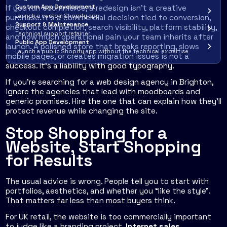
Custom App Development
If you run ecommerce, a redesign isn't a creative
Launch a custom Shopify app
purchase. It's a commercial decision tied to conversion,
Support & Maintenance
checkout completion, search visibility, platform stability,
Technical support retainer
and how much operational pain your team inherits after
Public App Development
launch. A polished store that breaks reporting, slows
Launch a public Shopify app without the technical expertise
mobile pages, or creates migration issues is not a
success. It's a liability with good typography.
If you're searching for a web design agency in Brighton,
ignore the agencies that lead with moodboards and
generic promises. Hire the one that can explain how they'll
protect revenue while changing the site.
Stop Shopping for a
Website, Start Shopping
for Results
The usual advice is wrong. People tell you to start with
portfolios, aesthetics, and whether you “like the style”.
That matters far less than most buyers think.
For UK retail, the website is too commercially important
to judge like a branding project.
Internet sales