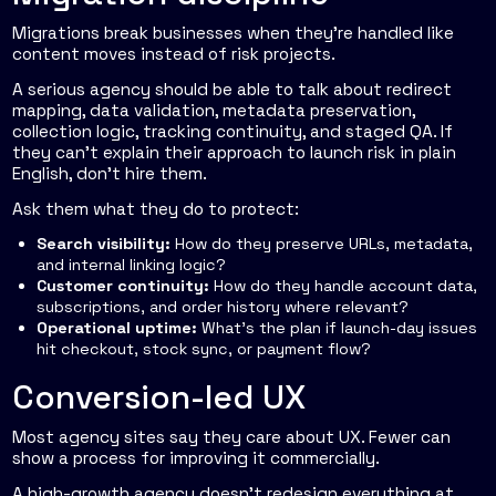
Migrations break businesses when they're handled like
content moves instead of risk projects.
A serious agency should be able to talk about redirect
mapping, data validation, metadata preservation,
collection logic, tracking continuity, and staged QA. If
they can't explain their approach to launch risk in plain
English, don't hire them.
Ask them what they do to protect:
Search visibility:
How do they preserve URLs, metadata,
and internal linking logic?
Customer continuity:
How do they handle account data,
subscriptions, and order history where relevant?
Operational uptime:
What's the plan if launch-day issues
hit checkout, stock sync, or payment flow?
Conversion-led UX
Most agency sites say they care about UX. Fewer can
show a process for improving it commercially.
A high-growth agency doesn't redesign everything at