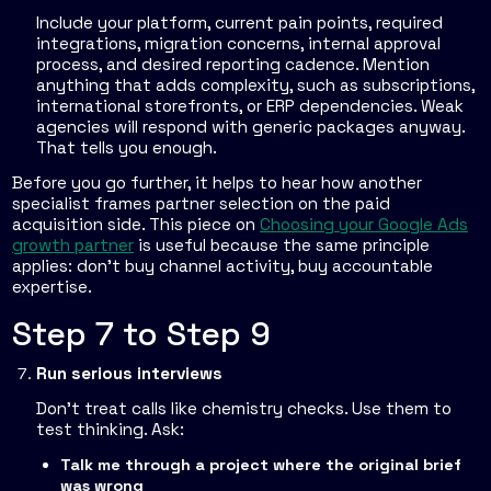
Include your platform, current pain points, required
integrations, migration concerns, internal approval
process, and desired reporting cadence. Mention
anything that adds complexity, such as subscriptions,
international storefronts, or ERP dependencies. Weak
agencies will respond with generic packages anyway.
That tells you enough.
Before you go further, it helps to hear how another
specialist frames partner selection on the paid
acquisition side. This piece on
Choosing your Google Ads
growth partner
is useful because the same principle
applies: don't buy channel activity, buy accountable
expertise.
Step 7 to Step 9
Run serious interviews
Don't treat calls like chemistry checks. Use them to
test thinking. Ask:
Talk me through a project where the original brief
was wrong