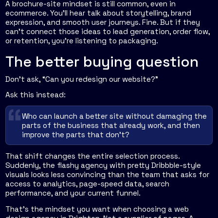
A brochure-site mindset is still common, even in
ecommerce. You'll hear talk about storytelling, brand
expression, and smooth user journeys. Fine. But if they
can't connect those ideas to lead generation, order flow,
or retention, you're listening to packaging.
The better buying question
Don't ask, “Can you redesign our website?”
Ask this instead:
Who can launch a better site without damaging the
parts of the business that already work, and then
improve the parts that don't?
That shift changes the entire selection process.
Suddenly, the flashy agency with pretty Dribbble-style
visuals looks less convincing than the team that asks for
access to analytics, page-speed data, search
performance, and your current funnel.
That's the mindset you want when choosing a web