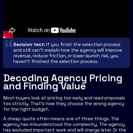
Decision test:
If you finish the selection process
and still can't explain how the agency will improve
revenue, reduce friction, or lower launch risk, you
haven't finished the selection process.
Decoding Agency Pricing
and Finding Value
Most buyers look at pricing too early and read proposals
too strictly. That's how they choose the wrong agency
for the right budget.
A cheap quote often means one of three things. The
agency has misunderstood the complexity. The agency
has excluded important work and will charge later. Or the