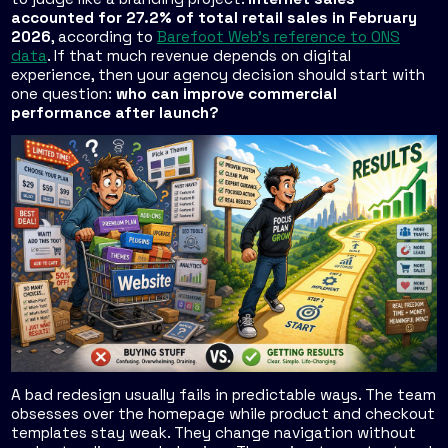
accounted for 27.2% of total retail sales in February
2026
, according to
Barefoot Web's reference to ONS
data
. If that much revenue depends on digital
experience, then your agency decision should start with
one question:
who can improve commercial
performance after launch?
A bad redesign usually fails in predictable ways. The team
obsesses over the homepage while product and checkout
templates stay weak. They change navigation without