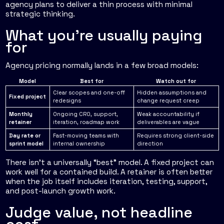
agency plans to deliver a thin process with minimal
strategic thinking.
What you're usually paying
for
Agency pricing normally lands in a few broad models:
Model
Best for
Watch out for
Clear scopes and one-off
Hidden assumptions and
Fixed project
redesigns
change request creep
Monthly
Ongoing CRO, support,
Weak accountability if
retainer
iteration, roadmap work
deliverables are vague
Day rate or
Fast-moving teams with
Requires strong client-side
sprint model
internal ownership
direction
There isn't a universally “best” model. A fixed project can
work well for a contained build. A retainer is often better
when the job itself includes iteration, testing, support,
and post-launch growth work.
Judge value, not headline