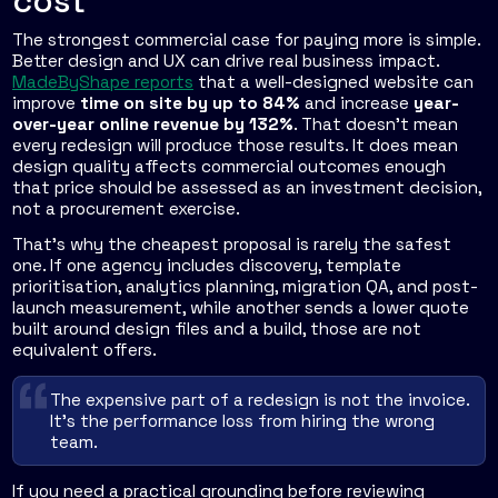
cost
The strongest commercial case for paying more is simple.
Better design and UX can drive real business impact.
MadeByShape reports
that a well-designed website can
improve
time on site by up to 84%
and increase
year-
over-year online revenue by 132%
. That doesn't mean
every redesign will produce those results. It does mean
design quality affects commercial outcomes enough
that price should be assessed as an investment decision,
not a procurement exercise.
That's why the cheapest proposal is rarely the safest
one. If one agency includes discovery, template
prioritisation, analytics planning, migration QA, and post-
launch measurement, while another sends a lower quote
built around design files and a build, those are not
equivalent offers.
The expensive part of a redesign is not the invoice.
It's the performance loss from hiring the wrong
team.
If you need a practical grounding before reviewing