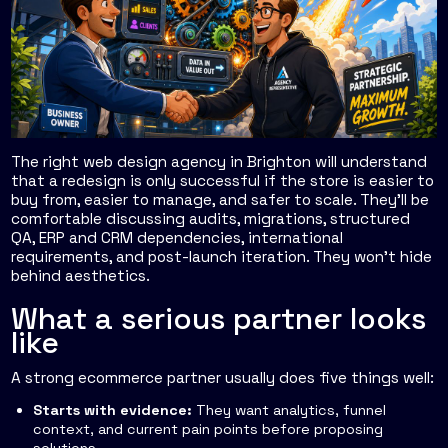
The right web design agency in Brighton will understand
that a redesign is only successful if the store is easier to
buy from, easier to manage, and safer to scale. They'll be
comfortable discussing audits, migrations, structured
QA, ERP and CRM dependencies, international
requirements, and post-launch iteration. They won't hide
behind aesthetics.
What a serious partner looks
like
A strong ecommerce partner usually does five things well:
Starts with evidence:
They want analytics, funnel
context, and current pain points before proposing
solutions.