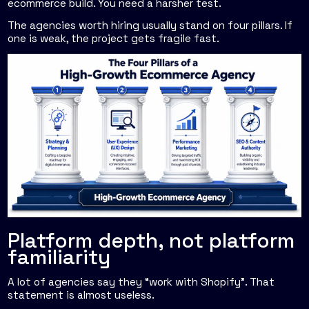
ecommerce build. You need a harsher test.
The agencies worth hiring usually stand on four pillars. If
one is weak, the project gets fragile fast.
Platform depth, not platform
familiarity
A lot of agencies say they “work with Shopify”. That
statement is almost useless.