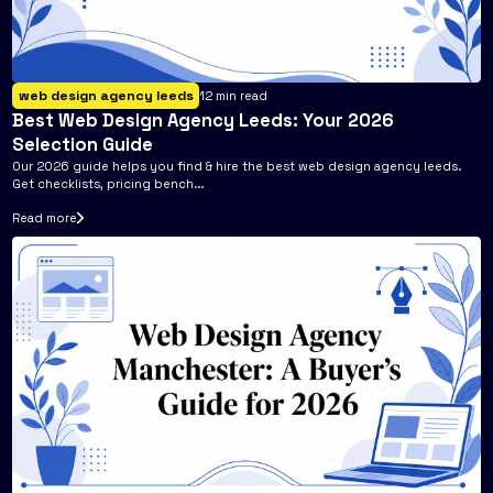
web design agency leeds
12
min read
Best Web Design Agency Leeds: Your 2026
Selection Guide
Our 2026 guide helps you find & hire the best web design agency leeds.
Get checklists, pricing bench...
Read more