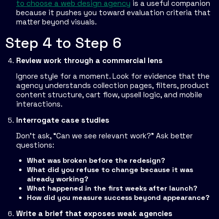
to choose a web design agency
is a useful companion
because it pushes you toward evaluation criteria that
matter beyond visuals.
Step 4 to Step 6
Review work through a commercial lens
Ignore style for a moment. Look for evidence that the
agency understands collection pages, filters, product
content structure, cart flow, upsell logic, and mobile
interactions.
Interrogate case studies
Don't ask, “Can we see relevant work?” Ask better
questions:
What was broken before the redesign?
What did you refuse to change because it was
already working?
What happened in the first weeks after launch?
How did you measure success beyond appearance?
Write a brief that exposes weak agencies