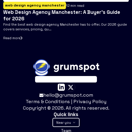
web design agency manchester
12
min read
Web Design Agency Manchester: A Buyer's Guide
for 2026
Find the best web design agency Manchester has to offer. Our 2026 guide
covers services, pricing, qu...
Read more
hello@grumspot.com
Terms & Conditions
|
Privacy Policy
Copyright ©
2026
. All rights reserved.
Quick links
Near you
Team