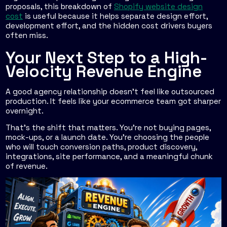
proposals, this breakdown of
Shopify website design
cost
is useful because it helps separate design effort,
development effort, and the hidden cost drivers buyers
often miss.
Your Next Step to a High-
Velocity Revenue Engine
A good agency relationship doesn't feel like outsourced
production. It feels like your ecommerce team got sharper
overnight.
That's the shift that matters. You're not buying pages,
mock-ups, or a launch date. You're choosing the people
who will touch conversion paths, product discovery,
integrations, site performance, and a meaningful chunk
of revenue.