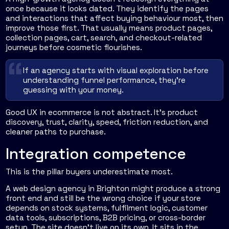
once because it looks dated. They identify the pages
and interactions that affect buying behaviour most, then
improve those first. That usually means product pages,
collection pages, cart, search, and checkout-related
journeys before cosmetic flourishes.
If an agency starts with visual exploration before
understanding funnel performance, they're
guessing with your money.
Good UX in ecommerce is not abstract. It's product
discovery, trust, clarity, speed, friction reduction, and
cleaner paths to purchase.
Integration competence
This is the pillar buyers underestimate most.
A web design agency in Brighton might produce a strong
front end and still be the wrong choice if your store
depends on stock systems, fulfilment logic, customer
data tools, subscriptions, B2B pricing, or cross-border
setup. The site doesn't live on its own. It sits in the