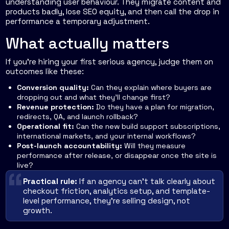
understanding user behaviour. They migrate content and
products badly, lose SEO equity, and then call the drop in
performance a temporary adjustment.
What actually matters
If you're hiring your first serious agency, judge them on
outcomes like these:
Conversion quality:
Can they explain where buyers are
dropping out and what they'll change first?
Revenue protection:
Do they have a plan for migration,
redirects, QA, and launch rollback?
Operational fit:
Can the new build support subscriptions,
international markets, and your internal workflows?
Post-launch accountability:
Will they measure
performance after release, or disappear once the site is
live?
Practical rule:
If an agency can't talk clearly about
checkout friction, analytics setup, and template-
level performance, they're selling design, not
growth.