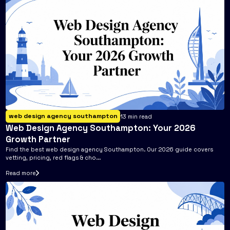
web design agency southampton
13
min read
Web Design Agency Southampton: Your 2026
Growth Partner
Find the best web design agency Southampton. Our 2026 guide covers
vetting, pricing, red flags & cho...
Read more