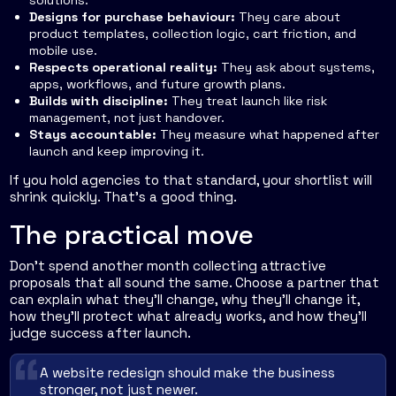
Designs for purchase behaviour:
They care about
product templates, collection logic, cart friction, and
mobile use.
Respects operational reality:
They ask about systems,
apps, workflows, and future growth plans.
Builds with discipline:
They treat launch like risk
management, not just handover.
Stays accountable:
They measure what happened after
launch and keep improving it.
If you hold agencies to that standard, your shortlist will
shrink quickly. That's a good thing.
The practical move
Don't spend another month collecting attractive
proposals that all sound the same. Choose a partner that
can explain what they'll change, why they'll change it,
how they'll protect what already works, and how they'll
judge success after launch.
A website redesign should make the business
stronger, not just newer.