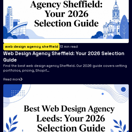
web design agency sheffield
13
min read
Web Design Agency Sheffield: Your 2026 Selection
Guide
Find the best web design agency Sheffield. Our 2026 guide covers vetting
portfolios, pricing, Shopif...
Read more