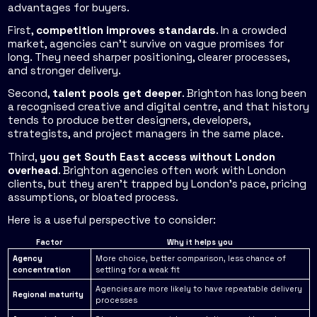
advantages for buyers.
First,
competition improves standards
. In a crowded
market, agencies can't survive on vague promises for
long. They need sharper positioning, clearer processes,
and stronger delivery.
Second,
talent pools get deeper
. Brighton has long been
a recognised creative and digital centre, and that history
tends to produce better designers, developers,
strategists, and project managers in the same place.
Third,
you get South East access without London
overhead
. Brighton agencies often work with London
clients, but they aren't trapped by London's pace, pricing
assumptions, or bloated process.
Here is a useful perspective to consider:
Factor
Why it helps you
Agency
More choice, better comparison, less chance of
concentration
settling for a weak fit
Agencies are more likely to have repeatable delivery
Regional maturity
processes