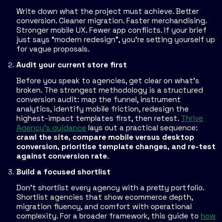
Write down what the project must achieve. Better
conversion. Cleaner migration. Faster merchandising.
Stronger mobile UX. Fewer app conflicts. If your brief
just says “modern redesign”, you're setting yourself up
for vague proposals.
Audit your current store first
Before you speak to agencies, get clear on what's
broken. The strongest methodology is a structured
conversion audit: map the funnel, instrument
analytics, identify mobile friction, redesign the
highest-impact templates first, then retest.
Thrive
Agency's guidance
lays out a practical sequence:
crawl the site, compare mobile versus desktop
conversion, prioritise template changes, and re-test
against conversion rate
.
Build a focused shortlist
Don't shortlist every agency with a pretty portfolio.
Shortlist agencies that show ecommerce depth,
migration fluency, and comfort with operational
complexity. For a broader framework, this guide to
how