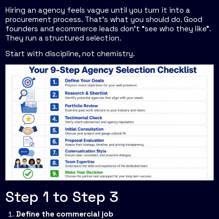
Hiring an agency feels vague until you turn it into a
procurement process. That's what you should do. Good
founders and ecommerce leads don't “see who they like”.
They run a structured selection.
Start with discipline, not chemistry.
Step 1 to Step 3
Define the commercial job