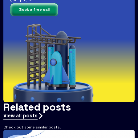
your project
Book a free call
Related posts
View all posts
Check out some similar posts.