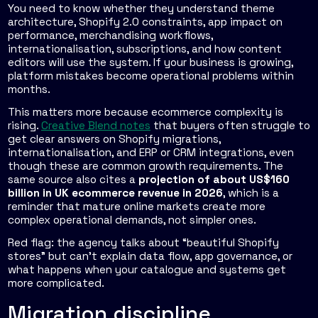
You need to know whether they understand theme
architecture, Shopify 2.0 constraints, app impact on
performance, merchandising workflows,
internationalisation, subscriptions, and how content
editors will use the system. If your business is growing,
platform mistakes become operational problems within
months.
This matters more because ecommerce complexity is
rising.
Creative Blend notes
that buyers often struggle to
get clear answers on Shopify migrations,
internationalisation, and ERP or CRM integrations, even
though these are common growth requirements. The
same source also cites a
projection of about US$160
billion in UK ecommerce revenue in 2026
, which is a
reminder that mature online markets create more
complex operational demands, not simpler ones.
Red flag: the agency talks about “beautiful Shopify
stores” but can't explain data flow, app governance, or
what happens when your catalogue and systems get
more complicated.
Migration discipline