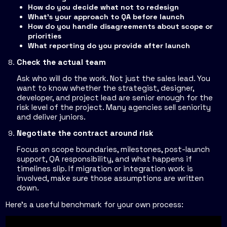
How do you decide what not to redesign
What's your approach to QA before launch
How do you handle disagreements about scope or
priorities
What reporting do you provide after launch
Check the actual team
Ask who will do the work. Not just the sales lead. You
want to know whether the strategist, designer,
developer, and project lead are senior enough for the
risk level of the project. Many agencies sell seniority
and deliver juniors.
Negotiate the contract around risk
Focus on scope boundaries, milestones, post-launch
support, QA responsibility, and what happens if
timelines slip. If migration or integration work is
involved, make sure those assumptions are written
down.
Here's a useful benchmark for your own process: