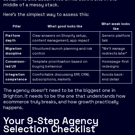
middle of a messy stack.
Here's the simplest way to assess this:
What weak looks
Pillar
What good looks like
like
Platform
Clear answers on Shopify setup,
Generic platform
depth
content management, app impact
talk
Migration
Structured launch planning and risk
“We'll manage
discipline
control
redirects later”
Conversion-
Template prioritisation based on
Homepage-first
led UX
buying behaviour
redesigns
Integration
Comfortable discussing ERP, CRM,
Avoids back-
competence
subscriptions, markets
end detail
The agency doesn't need to be the biggest one in
Brighton. It needs to be the one that understands how
ecommerce truly breaks, and how growth practically
happens.
Your 9-Step Agency
Selection Checklist