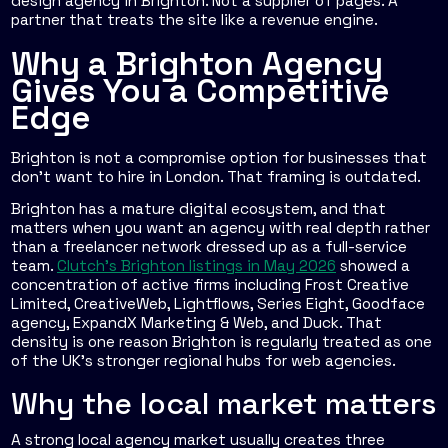
design agency in Brighton. Not a supplier of pages. A
partner that treats the site like a revenue engine.
Why a Brighton Agency
Gives You a Competitive
Edge
Brighton is not a compromise option for businesses that
don't want to hire in London. That framing is outdated.
Brighton has a mature digital ecosystem, and that
matters when you want an agency with real depth rather
than a freelancer network dressed up as a full-service
team.
Clutch's Brighton listings in May 2026
showed a
concentration of active firms including Frost Creative
Limited, CreativeWeb, Lightflows, Series Eight, Goodface
agency, ExpandX Marketing & Web, and Duck. That
density is one reason Brighton is regularly treated as one
of the UK's stronger regional hubs for web agencies.
Why the local market matters
A strong local agency market usually creates three