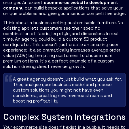
changer. An expert
ecommerce website development
company
can build bespoke applications that solve your
unique problems and give you a serious competitive edge.
Think about a business selling customisable furniture. No
existing app lets customers see their specific
combination of fabric, leg style, and dimensions in real-
time. An agency could build a custom 3D product
configurator. This doesn't just create an amazing user
experience; it also dramatically increases average order
value (AOV) by tempting customers to choose more
premium options. It's a perfect example of a custom
solution driving direct revenue growth.
A great agency doesn't just build what you ask for.
They analyse your business model and propose
custom solutions you might not have even
considered, creating new revenue streams and
boosting profitability.
Complex System Integrations
Your ecommerce site doesn't exist in a bubble. It needs to