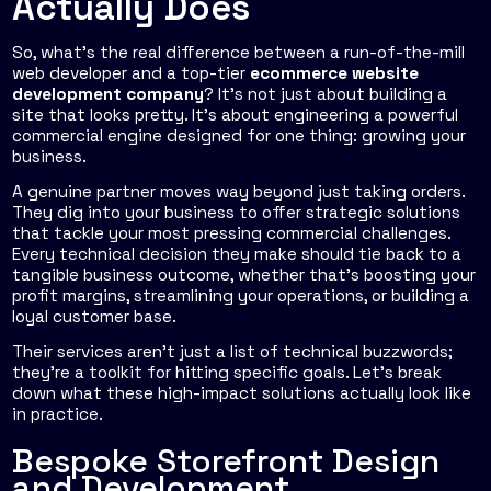
Actually Does
So, what’s the real difference between a run-of-the-mill
web developer and a top-tier
ecommerce website
development company
? It’s not just about building a
site that looks pretty. It's about engineering a powerful
commercial engine designed for one thing: growing your
business.
A genuine partner moves way beyond just taking orders.
They dig into your business to offer strategic solutions
that tackle your most pressing commercial challenges.
Every technical decision they make should tie back to a
tangible business outcome, whether that's boosting your
profit margins, streamlining your operations, or building a
loyal customer base.
Their services aren't just a list of technical buzzwords;
they're a toolkit for hitting specific goals. Let’s break
down what these high-impact solutions actually look like
in practice.
Bespoke Storefront Design
and Development