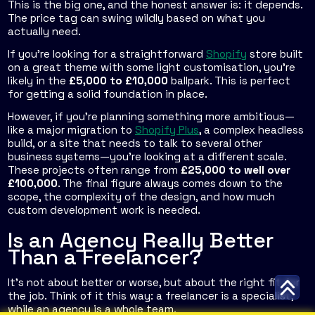
This is the big one, and the honest answer is: it depends.
The price tag can swing wildly based on what you
actually need.
If you’re looking for a straightforward
Shopify
store built
on a great theme with some light customisation, you're
likely in the
£5,000 to £10,000
ballpark. This is perfect
for getting a solid foundation in place.
However, if you're planning something more ambitious—
like a major migration to
Shopify Plus
, a complex headless
build, or a site that needs to talk to several other
business systems—you're looking at a different scale.
These projects often range from
£25,000 to well over
£100,000
. The final figure always comes down to the
scope, the complexity of the design, and how much
custom development work is needed.
Is an Agency Really Better
Than a Freelancer?
It’s not about better or worse, but about the right fit for
the job. Think of it this way: a freelancer is a specialist,
while an agency is a whole team.