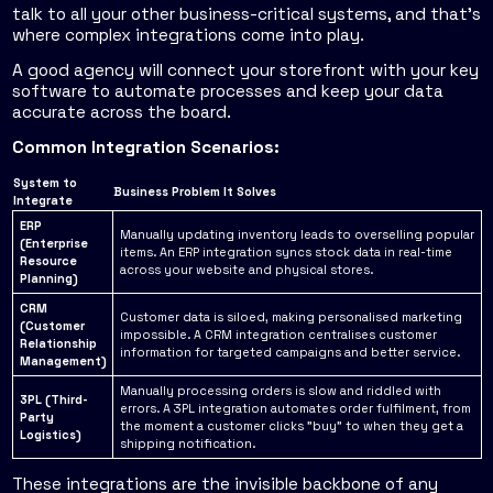
talk to all your other business-critical systems, and that’s
where complex integrations come into play.
A good agency will connect your storefront with your key
software to automate processes and keep your data
accurate across the board.
Common Integration Scenarios:
System to
Business Problem It Solves
Integrate
ERP
Manually updating inventory leads to overselling popular
(Enterprise
items. An ERP integration syncs stock data in real-time
Resource
across your website and physical stores.
Planning)
CRM
Customer data is siloed, making personalised marketing
(Customer
impossible. A CRM integration centralises customer
Relationship
information for targeted campaigns and better service.
Management)
Manually processing orders is slow and riddled with
3PL (Third-
errors. A 3PL integration automates order fulfilment, from
Party
the moment a customer clicks "buy" to when they get a
Logistics)
shipping notification.
These integrations are the invisible backbone of any