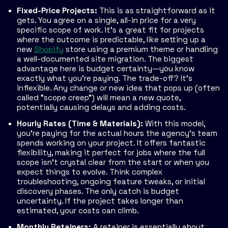
Fixed-Price Projects:
This is as straightforward as it
gets. You agree on a single, all-in price for a very
specific scope of work. It’s a great fit for projects
where the outcome is predictable, like setting up a
new
Shopify
store using a premium theme or handling
a well-documented site migration. The biggest
advantage here is budget certainty—you know
exactly what you’re paying. The trade-off? It’s
inflexible. Any change or new idea that pops up (often
called "scope creep") will mean a new quote,
potentially causing delays and adding costs.
Hourly Rates (Time & Materials):
With this model,
you’re paying for the actual hours the agency’s team
spends working on your project. It offers fantastic
flexibility, making it perfect for jobs where the full
scope isn't crystal clear from the start or when you
expect things to evolve. Think complex
troubleshooting, ongoing feature tweaks, or initial
discovery phases. The only catch is budget
uncertainty. If the project takes longer than
estimated, your costs can climb.
Monthly Retainers:
A retainer is essentially about