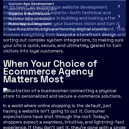
Custom App Development
At its heart, an ecommerce website development
Launch a custom Shopify app
company is a team of experts—both technical and
Support & Maintenance
creative—who specialise in building and looking after
Technical support retainer
online shops. They take your business vision and turn it
Public App Development
into a functional, high-performing digital storefront. This
Launch a public Shopify app without the technical expertise
involves everything from
bespoke storefront design
and
sorting out
complex system integrations
, to making sure
your site is quick, secure, and ultimately, geared to turn
visitors into loyal customers.
When Your Choice of
Ecommerce Agency
Matters Most
In a world where online shopping is the default, just
having a website isn't going to cut it. Consumer
expectations have shot through the roof. Today’s
shoppers expect a seamless, intuitive, and lightning-fast
experience. If they don't get it, they're gone with a single