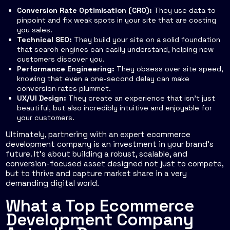
Conversion Rate Optimisation (CRO):
They use data to
pinpoint and fix weak spots in your site that are costing
you sales.
Technical SEO:
They build your site on a solid foundation
that search engines can easily understand, helping new
customers discover you.
Performance Engineering:
They obsess over site speed,
knowing that even a one-second delay can make
conversion rates plummet.
UX/UI Design:
They create an experience that isn't just
beautiful, but also incredibly intuitive and enjoyable for
your customers.
Ultimately, partnering with an expert ecommerce
development company is an investment in your brand's
future. It's about building a robust, scalable, and
conversion-focused asset designed not just to compete,
but to thrive and capture market share in a very
demanding digital world.
What a Top Ecommerce
Development Company