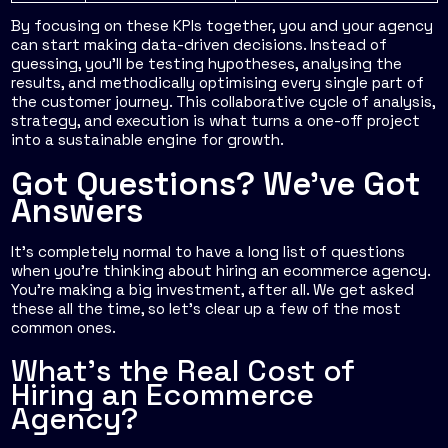
By focusing on these KPIs together, you and your agency
can start making data-driven decisions. Instead of
guessing, you’ll be testing hypotheses, analysing the
results, and methodically optimising every single part of
the customer journey. This collaborative cycle of analysis,
strategy, and execution is what turns a one-off project
into a sustainable engine for growth.
Got Questions? We've Got
Answers
It’s completely normal to have a long list of questions
when you're thinking about hiring an ecommerce agency.
You’re making a big investment, after all. We get asked
these all the time, so let’s clear up a few of the most
common ones.
What's the Real Cost of
Hiring an Ecommerce
Agency?