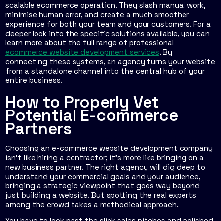
scalable ecommerce operation. They slash manual work,
minimise human error, and create a much smoother
experience for both your team and your customers. For a
deeper look into the specific solutions available, you can
learn more about the full range of professional
ecommerce website development services
. By
connecting these systems, an agency turns your website
from a standalone channel into the central hub of your
entire business.
How to Properly Vet
Potential E-commerce
Partners
Choosing an e-commerce website development company
isn't like hiring a contractor; it’s more like bringing on a
new business partner. The right agency will dig deep to
understand your commercial goals and your audience,
bringing a strategic viewpoint that goes way beyond
just building a website. But spotting the real experts
among the crowd takes a methodical approach.
You have to look past the slick sales pitches and polished