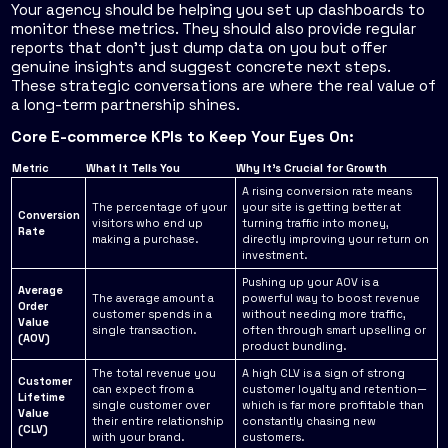
Your agency should be helping you set up dashboards to
monitor these metrics. They should also provide regular
reports that don't just dump data on you but offer
genuine insights and suggest concrete next steps.
These strategic conversations are where the real value of
a long-term partnership shines.
Core E-commerce KPIs to Keep Your Eyes On:
Metric
What It Tells You
Why It's Crucial for Growth
A rising conversion rate means
The percentage of your
your site is getting better at
Conversion
visitors who end up
turning traffic into money,
Rate
making a purchase.
directly improving your return on
investment.
Pushing up your AOV is a
Average
The average amount a
powerful way to boost revenue
Order
customer spends in a
without needing more traffic,
Value
single transaction.
often through smart upselling or
(AOV)
product bundling.
The total revenue you
A high CLV is a sign of strong
Customer
can expect from a
customer loyalty and retention—
Lifetime
single customer over
which is far more profitable than
Value
their entire relationship
constantly chasing new
(CLV)
with your brand.
customers.