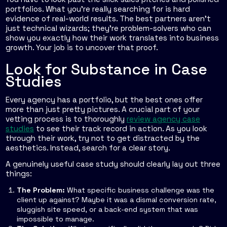
portfolios. What you're really searching for is hard
evidence of real-world results. The best partners aren't
just technical wizards; they're problem-solvers who can
show you exactly how their work translates into business
growth. Your job is to uncover that proof.
Look for Substance in Case
Studies
Every agency has a portfolio, but the best ones offer
more than just pretty pictures. A crucial part of your
vetting process is to thoroughly
review agency case
studies
to see their track record in action. As you look
through their work, try not to get distracted by the
aesthetics. Instead, search for a clear story.
A genuinely useful case study should clearly lay out three
things:
The Problem:
What specific business challenge was the
client up against? Maybe it was a dismal conversion rate,
sluggish site speed, or a back-end system that was
impossible to manage.