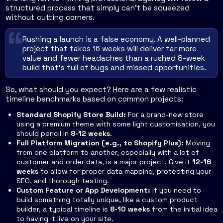
structured process that simply can't be squeezed
without cutting corners.
Rushing a launch is a false economy. A well-planned
project that takes 16 weeks will deliver far more
value and fewer headaches than a rushed 8-week
build that's full of bugs and missed opportunities.
So, what should you expect? Here are a few realistic
timeline benchmarks based on common projects:
Standard Shopify Store Build:
For a brand-new store
using a premium theme with some light customisation, you
should pencil in
8-12 weeks
.
Full Platform Migration (e.g., to Shopify Plus):
Moving
from one platform to another, especially with a lot of
customer and order data, is a major project. Give it
12-16
weeks
to allow for proper data mapping, protecting your
SEO, and thorough testing.
Custom Feature or App Development:
If you need to
build something totally unique, like a custom product
builder, a typical timeline is
8-10 weeks
from the initial idea
to having it live on your site.