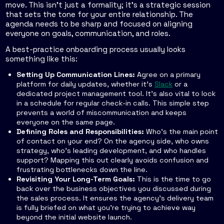
move. This isn't just a formality; it's a strategic session
that sets the tone for your entire relationship. The
agenda needs to be sharp and focused on aligning
everyone on goals, communication, and roles.
A best-practice onboarding process usually looks
something like this:
Setting Up Communication Lines:
Agree on a primary
platform for daily updates, whether it's
Slack
or a
dedicated project management tool. It's also vital to lock
in a schedule for regular check-in calls. This simple step
prevents a world of miscommunication and keeps
everyone on the same page.
Defining Roles and Responsibilities:
Who’s the main point
of contact on your end? On the agency side, who owns
strategy, who’s leading development, and who handles
support? Mapping this out clearly avoids confusion and
frustrating bottlenecks down the line.
Revisiting Your Long-Term Goals:
This is the time to go
back over the business objectives you discussed during
the sales process. It ensures the agency's delivery team
is fully briefed on what you’re trying to achieve way
beyond the initial website launch.