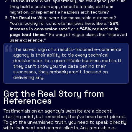
The Solution:
What, specifically, did the agency do? Did
they build a custom app, execute a tricky platform
migration, or implement a headless architecture?
The Results:
What were the measurable outcomes?
You're looking for concrete numbers here, like a
“28%
increase in conversion rate”
or a
“45% reduction in
page load times.”
Be wary of vague claims like “improved
user experience.”
The surest sign of a results-focused e-commerce
agency is their ability to tie every technical
decision back to a quantifiable business metric. If
they can’t show you the data behind their
successes, they probably aren’t focused on
delivering any.
Get the Real Story from
References
Testimonials on an agency's website are a decent
starting point, but remember, they’ve been hand-picked.
To get the unvarnished truth, you need to speak directly
with their past and current clients. Any reputable e-