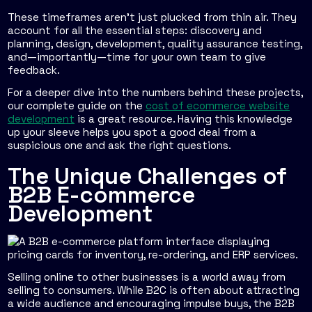
These timeframes aren't just plucked from thin air. They
account for all the essential steps: discovery and
planning, design, development, quality assurance testing,
and—importantly—time for your own team to give
feedback.
For a deeper dive into the numbers behind these projects,
our complete guide on the
cost of ecommerce website
development
is a great resource. Having this knowledge
up your sleeve helps you spot a good deal from a
suspicious one and ask the right questions.
The Unique Challenges of
B2B E-commerce
Development
Selling online to other businesses is a world away from
selling to consumers. While B2C is often about attracting
a wide audience and encouraging impulse buys, the B2B