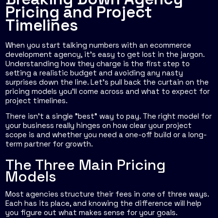
Pricing and Project
Timelines
When you start talking numbers with an ecommerce
development agency, it’s easy to get lost in the jargon.
Understanding how they charge is the first step to
setting a realistic budget and avoiding any nasty
surprises down the line. Let's pull back the curtain on the
pricing models you'll come across and what to expect for
project timelines.
There isn't a single "best" way to pay. The right model for
your business really hinges on how clear your project
scope is and whether you need a one-off build or a long-
term partner for growth.
The Three Main Pricing
Models
Most agencies structure their fees in one of three ways.
Each has its place, and knowing the difference will help
you figure out what makes sense for your goals.