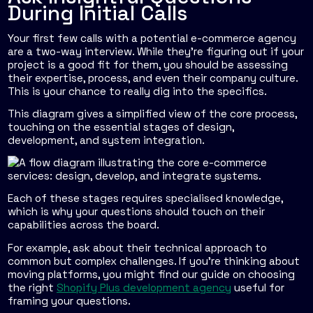
During Initial Calls
Your first few calls with a potential e-commerce agency
are a two-way interview. While they’re figuring out if your
project is a good fit for them, you should be assessing
their expertise, process, and even their company culture.
This is your chance to really dig into the specifics.
This diagram gives a simplified view of the core process,
touching on the essential stages of design,
development, and system integration.
Each of these stages requires specialised knowledge,
which is why your questions should touch on their
capabilities across the board.
For example, ask about their technical approach to
common but complex challenges. If you're thinking about
moving platforms, you might find our guide on choosing
the right
Shopify Plus development agency
useful for
framing your questions.