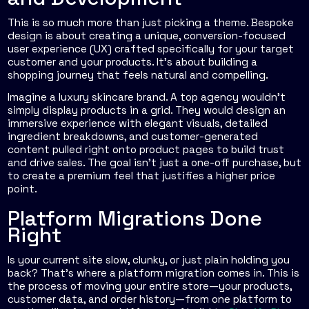
This is so much more than just picking a theme. Bespoke
design is about creating a unique, conversion-focused
user experience (UX) crafted specifically for your target
customer and your products. It’s about building a
shopping journey that feels natural and compelling.
Imagine a luxury skincare brand. A top agency wouldn't
simply display products in a grid. They would design an
immersive experience with elegant visuals, detailed
ingredient breakdowns, and customer-generated
content pulled right onto product pages to build trust
and drive sales. The goal isn't just a one-off purchase, but
to create a premium feel that justifies a higher price
point.
Platform Migrations Done
Right
Is your current site slow, clunky, or just plain holding you
back? That’s where a platform migration comes in. This is
the process of moving your entire store—your products,
customer data, and order history—from one platform to