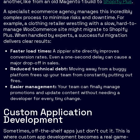
another, like from an old Magento 1 build to
Shopify Plus
.
A specialist ecommerce agency manages this incredibly
complex process to minimise risks and downtime. For
example, a clothing retailer wrestling with a slow, hard-to-
manage WooCommerce site might migrate to Shopify
Plus. When handled by experts, a successful migration
delivers clear results:
Faster load times:
A zippier site directly improves
conversion rates. Even a one-second delay can cause a
major drop-off in sales.
Reduced technical debt:
Moving away from a buggy
platform frees up your team from constantly putting out
fires.
Easier management:
Your team can finally manage
promotions and update content without needing a
developer for every tiny change.
Custom Application
Development
Sometimes, off-the-shelf apps just don’t cut it. This is
where custom app development becomes a real game-