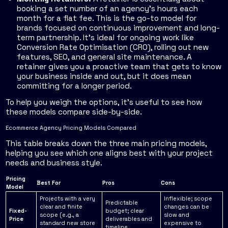
booking a set number of an agency's hours each
month for a flat fee. This is the go-to model for
brands focused on continuous improvement and long-
term partnership. It’s ideal for ongoing work like
Conversion Rate Optimisation (CRO), rolling out new
features, SEO, and general site maintenance. A
retainer gives you a proactive team that gets to know
your business inside and out, but it does mean
committing for a longer period.
To help you weigh the options, it's useful to see how
these models compare side-by-side.
Ecommerce Agency Pricing Models Compared
This table breaks down the three main pricing models,
helping you see which one aligns best with your project
needs and business style.
Pricing
Best For
Pros
Cons
Model
Projects with a very
Inflexible; scope
Predictable
clear and finite
changes can be
Fixed-
budget; clear
scope (e.g., a
slow and
Price
deliverables and
standard new store
expensive to
timeline.