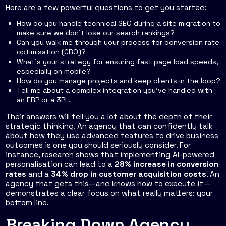
Here are a few powerful questions to get you started:
How do you handle technical SEO during a site migration to
make sure we don't lose our search rankings?
Can you walk me through your process for conversion rate
optimisation (CRO)?
What's your strategy for ensuring fast page load speeds,
especially on mobile?
How do you manage projects and keep clients in the loop?
Tell me about a complex integration you've handled with
an ERP or a 3PL.
Their answers will tell you a lot about the depth of their
strategic thinking. An agency that can confidently talk
about how they use advanced features to drive business
outcomes is one you should seriously consider. For
instance, research shows that implementing AI-powered
personalisation can lead to a
28% increase in conversion
rates
and a
34% drop in customer acquisition costs
. An
agency that gets this—and knows how to execute it—
demonstrates a clear focus on what really matters: your
bottom line.
Breaking Down Agency