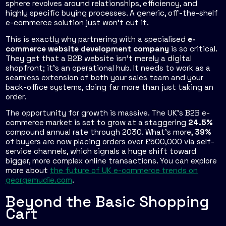
sphere revolves around relationships, efficiency, and
highly specific buying processes. A generic, off-the-shelf
e-commerce solution just won’t cut it.
This is exactly why partnering with a specialised
e-
commerce website development company
is so critical.
They get that a B2B website isn't merely a digital
shopfront; it's an operational hub. It needs to work as a
seamless extension of both your sales team and your
back-office systems, doing far more than just taking an
order.
The opportunity for growth is massive. The UK's B2B e-
commerce market is set to grow at a staggering
24.5%
compound annual rate through 2030. What's more,
39%
of buyers are now placing orders over £500,000 via self-
service channels, which signals a huge shift toward
bigger, more complex online transactions. You can explore
more about
the future of UK e-commerce trends on
georgemudie.com
.
Beyond the Basic Shopping
Cart