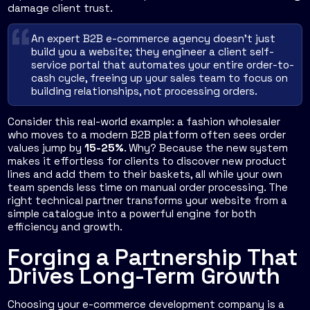
damage client trust.
An expert B2B e-commerce agency doesn't just
build you a website; they engineer a client self-
service portal that automates your entire order-to-
cash cycle, freeing up your sales team to focus on
building relationships, not processing orders.
Consider this real-world example: a fashion wholesaler
who moves to a modern B2B platform often sees order
values jump by
15-25%
. Why? Because the new system
makes it effortless for clients to discover new product
lines and add them to their baskets, all while your own
team spends less time on manual order processing. The
right technical partner transforms your website from a
simple catalogue into a powerful engine for both
efficiency and growth.
Forging a Partnership That
Drives Long-Term Growth
Choosing your e-commerce development company is a