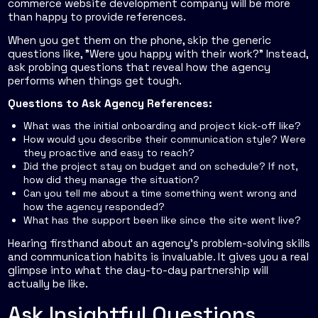
commerce website development company will be more
than happy to provide references.
When you get them on the phone, skip the generic
questions like, "Were you happy with their work?" Instead,
ask probing questions that reveal how the agency
performs when things get tough.
Questions to Ask Agency References:
What was the initial onboarding and project kick-off like?
How would you describe their communication style? Were
they proactive and easy to reach?
Did the project stay on budget and on schedule? If not,
how did they manage the situation?
Can you tell me about a time something went wrong and
how the agency responded?
What has the support been like since the site went live?
Hearing firsthand about an agency’s problem-solving skills
and communication habits is invaluable. It gives you a real
glimpse into what the day-to-day partnership will
actually be like.
Ask Insightful Questions