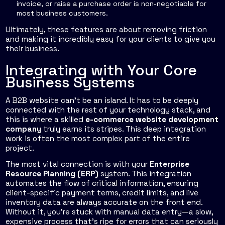
invoice, or raise a purchase order is non-negotiable for
most business customers.
Ultimately, these features are about removing friction
and making it incredibly easy for your clients to give you
their business.
Integrating with Your Core
Business Systems
A B2B website can't be an island. It has to be deeply
connected with the rest of your technology stack, and
this is where a skilled
e-commerce website development
company
truly earns its stripes. This deep integration
work is often the most complex part of the entire
project.
The most vital connection is with your
Enterprise
Resource Planning (ERP)
system. This integration
automates the flow of critical information, ensuring
client-specific payment terms, credit limits, and live
inventory data are always accurate on the front end.
Without it, you're stuck with manual data entry—a slow,
expensive process that’s ripe for errors that can seriously