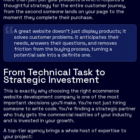
thoughtful strategy for the entire customer journey,
from the second someone lands on your page to the
moment they complete their purchase.
A great website doesn't just display products; it
solves customer problems. It anticipates their
needs, answers their questions, and removes
friction from the buying process, turning a
potential sale into a definite one.
From Technical Task to
Strategic Investment
This is exactly why choosing the right ecommerce
website development company is one of the most
important decisions you'll make. You're not just hiring
someone to write code. You're finding a strategic partner
who truly gets the commercial realities of your industry
and is invested in your growth.
A top-tier agency brings a whole host of expertise to
your project: