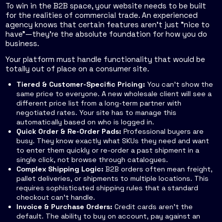
To win in the B2B space, your website needs to be built
for the realities of commercial trade. An experienced
agency knows that certain features aren't just "nice to
have"—they're the absolute foundation for how you do
business.
Your platform must handle functionality that would be
totally out of place on a consumer site.
Tiered & Customer-Specific Pricing:
You can't show the
same price to everyone. A new wholesale client will see a
different price list from a long-term partner with
negotiated rates. Your site has to manage this
automatically based on who is logged in.
Quick Order & Re-Order Pads:
Professional buyers are
busy. They know exactly what SKUs they need and want
to enter them quickly or re-order a past shipment in a
single click, not browse through catalogues.
Complex Shipping Logic:
B2B orders often mean freight,
pallet deliveries, or shipments to multiple locations. This
requires sophisticated shipping rules that a standard
checkout can’t handle.
Invoice & Purchase Orders:
Credit cards aren't the
default. The ability to buy on account, pay against an