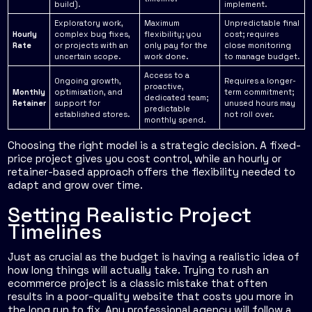
build).
implement.
Exploratory work,
Maximum
Unpredictable final
Hourly
complex bug fixes,
flexibility; you
cost; requires
Rate
or projects with an
only pay for the
close monitoring
uncertain scope.
work done.
to manage budget.
Access to a
Ongoing growth,
Requires a longer-
proactive,
Monthly
optimisation, and
term commitment;
dedicated team;
Retainer
support for
unused hours may
predictable
established stores.
not roll over.
monthly spend.
Choosing the right model is a strategic decision. A fixed-
price project gives you cost control, while an hourly or
retainer-based approach offers the flexibility needed to
adapt and grow over time.
Setting Realistic Project
Timelines
Just as crucial as the budget is having a realistic idea of
how long things will actually take. Trying to rush an
ecommerce project is a classic mistake that often
results in a poor-quality website that costs you more in
the long run to fix. Any professional agency will follow a