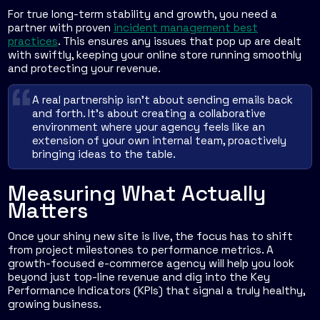
For true long-term stability and growth, you need a
partner with proven
incident management best
practices
. This ensures any issues that pop up are dealt
with swiftly, keeping your online store running smoothly
and protecting your revenue.
A real partnership isn't about sending emails back
and forth. It's about creating a collaborative
environment where your agency feels like an
extension of your own internal team, proactively
bringing ideas to the table.
Measuring What Actually
Matters
Once your shiny new site is live, the focus has to shift
from project milestones to performance metrics. A
growth-focused e-commerce agency will help you look
beyond just top-line revenue and dig into the Key
Performance Indicators (KPIs) that signal a truly healthy,
growing business.