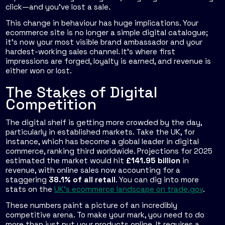
click—and you've lost a sale.
This change in behaviour has huge implications. Your
ecommerce site is no longer a simple digital catalogue;
it's now your most visible brand ambassador and your
hardest-working sales channel. It's where first
impressions are forged, loyalty is earned, and revenue is
either won or lost.
The Stakes of Digital
Competition
The digital shelf is getting more crowded by the day,
particularly in established markets. Take the UK, for
instance, which has become a global leader in digital
commerce, ranking third worldwide. Projections for 2025
estimated the market would hit
£141.95 billion
in
revenue, with online sales now accounting for a
staggering
38.1% of all retail
. You can dig into more
stats on the
UK's ecommerce landscape on trade.gov
.
These numbers paint a picture of an incredibly
competitive arena. To make your mark, you need to do
more than just put your products online. It requires a