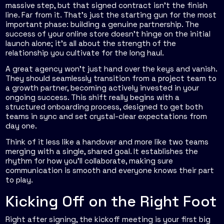
massive step, but that signed contract isn't the finish
line. Far from it. That's just the starting gun for the most
important phase: building a genuine partnership. The
success of your online store doesn’t hinge on the initial
launch alone; it’s all about the strength of the
relationship you cultivate for the long haul.
A great agency won't just hand over the keys and vanish.
They should seamlessly transition from a project team to
a growth partner, becoming actively invested in your
ongoing success. This shift really begins with a
structured onboarding process, designed to get both
teams in sync and set crystal-clear expectations from
day one.
Think of it less like a handover and more like two teams
merging with a single, shared goal. It establishes the
rhythm for how you’ll collaborate, making sure
communication is smooth and everyone knows their part
to play.
Kicking Off on the Right Foot
Right after signing, the kickoff meeting is your first big